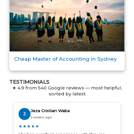
Cheap Master of Accounting in Sydney
TESTIMONIALS
★ 4.9 from 540 Google reviews — most helpful,
sorted by latest
Jeza Cristian Waba
J
3 weeks ago
★★★★★