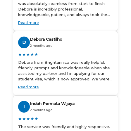
was absolutely seamless from start to finish.
Debora is incredibly professional,
knowledgeable, patient, and always took the
time to answer my questions and guide me
Read more
through the process with confidence. After
deciding to switch agents for my second visa
application, I am so grateful I chose
Debora Castilho
D
Brightannica. The entire process felt smooth,
2 months ago
well organised, and stress-free, and I always
felt supported every step of the way. A huge
★★★★★
thank you to Debora and the whole
Debora from Brightannica was really helpful,
Brightannica team for making what can often
friendly, prompt and knowledgeable when she
be a stressful experience such a positive one. I
assisted my partner and I in applying for our
highly recommend Brightannica to anyone
student visa, which is now approved. We were
looking for reliable and professional visa
not very informed on everything a student visa
support.
Read more
application entails, so Debora's help ensured
that this was a streamlined and stress-free
process for us. I would highly recommend
Indah Permata Wijaya
I
Brightannica to others who are seeking a
2 months ago
student visa agent to assist them with their
visa application and college enrolment in
★★★★★
Australia.
The service was friendly and highly responsive.