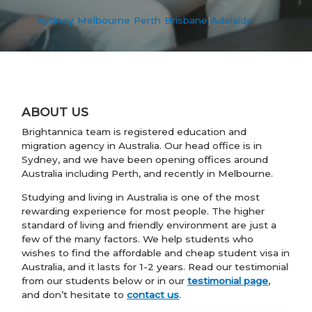
Sydney
|
Melbourne
|
Perth
|
Brisbane
|
Adelaide
ABOUT US
Brightannica team is registered education and
migration agency in Australia. Our head office is in
Sydney, and we have been opening offices around
Australia including Perth, and recently in Melbourne.
Studying and living in Australia is one of the most
rewarding experience for most people. The higher
standard of living and friendly environment are just a
few of the many factors. We help students who
wishes to find the affordable and cheap student visa in
Australia, and it lasts for 1-2 years. Read our testimonial
from our students below or in our
testimonial page
,
and don’t hesitate to
contact us
.