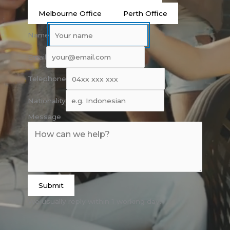
Melbourne Office
Perth Office
Name
Email
Telephone
Nationality
Message
Submit
We usually reply within 1 working day.