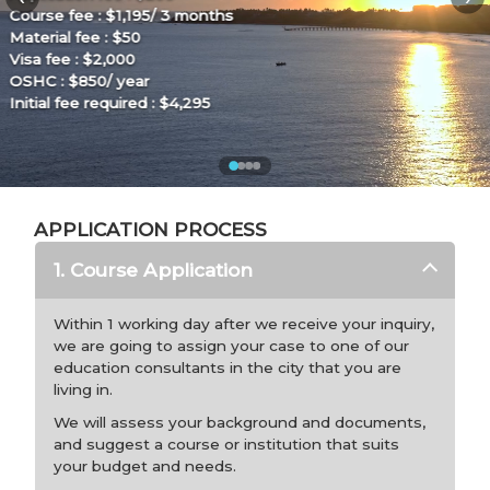
Application fee : $200
Course fee : $1,500/ 3 months
Material fee : –
Visa fee : $2,000
OSHC : $850/ year
Initial fee required :
$4,550
APPLICATION PROCESS
1. Course Application
Within 1 working day after we receive your inquiry,
we are going to assign your case to one of our
education consultants in the city that you are
living in.
We will assess your background and documents,
and suggest a course or institution that suits
your budget and needs.