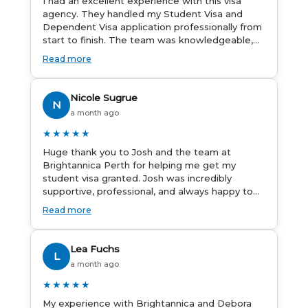
I had an excellent experience with this visa
agency. They handled my Student Visa and
Dependent Visa application professionally from
start to finish. The team was knowledgeable,
responsive, and always willing to answer my
Read more
questions. They explained every step clearly,
carefully reviewed all of my documents, and
kept me updated throughout the entire
Nicole Sugrue
N
process. Their guidance made the application
a month ago
process smooth and stress-free. Thanks to
their expertise and dedication, both my
★★★★★
Student Visa and my dependent’s visa were
Huge thank you to Josh and the team at
successfully approved. I truly appreciate their
Brightannica Perth for helping me get my
outstanding service and professionalism. If
student visa granted. Josh was incredibly
you’re looking for a reliable and trustworthy
supportive, professional, and always happy to
migration agent, I highly recommend their
answer my questions throughout the process.
services. Thank you for making this important
Read more
He made a stressful situation much easier and
journey so much easier!
I’m so grateful for all the help. I highly
recommend their services to anyone needing
Lea Fuchs
L
visa assistance!
a month ago
★★★★★
My experience with Brightannica and Debora