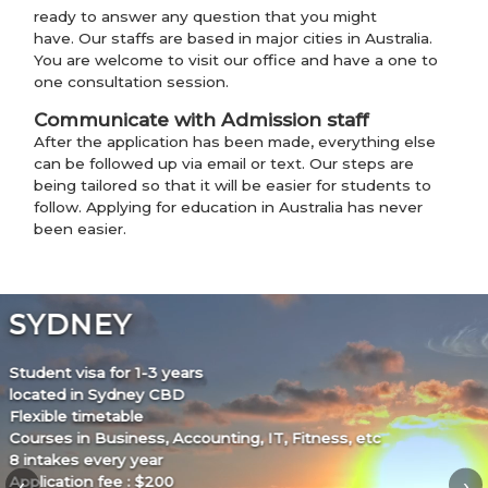
ready to answer any question that you might
have. Our staffs are based in major cities in Australia.
You are welcome to visit our office and have a one to
one consultation session.
Communicate with Admission staff
After the application has been made, everything else
can be followed up via email or text. Our steps are
being tailored so that it will be easier for students to
follow. Applying for education in Australia has never
been easier.
MELBOURNE
Student visa for 1.5-2 years
located in Melbourne city
Flexible timetable
Courses in Business, Accounting, Children’s Services, Fitness,
etc
‹
›
New intake almost every month