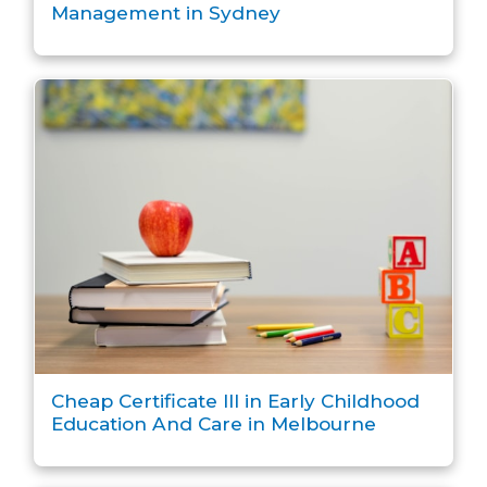
Management in Sydney
Cheap Certificate III in Early Childhood
Education And Care in Melbourne