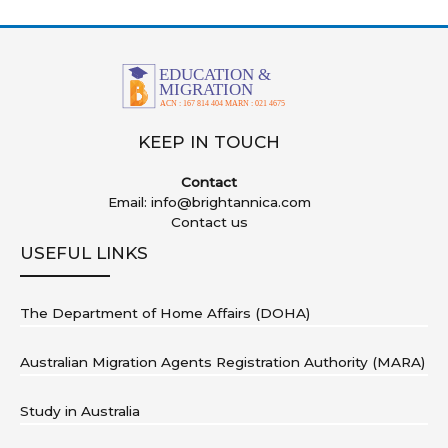
KEEP IN TOUCH
Contact
Email:
info@brightannica.com
Contact us
USEFUL LINKS
The Department of Home Affairs (DOHA)
Australian Migration Agents Registration Authority (MARA)
Study in Australia