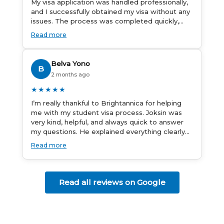
My visa application was handled professionally,
and I successfully obtained my visa without any
issues. The process was completed quickly,
and the admin team provided excellent
Read more
guidance throughout every step. Great job and
thank you for your outstanding support! 謝謝❤️
Belva Yono
B
2 months ago
★★★★★
I’m really thankful to Brightannica for helping
me with my student visa process. Joksin was
very kind, helpful, and always quick to answer
my questions. He explained everything clearly
and supported me from beginning until the
Read more
end. Because of his help, the process felt much
easier and less stressful. I’m happy with the
service and would definitely recommend
Brightannica and Joksin to anyone needing help
Read all reviews on Google
with a student visa.