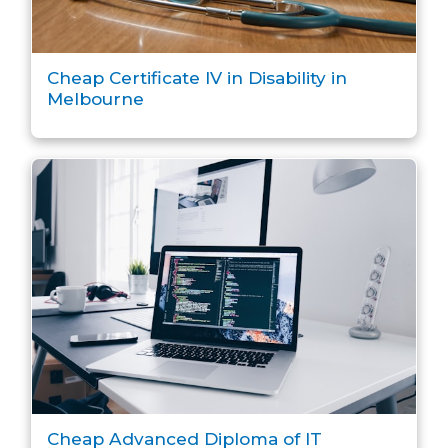
Cheap Certificate IV in Disability in
Melbourne
Cheap Advanced Diploma of IT