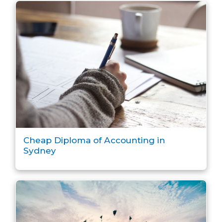
Cheap Diploma of Accounting in
Sydney