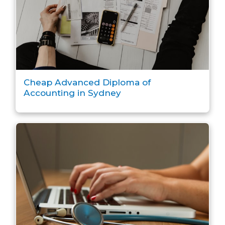
Cheap Advanced Diploma of
Accounting in Sydney