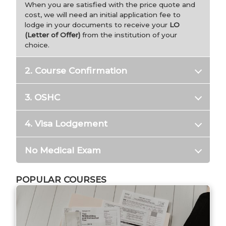
When you are satisfied with the price quote and
cost, we will need an initial application fee to
lodge in your documents to receive your
LO
(Letter of Offer)
from the institution of your
choice.
2. Course Confirmation
3. OSHC
4. Visa Lodgement
No Medical Exam
POPULAR COURSES