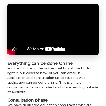
Everything can be done Online
You can find us in the online chat box at the bottom
right in our website now, or you can email us.
Application and consultation up to student visa
application can be done online. This is a major
convenience for our students who are residing outside
of Australia.
Consultation phase
We have dedicated education consultants who are