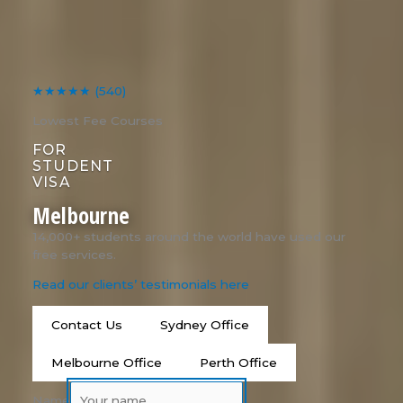
★★★★★
(540)
Lowest Fee Courses
FOR
STUDENT
VISA
Melbourne
14,000+ students around the world have used our
free services.
Read our clients’ testimonials here
Contact Us
Sydney Office
Melbourne Office
Perth Office
Name