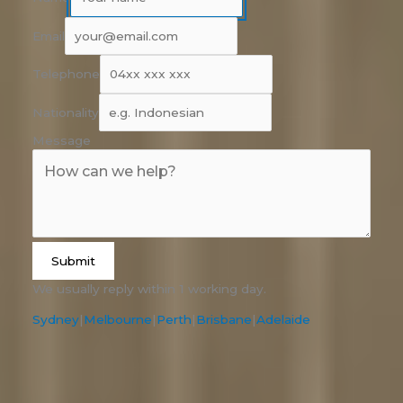
Email
Telephone
Nationality
Message
Submit
We usually reply within 1 working day.
Sydney
|
Melbourne
|
Perth
|
Brisbane
|
Adelaide