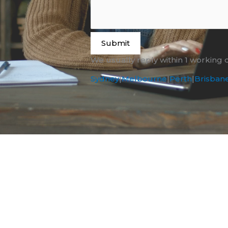
Submit
We usually reply within 1 working 
Sydney
|
Melbourne
|
Perth
|
Brisban