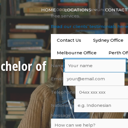
14,000+ students around the worl
HOME
LOCATIONS
CONTACT
free services.
Read our clients’ testimonials her
Contact Us
Sydney Office
Melbourne Office
Perth Of
chelor of
Name
Email
Telephone
Nationality
Message