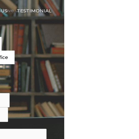
🇬🇧
d have used our
 US
TESTIMONIAL
LANGUAGE
e
fice