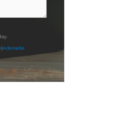
day.
e
|
Adelaide