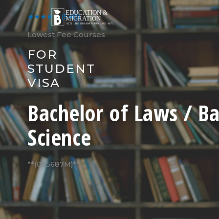
Skip
to
★★★★★
(540)
content
Lowest Fee Courses
FOR
STUDENT
VISA
Bachelor of Laws / Ba
Science
**(095687M)**