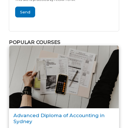
Send
POPULAR COURSES
Advanced Diploma of Accounting in
Sydney