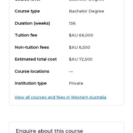
Course type
Bachelor Degree
Duration (weeks)
156
Tuition fee
$AU 66,000
Non-tuition fees
$AU 6,500
Estimated total cost
$AU 72,500
Course locations
—
Institution type
Private
View all courses and fees in Western Australia
Enquire about this course