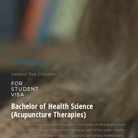
★★★★★
(540)
Lowest Fee Courses
FOR
STUDENT
VISA
Bachelor of Health Science
(Acupuncture Therapies)
This comprehensive degree program focuses on the application
and practice of acupuncture therapies as part of broader health
science. Students explore various aspects of holistic healthcare,