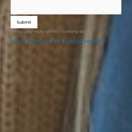
Submit
We usually reply within 1 working day.
Sydney
|
Melbourne
|
Perth
|
Brisbane
|
Adelaide