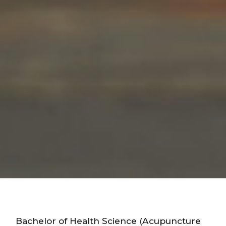
Bachelor of Health Science (Acupuncture