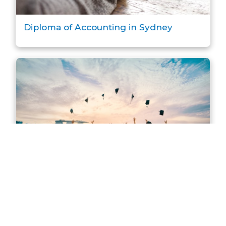
Diploma of Accounting in Sydney
Master of Accounting in Sydney