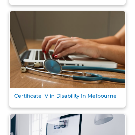
Certificate IV in Disability in Melbourne