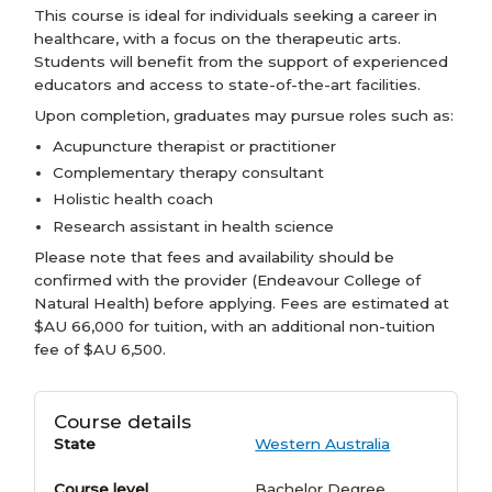
This course is ideal for individuals seeking a career in
healthcare, with a focus on the therapeutic arts.
Students will benefit from the support of experienced
educators and access to state-of-the-art facilities.
Upon completion, graduates may pursue roles such as:
Acupuncture therapist or practitioner
Complementary therapy consultant
Holistic health coach
Research assistant in health science
Please note that fees and availability should be
confirmed with the provider (Endeavour College of
Natural Health) before applying. Fees are estimated at
$AU 66,000 for tuition, with an additional non-tuition
fee of $AU 6,500.
Course details
State
Western Australia
Course level
Bachelor Degree