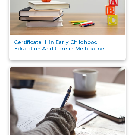
Certificate III in Early Childhood
Education And Care in Melbourne