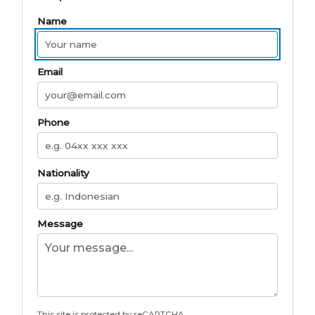
Name
Email
Phone
Nationality
Message
This site is protected by reCAPTCHA.