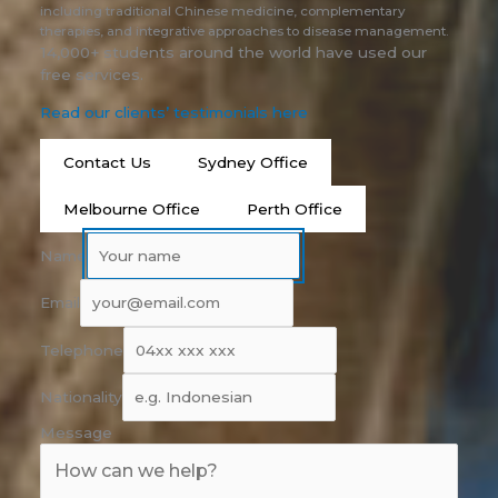
including traditional Chinese medicine, complementary
therapies, and integrative approaches to disease management.
14,000+ students around the world have used our
free services.
Read our clients’ testimonials here
Contact Us
Sydney Office
Melbourne Office
Perth Office
Name
Email
Telephone
Nationality
Message