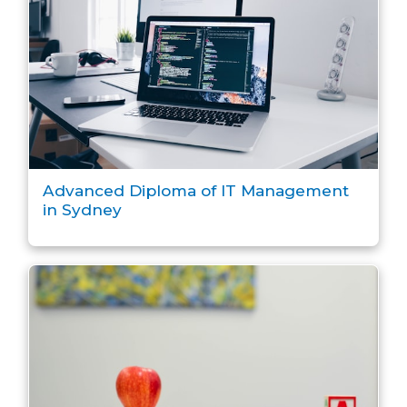
Advanced Diploma of IT Management
in Sydney