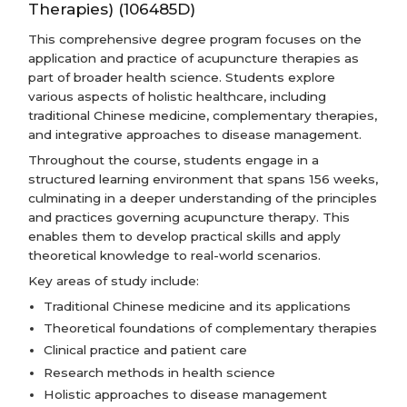
Therapies) (106485D)
This comprehensive degree program focuses on the
application and practice of acupuncture therapies as
part of broader health science. Students explore
various aspects of holistic healthcare, including
traditional Chinese medicine, complementary therapies,
and integrative approaches to disease management.
Throughout the course, students engage in a
structured learning environment that spans 156 weeks,
culminating in a deeper understanding of the principles
and practices governing acupuncture therapy. This
enables them to develop practical skills and apply
theoretical knowledge to real-world scenarios.
Key areas of study include:
Traditional Chinese medicine and its applications
Theoretical foundations of complementary therapies
Clinical practice and patient care
Research methods in health science
Holistic approaches to disease management