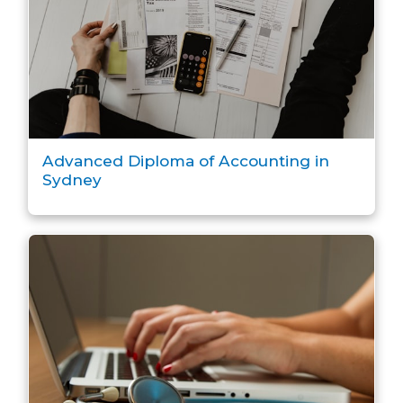
Advanced Diploma of Accounting in
Sydney