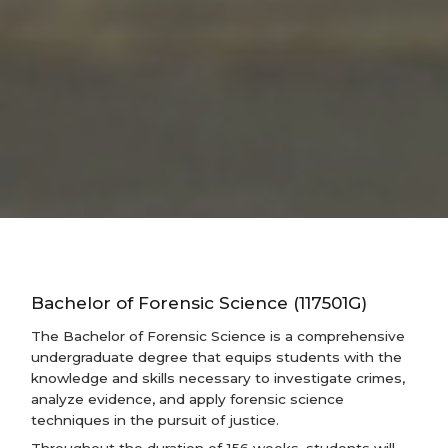
Bachelor of Forensic Science (117501G)
The Bachelor of Forensic Science is a comprehensive
undergraduate degree that equips students with the
knowledge and skills necessary to investigate crimes,
analyze evidence, and apply forensic science
techniques in the pursuit of justice.
Throughout the duration of 156 weeks, students will