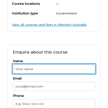
Course locations
—
Institution type
Government
View all courses and fees in Western Australia
Enquire about this course
Name
Email
Phone