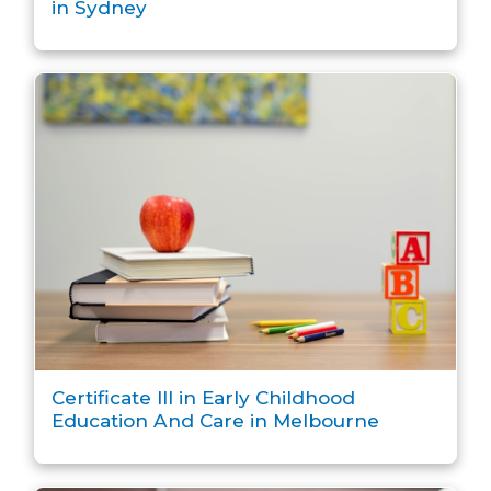
in Sydney
Certificate III in Early Childhood
Education And Care in Melbourne