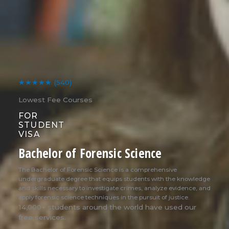
★★★★★
(540)
Lowest Fee Courses
FOR
STUDENT
VISA
Bachelor of Forensic Science
The Bachelor of Forensic Science is a comprehensive
undergraduate degree that equips students with the knowledge
and skills necessary to investigate crimes, analyze evidence, and
apply forensic science techniques in the pursuit of justice.
14,000+ students around the world have used our
free services.