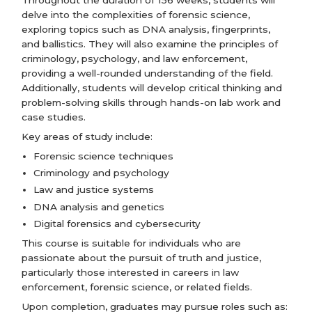
delve into the complexities of forensic science,
exploring topics such as DNA analysis, fingerprints,
and ballistics. They will also examine the principles of
criminology, psychology, and law enforcement,
providing a well-rounded understanding of the field.
Additionally, students will develop critical thinking and
problem-solving skills through hands-on lab work and
case studies.
Key areas of study include:
Forensic science techniques
Criminology and psychology
Law and justice systems
DNA analysis and genetics
Digital forensics and cybersecurity
This course is suitable for individuals who are
passionate about the pursuit of truth and justice,
particularly those interested in careers in law
enforcement, forensic science, or related fields.
Upon completion, graduates may pursue roles such as: