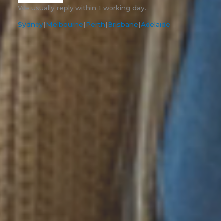
We usually reply within 1 working day.
Sydney
|
Melbourne
|
Perth
|
Brisbane
|
Adelaide