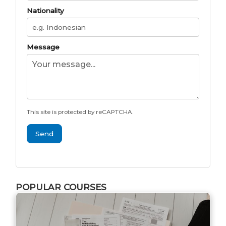
Nationality
Message
This site is protected by reCAPTCHA.
Send
POPULAR COURSES