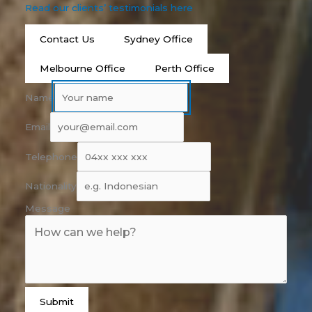
Read our clients’ testimonials here
Contact Us
Sydney Office
Melbourne Office
Perth Office
Name
Email
Telephone
Nationality
Message
Submit