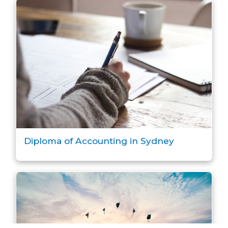
Diploma of Accounting in Sydney