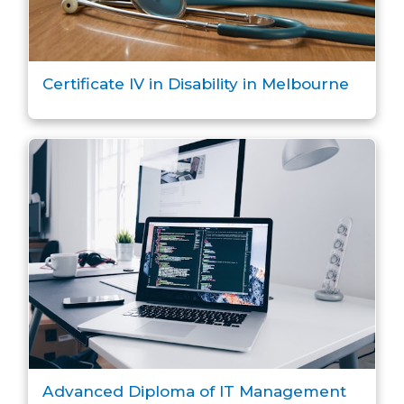
Certificate IV in Disability in Melbourne
Advanced Diploma of IT Management