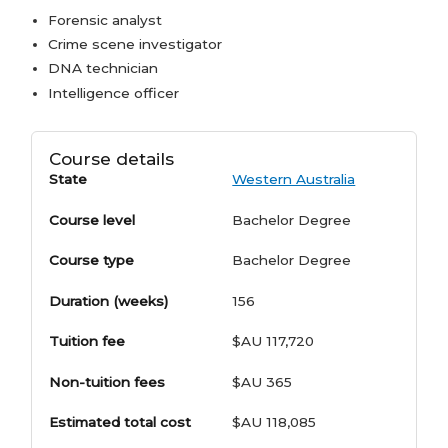
Forensic analyst
Crime scene investigator
DNA technician
Intelligence officer
Course details
State
Western Australia
Course level
Bachelor Degree
Course type
Bachelor Degree
Duration (weeks)
156
Tuition fee
$AU 117,720
Non-tuition fees
$AU 365
Estimated total cost
$AU 118,085