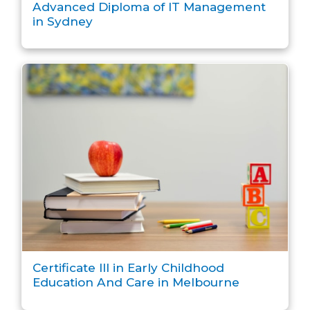
Advanced Diploma of IT Management
in Sydney
Certificate III in Early Childhood
Education And Care in Melbourne