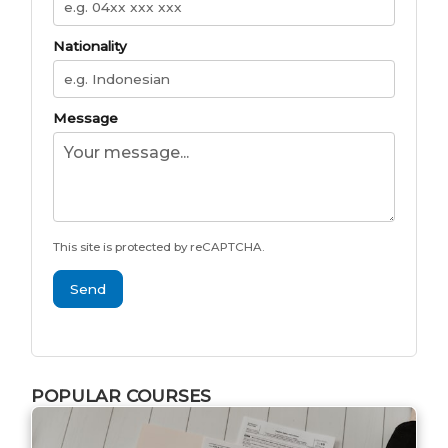
Nationality
Message
This site is protected by reCAPTCHA.
Send
POPULAR COURSES