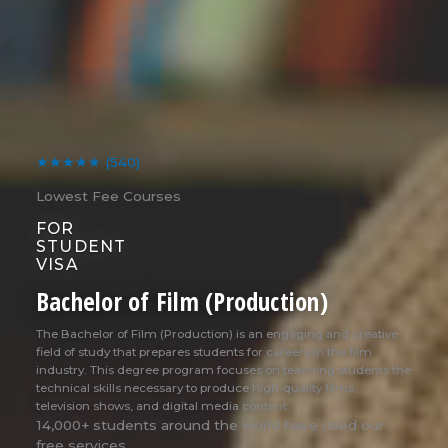
★★★★★
(540)
Lowest Fee Courses
FOR
STUDENT
VISA
Bachelor of Film (Production)
The Bachelor of Film (Production) is an engaging and creative
field of study that prepares students for careers in the film
industry. This degree program focuses on teaching students the
technical skills necessary to produce high-quality films,
television shows, and digital media content.
14,000+ students around the world have used our
free services.