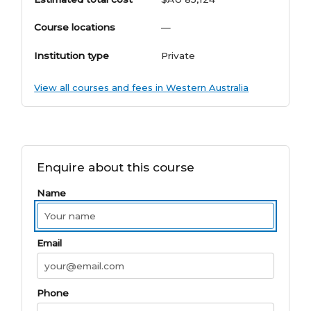
Course locations
—
Institution type
Private
View all courses and fees in Western Australia
Enquire about this course
Name
Email
Phone