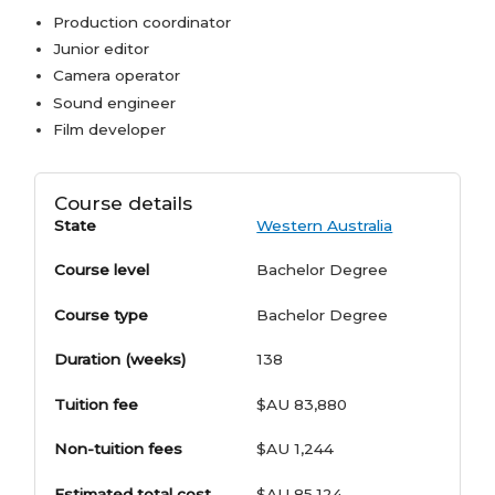
Production coordinator
Junior editor
Camera operator
Sound engineer
Film developer
Course details
State
Western Australia
Course level
Bachelor Degree
Course type
Bachelor Degree
Duration (weeks)
138
Tuition fee
$AU 83,880
Non-tuition fees
$AU 1,244
Estimated total cost
$AU 85,124