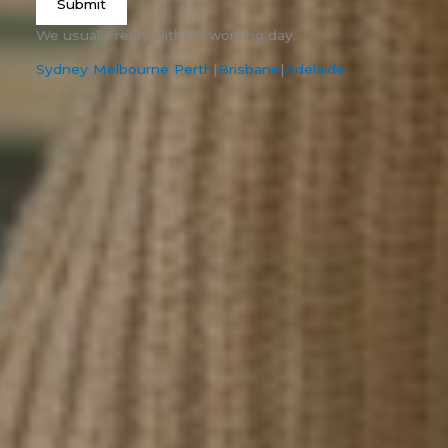
Submit
We usually reply within 1 working day.
Sydney
|
Melbourne
|
Perth
|
Brisbane
|
Adelaide