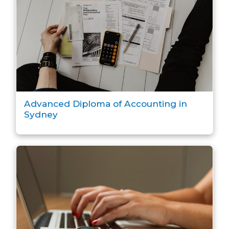
Advanced Diploma of Accounting in
Sydney