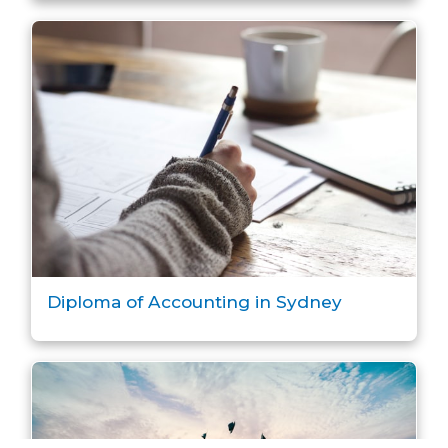
Diploma of Accounting in Sydney