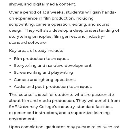
shows, and digital media content.
Over a period of 138 weeks, students will gain hands-
on experience in film production, including
scriptwriting, camera operation, editing, and sound
design. They will also develop a deep understanding of
storytelling principles, film genres, and industry-
standard software.
Key areas of study include:
Film production techniques
Storytelling and narrative development
Screenwriting and playwriting
Camera and lighting operations
Audio and post-production techniques
This course is ideal for students who are passionate
about film and media production. They will benefit from
SAE University College's industry-standard facilities,
experienced instructors, and a supportive learning
environment.
Upon completion, graduates may pursue roles such as: