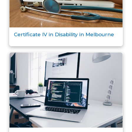
Certificate IV in Disability in Melbourne