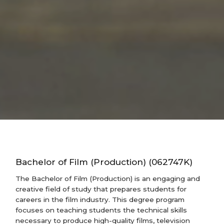
Bachelor of Film (Production) (062747K)
The Bachelor of Film (Production) is an engaging and
creative field of study that prepares students for
careers in the film industry. This degree program
focuses on teaching students the technical skills
necessary to produce high-quality films, television