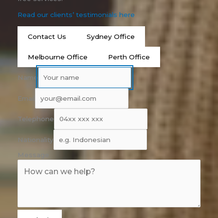
Read our clients’ testimonials here
Contact Us
Sydney Office
Melbourne Office
Perth Office
Name
Email
Telephone
Nationality
Message