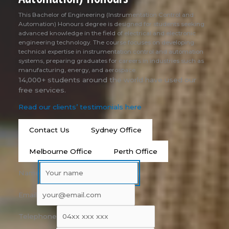
This Bachelor of Engineering (Instrumentation Control and
Automation) Honours degree is designed for students seeking
advanced knowledge in the field of electrical and electronic
engineering technology. The course focuses on developing
technical expertise in instrumentation control and automation
systems, preparing graduates for careers in industries such as
manufacturing, energy, and aerospace.
14,000+ students around the world have used our
free services.
Read our clients’ testimonials here
Contact Us
Sydney Office
Melbourne Office
Perth Office
Name
Email
Telephone