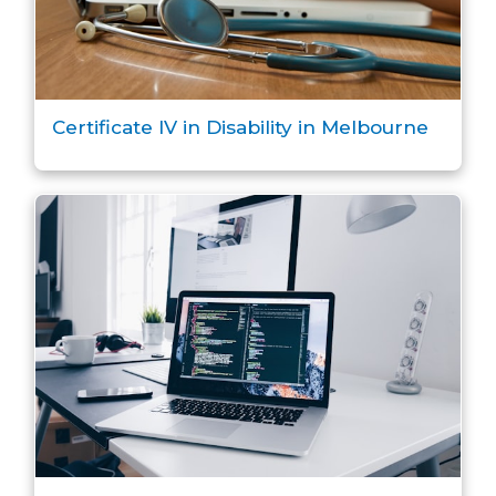
Certificate IV in Disability in Melbourne