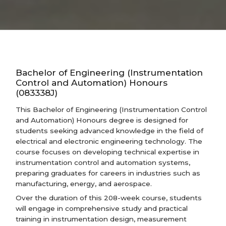
Bachelor of Engineering (Instrumentation
Control and Automation) Honours
(083338J)
This Bachelor of Engineering (Instrumentation Control
and Automation) Honours degree is designed for
students seeking advanced knowledge in the field of
electrical and electronic engineering technology. The
course focuses on developing technical expertise in
instrumentation control and automation systems,
preparing graduates for careers in industries such as
manufacturing, energy, and aerospace.
Over the duration of this 208-week course, students
will engage in comprehensive study and practical
training in instrumentation design, measurement