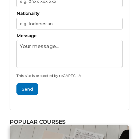
Nationality
Message
This site is protected by reCAPTCHA.
Send
POPULAR COURSES