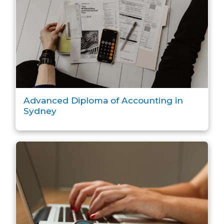
Advanced Diploma of Accounting in
Sydney