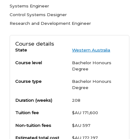
Systems Engineer
Control Systems Designer
Research and Development Engineer
Course details
State
Western Australia
Course level
Bachelor Honours
Degree
Course type
Bachelor Honours
Degree
Duration (weeks)
208
Tuition fee
$AU 171,600
Non-tuition fees
$AU 597
Estimated total cost
$AU 172,197