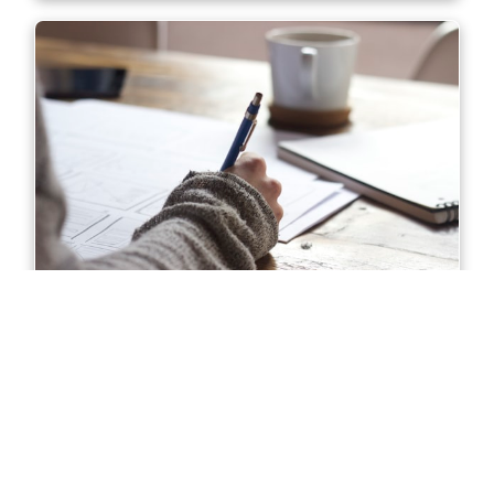
Diploma of Accounting in Sydney