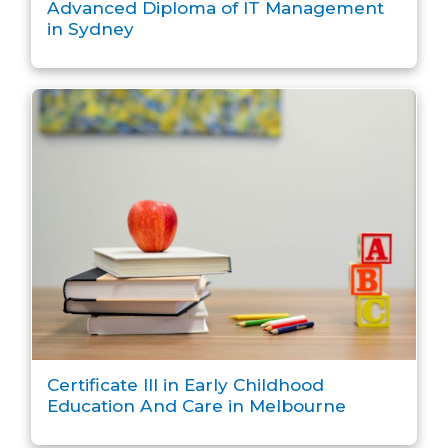
Advanced Diploma of IT Management
in Sydney
Certificate III in Early Childhood
Education And Care in Melbourne