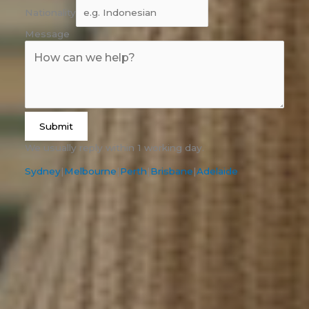
Nationality
Message
Submit
We usually reply within 1 working day.
Sydney
|
Melbourne
|
Perth
|
Brisbane
|
Adelaide