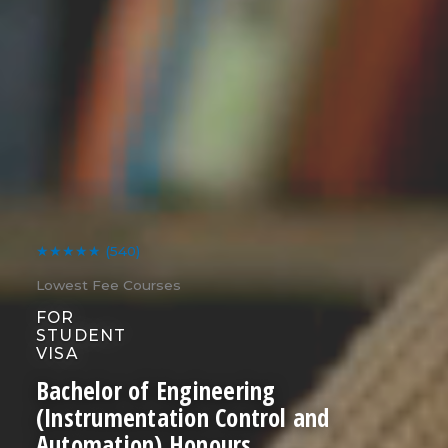
★★★★★
(540)
Lowest Fee Courses
FOR
STUDENT
VISA
Bachelor of Engineering
(Instrumentation Control and
Automation) Honours