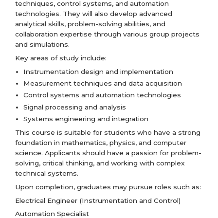
techniques, control systems, and automation
technologies. They will also develop advanced
analytical skills, problem-solving abilities, and
collaboration expertise through various group projects
and simulations.
Key areas of study include:
Instrumentation design and implementation
Measurement techniques and data acquisition
Control systems and automation technologies
Signal processing and analysis
Systems engineering and integration
This course is suitable for students who have a strong
foundation in mathematics, physics, and computer
science. Applicants should have a passion for problem-
solving, critical thinking, and working with complex
technical systems.
Upon completion, graduates may pursue roles such as:
Electrical Engineer (Instrumentation and Control)
Automation Specialist