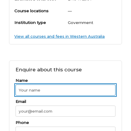
Course locations
—
Institution type
Government
View all courses and fees in Western Australia
Enquire about this course
Name
Email
Phone