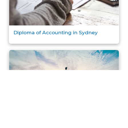
Diploma of Accounting in Sydney