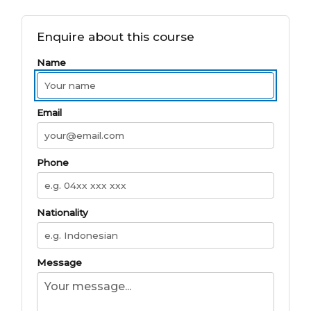
Enquire about this course
Name
Email
Phone
Nationality
Message