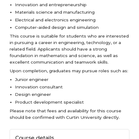
Innovation and entrepreneurship
Materials science and manufacturing
Electrical and electronics engineering
Computer-aided design and simulation
This course is suitable for students who are interested
in pursuing a career in engineering, technology, or a
related field. Applicants should have a strong
foundation in mathematics and science, as well as
excellent communication and teamwork skills.
Upon completion, graduates may pursue roles such as:
Junior engineer
Innovation consultant
Design engineer
Product development specialist
Please note that fees and availability for this course
should be confirmed with Curtin University directly.
Course details