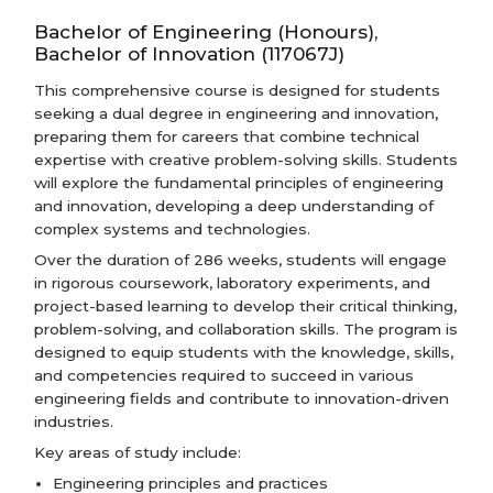
Bachelor of Engineering (Honours),
Bachelor of Innovation (117067J)
This comprehensive course is designed for students
seeking a dual degree in engineering and innovation,
preparing them for careers that combine technical
expertise with creative problem-solving skills. Students
will explore the fundamental principles of engineering
and innovation, developing a deep understanding of
complex systems and technologies.
Over the duration of 286 weeks, students will engage
in rigorous coursework, laboratory experiments, and
project-based learning to develop their critical thinking,
problem-solving, and collaboration skills. The program is
designed to equip students with the knowledge, skills,
and competencies required to succeed in various
engineering fields and contribute to innovation-driven
industries.
Key areas of study include:
Engineering principles and practices