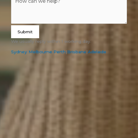
Submit
We usually reply within 1 working day.
Sydney
|
Melbourne
|
Perth
|
Brisbane
|
Adelaide