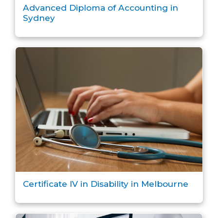
Advanced Diploma of Accounting in
Sydney
Certificate IV in Disability in Melbourne