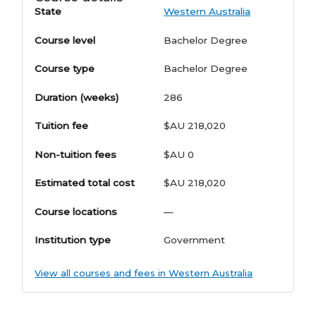
State
Western Australia
Course level
Bachelor Degree
Course type
Bachelor Degree
Duration (weeks)
286
Tuition fee
$AU 218,020
Non-tuition fees
$AU 0
Estimated total cost
$AU 218,020
Course locations
—
Institution type
Government
View all courses and fees in Western Australia