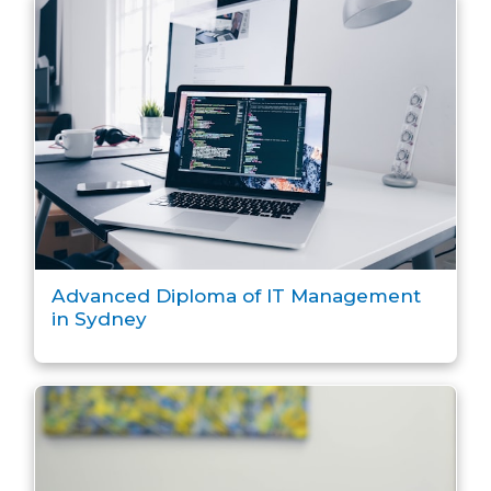
Advanced Diploma of IT Management
in Sydney