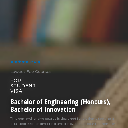
★★★★★
(540)
Lowest Fee Courses
FOR
STUDENT
VISA
Bachelor of Engineering (Honours),
Bachelor of Innovation
This comprehensive course is designed for students seeking a
dual degree in engineering and innovation, preparing them for