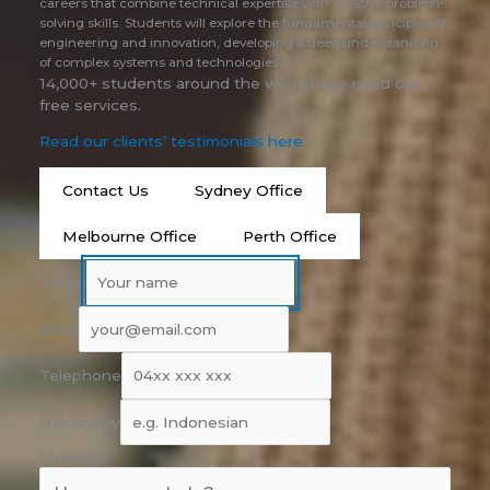
careers that combine technical expertise with creative problem-
solving skills. Students will explore the fundamental principles of
engineering and innovation, developing a deep understanding
of complex systems and technologies.
14,000+ students around the world have used our
free services.
Read our clients’ testimonials here
Contact Us
Sydney Office
Melbourne Office
Perth Office
Name
Email
Telephone
Nationality
Message