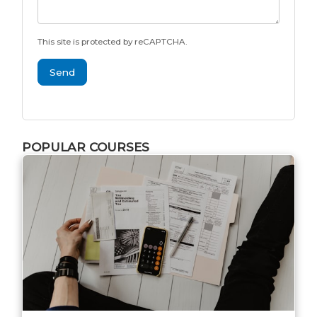
This site is protected by reCAPTCHA.
Send
POPULAR COURSES