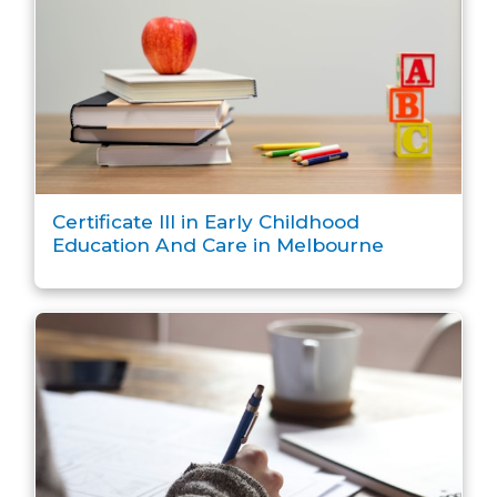
Certificate III in Early Childhood
Education And Care in Melbourne