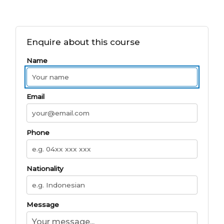
Enquire about this course
Name
Email
Phone
Nationality
Message