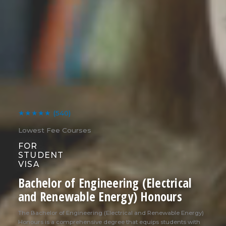
★★★★★
(540)
Lowest Fee Courses
FOR
STUDENT
VISA
Bachelor of Engineering (Electrical
and Renewable Energy) Honours
The Bachelor of Engineering (Electrical and Renewable Energy)
Honours is a comprehensive degree that equips students with