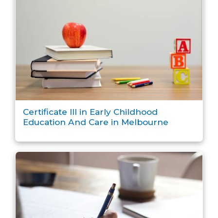
Certificate III in Early Childhood
Education And Care in Melbourne