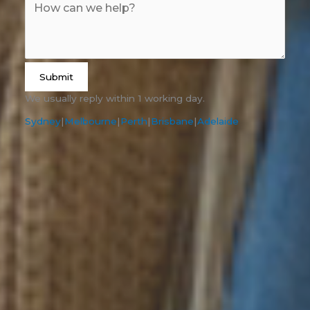
Submit
We usually reply within 1 working day.
Sydney
|
Melbourne
|
Perth
|
Brisbane
|
Adelaide