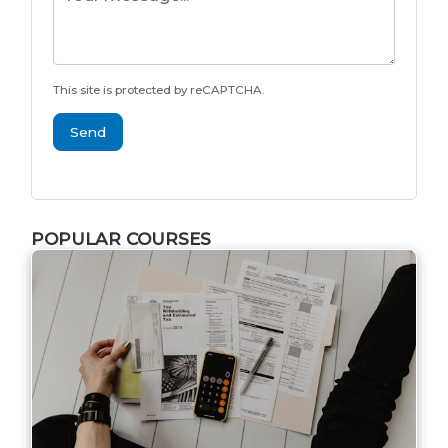
This site is protected by reCAPTCHA.
Send
POPULAR COURSES