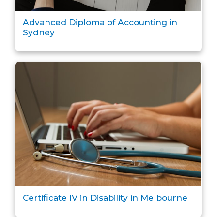
Advanced Diploma of Accounting in
Sydney
Certificate IV in Disability in Melbourne