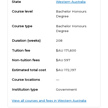
State
Western Australia
Course level
Bachelor Honours
Degree
Course type
Bachelor Honours
Degree
Duration (weeks)
208
Tuition fee
$AU 171,600
Non-tuition fees
$AU 597
Estimated total cost
$AU 172,197
Course locations
—
Institution type
Government
View all courses and fees in Western Australia