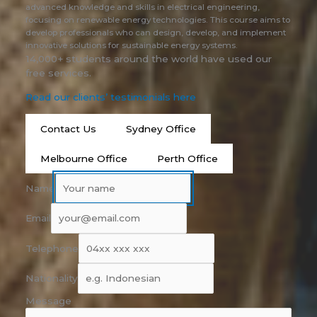
advanced knowledge and skills in electrical engineering,
focusing on renewable energy technologies. This course aims to
develop professionals who can design, develop, and implement
innovative solutions for sustainable energy systems.
14,000+ students around the world have used our
free services.
Read our clients’ testimonials here
Contact Us
Sydney Office
Melbourne Office
Perth Office
Name
Email
Telephone
Nationality
Message