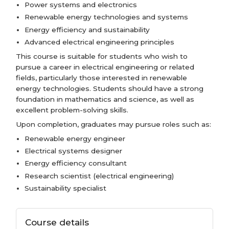
Power systems and electronics
Renewable energy technologies and systems
Energy efficiency and sustainability
Advanced electrical engineering principles
This course is suitable for students who wish to
pursue a career in electrical engineering or related
fields, particularly those interested in renewable
energy technologies. Students should have a strong
foundation in mathematics and science, as well as
excellent problem-solving skills.
Upon completion, graduates may pursue roles such as:
Renewable energy engineer
Electrical systems designer
Energy efficiency consultant
Research scientist (electrical engineering)
Sustainability specialist
Course details