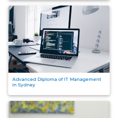
Advanced Diploma of IT Management
in Sydney