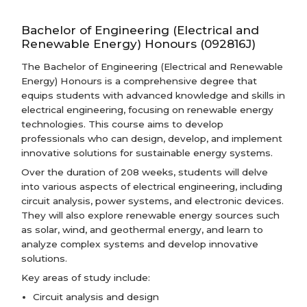
Bachelor of Engineering (Electrical and
Renewable Energy) Honours (092816J)
The Bachelor of Engineering (Electrical and Renewable
Energy) Honours is a comprehensive degree that
equips students with advanced knowledge and skills in
electrical engineering, focusing on renewable energy
technologies. This course aims to develop
professionals who can design, develop, and implement
innovative solutions for sustainable energy systems.
Over the duration of 208 weeks, students will delve
into various aspects of electrical engineering, including
circuit analysis, power systems, and electronic devices.
They will also explore renewable energy sources such
as solar, wind, and geothermal energy, and learn to
analyze complex systems and develop innovative
solutions.
Key areas of study include:
Circuit analysis and design