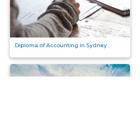
Diploma of Accounting in Sydney