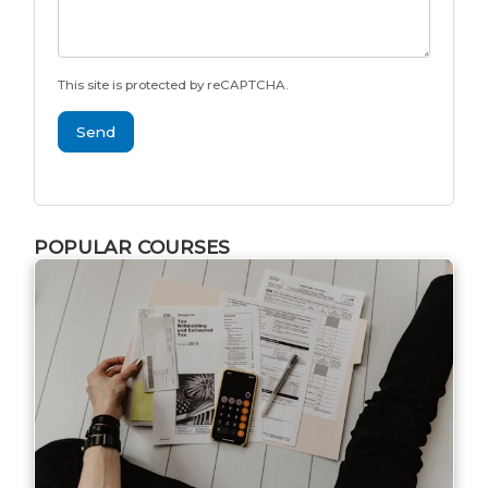
This site is protected by reCAPTCHA.
Send
POPULAR COURSES