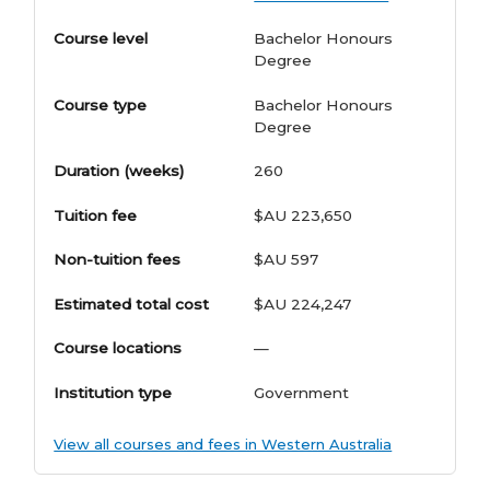
Course level
Bachelor Honours
Degree
Course type
Bachelor Honours
Degree
Duration (weeks)
260
Tuition fee
$AU 223,650
Non-tuition fees
$AU 597
Estimated total cost
$AU 224,247
Course locations
—
Institution type
Government
View all courses and fees in Western Australia