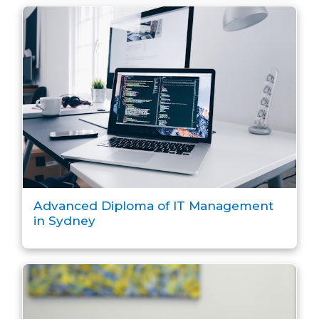
Advanced Diploma of IT Management
in Sydney