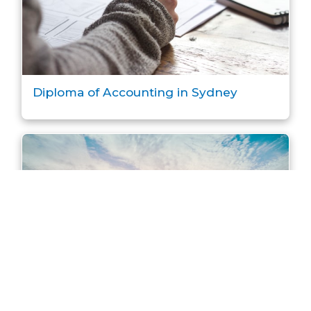
Diploma of Accounting in Sydney