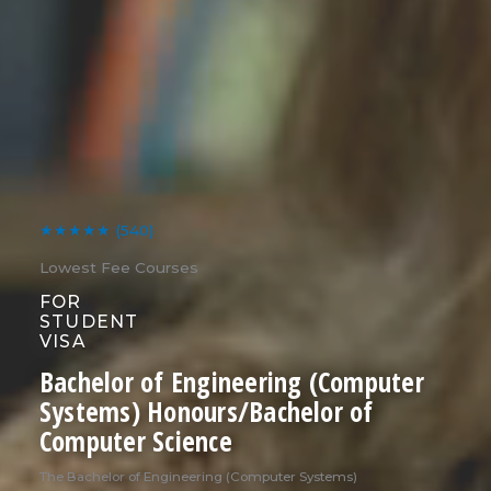
★★★★★
(540)
Lowest Fee Courses
FOR
STUDENT
VISA
Bachelor of Engineering (Computer
Systems) Honours/Bachelor of
Computer Science
The Bachelor of Engineering (Computer Systems)