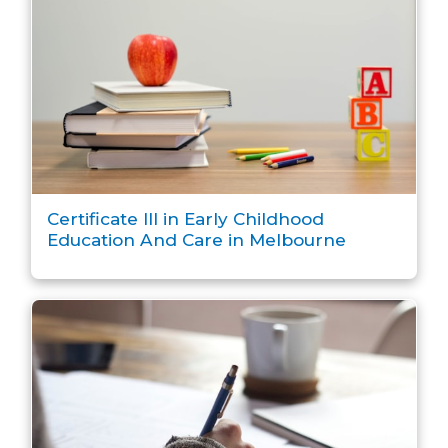
Certificate III in Early Childhood
Education And Care in Melbourne