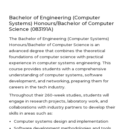
Bachelor of Engineering (Computer
Systems) Honours/Bachelor of Computer
Science (083191A)
The Bachelor of Engineering (Computer Systems)
Honours/Bachelor of Computer Science is an
advanced degree that combines the theoretical
foundations of computer science with practical
experience in computer systems engineering. This
course provides students with a comprehensive
understanding of computer systems, software
development, and networking, preparing them for
careers in the tech industry.
Throughout their 260-week studies, students will
engage in research projects, laboratory work, and
collaborations with industry partners to develop their
skills in areas such as:
Computer systems design and implementation
Software development methodologies and tools