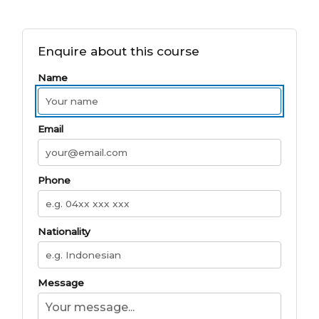
Enquire about this course
Name
Email
Phone
Nationality
Message