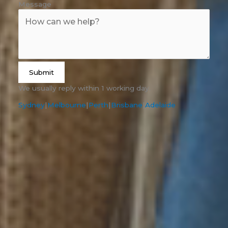
Message
Submit
We usually reply within 1 working day.
Sydney
|
Melbourne
|
Perth
|
Brisbane
|
Adelaide