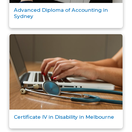
Advanced Diploma of Accounting in
Sydney
Certificate IV in Disability in Melbourne