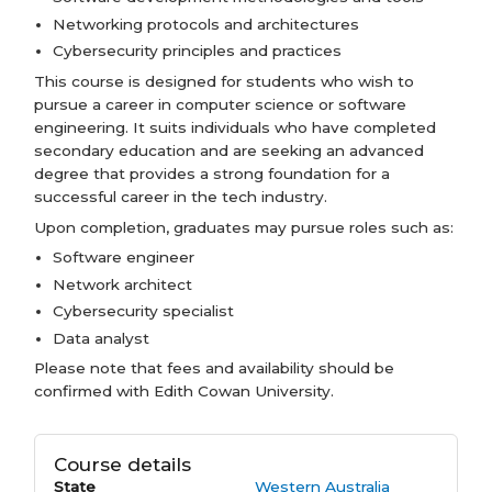
Networking protocols and architectures
Cybersecurity principles and practices
This course is designed for students who wish to
pursue a career in computer science or software
engineering. It suits individuals who have completed
secondary education and are seeking an advanced
degree that provides a strong foundation for a
successful career in the tech industry.
Upon completion, graduates may pursue roles such as:
Software engineer
Network architect
Cybersecurity specialist
Data analyst
Please note that fees and availability should be
confirmed with Edith Cowan University.
Course details
State
Western Australia