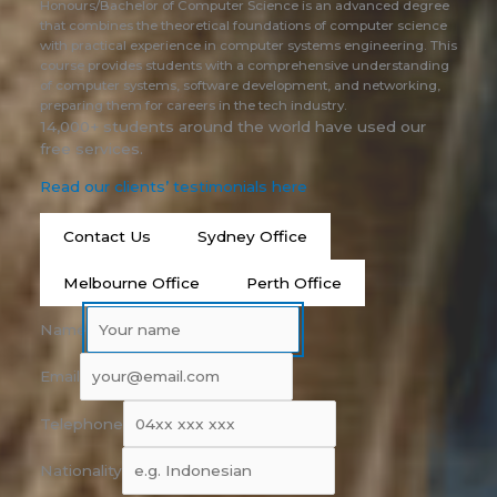
Honours/Bachelor of Computer Science is an advanced degree
that combines the theoretical foundations of computer science
with practical experience in computer systems engineering. This
course provides students with a comprehensive understanding
of computer systems, software development, and networking,
preparing them for careers in the tech industry.
14,000+ students around the world have used our
free services.
Read our clients’ testimonials here
Contact Us
Sydney Office
Melbourne Office
Perth Office
Name
Email
Telephone
Nationality