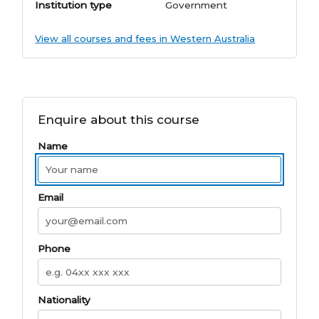
Institution type
Government
View all courses and fees in Western Australia
Enquire about this course
Name
Email
Phone
Nationality