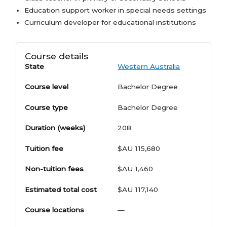
Education support worker in special needs settings
Curriculum developer for educational institutions
Course details
State
Western Australia
Course level
Bachelor Degree
Course type
Bachelor Degree
Duration (weeks)
208
Tuition fee
$AU 115,680
Non-tuition fees
$AU 1,460
Estimated total cost
$AU 117,140
Course locations
—