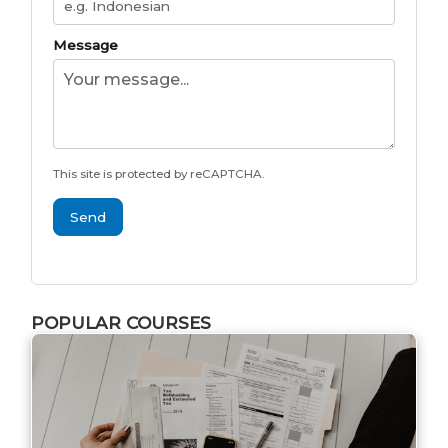
Message
This site is protected by reCAPTCHA.
Send
POPULAR COURSES