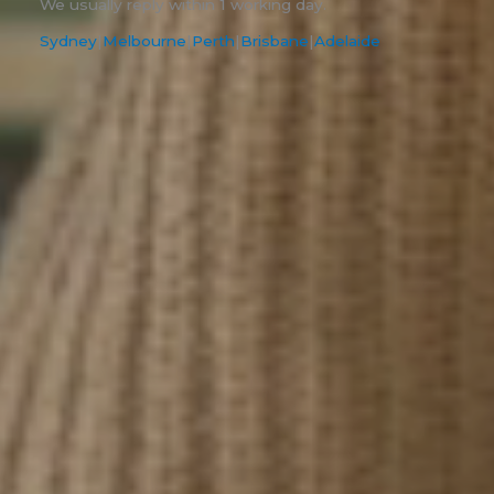
We usually reply within 1 working day.
Sydney
|
Melbourne
|
Perth
|
Brisbane
|
Adelaide