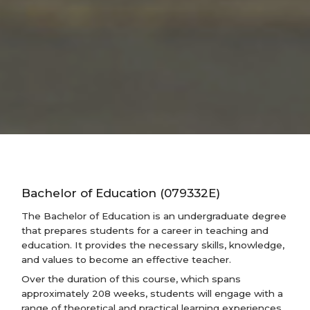
Bachelor of Education (079332E)
The Bachelor of Education is an undergraduate degree
that prepares students for a career in teaching and
education. It provides the necessary skills, knowledge,
and values to become an effective teacher.
Over the duration of this course, which spans
approximately 208 weeks, students will engage with a
range of theoretical and practical learning experiences