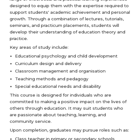
designed to equip them with the expertise required to
support students' academic achievement and personal
growth. Through a combination of lectures, tutorials,
seminars, and practicum placements, students will
develop their understanding of education theory and
practice.
Key areas of study include:
Educational psychology and child development
Curriculum design and delivery
Classroom management and organisation
Teaching methods and pedagogy
Special educational needs and disability
This course is designed for individuals who are
committed to making a positive impact on the lives of
others through education. It may suit students who
are passionate about teaching, learning, and
community service.
Upon completion, graduates may pursue roles such as:
Class teacher in primary or secondary schools