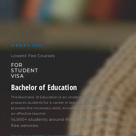
★★★★★
(540)
Lowest Fee Courses
FOR
STUDENT
VISA
Bachelor of Education
The Bachelor of Education is an undergraduate degree that
prepares students for a career in teaching and education. It
provides the necessary skills, knowledge, and values to become
an effective teacher.
14,000+ students around the world have used our
free services.
Read our clients’ testimonials here