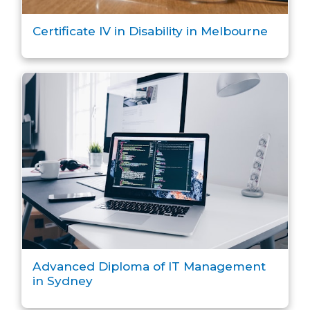
Certificate IV in Disability in Melbourne
Advanced Diploma of IT Management
in Sydney