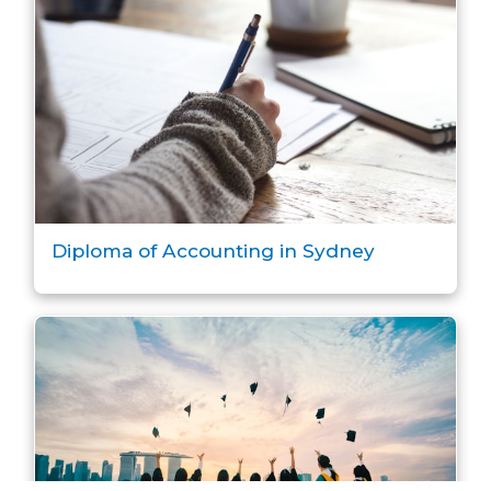
Diploma of Accounting in Sydney