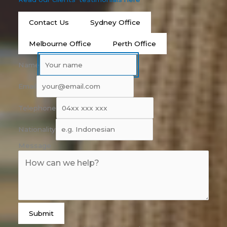
Contact Us
Sydney Office
Melbourne Office
Perth Office
Name
Email
Telephone
Nationality
Message
Submit