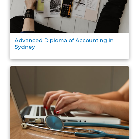
Advanced Diploma of Accounting in
Sydney