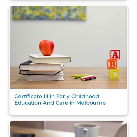
Certificate III in Early Childhood
Education And Care in Melbourne