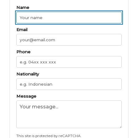
Name
Email
Phone
Nationality
Message
This site is protected by reCAPTCHA.