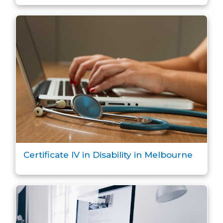
Certificate IV in Disability in Melbourne