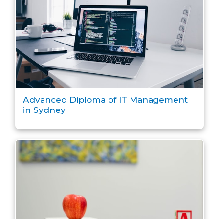
Advanced Diploma of IT Management
in Sydney