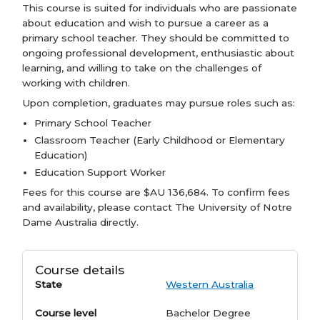
This course is suited for individuals who are passionate
about education and wish to pursue a career as a
primary school teacher. They should be committed to
ongoing professional development, enthusiastic about
learning, and willing to take on the challenges of
working with children.
Upon completion, graduates may pursue roles such as:
Primary School Teacher
Classroom Teacher (Early Childhood or Elementary
Education)
Education Support Worker
Fees for this course are $AU 136,684. To confirm fees
and availability, please contact The University of Notre
Dame Australia directly.
Course details
State
Western Australia
Course level
Bachelor Degree