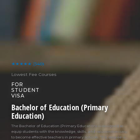
★★★★★
(540)
Lowest Fee Courses
FOR
STUDENT
VISA
Bachelor of Education (Primary
Education)
The Bachelor of Education (Primary Education) is designed to
equip students with the knowledge, skills, and values necessary
to become effective teachers in primary schools. This degree is