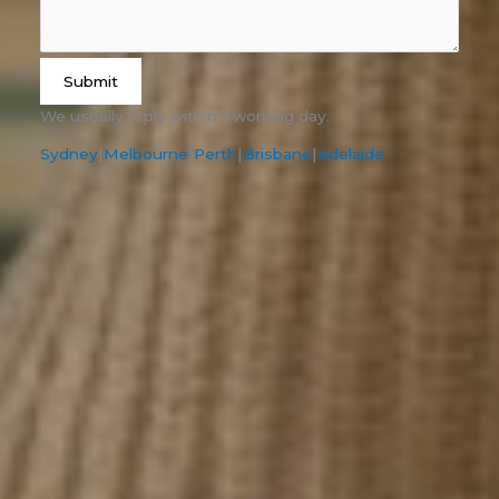
Submit
We usually reply within 1 working day.
Sydney
|
Melbourne
|
Perth
|
Brisbane
|
Adelaide