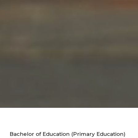
Bachelor of Education (Primary Education)