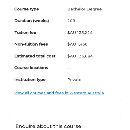
Course type
Bachelor Degree
Duration (weeks)
208
Tuition fee
$AU 135,224
Non-tuition fees
$AU 1,460
Estimated total cost
$AU 136,684
Course locations
—
Institution type
Private
View all courses and fees in Western Australia
Enquire about this course