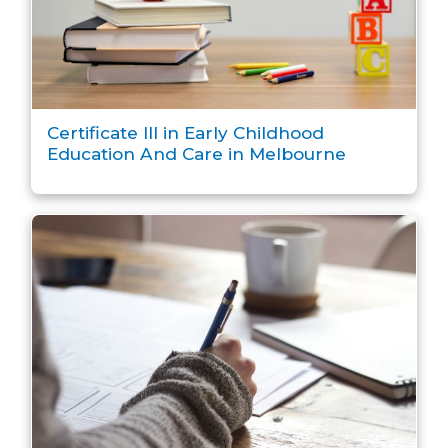
Certificate III in Early Childhood
Education And Care in Melbourne