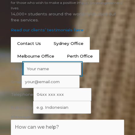
for those who wish to make a positive impact on young learners'
lives.
14,000+ students around the world have used our
free services.
Read our clients’ testimonials here
Contact Us
Sydney Office
Melbourne Office
Perth Office
Name
Email
Telephone
Nationality
Message