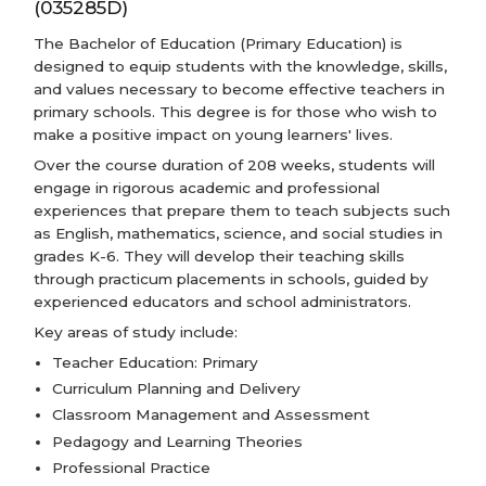
(035285D)
The Bachelor of Education (Primary Education) is
designed to equip students with the knowledge, skills,
and values necessary to become effective teachers in
primary schools. This degree is for those who wish to
make a positive impact on young learners' lives.
Over the course duration of 208 weeks, students will
engage in rigorous academic and professional
experiences that prepare them to teach subjects such
as English, mathematics, science, and social studies in
grades K-6. They will develop their teaching skills
through practicum placements in schools, guided by
experienced educators and school administrators.
Key areas of study include:
Teacher Education: Primary
Curriculum Planning and Delivery
Classroom Management and Assessment
Pedagogy and Learning Theories
Professional Practice