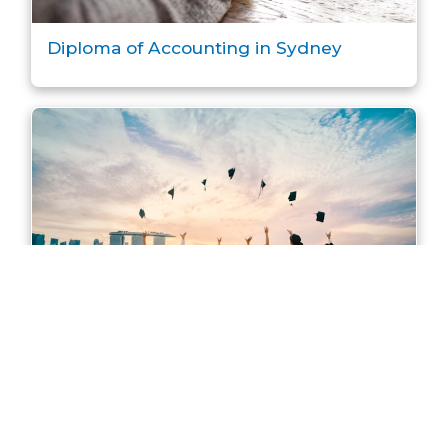
Diploma of Accounting in Sydney
Master of Accounting in Sydney