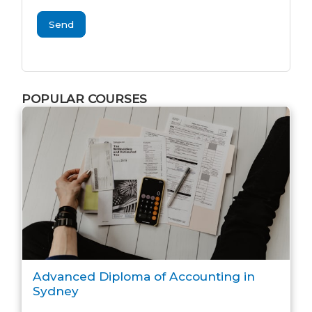
Send
POPULAR COURSES
Advanced Diploma of Accounting in
Sydney