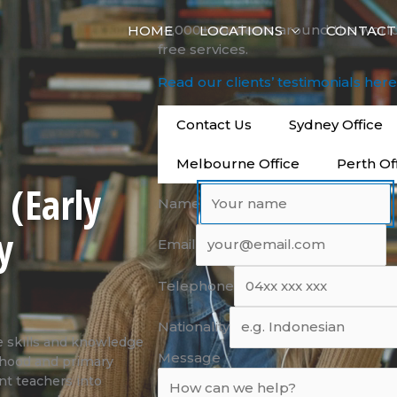
14,000+ students around the worl
HOME
LOCATIONS
CONTACT
free services.
Read our clients’ testimonials her
Contact Us
Sydney Office
Melbourne Office
Perth Of
 (Early
Name
y
Email
Telephone
Nationality
 skills and knowledge
Message
ldhood and primary
nt teachers into