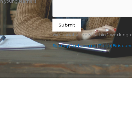
n young learners.
Submit
We usually reply within 1 working 
Sydney
|
Melbourne
|
Perth
|
Brisban