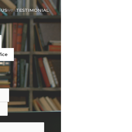
🇬🇧
d have used our
 US
TESTIMONIAL
LANGUAGE
e
fice