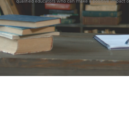
qualified educators who can make a positive impact o