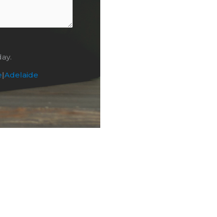
day.
e
|
Adelaide