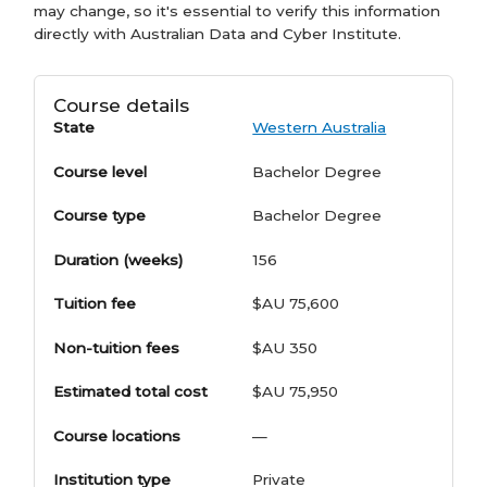
may change, so it's essential to verify this information
directly with Australian Data and Cyber Institute.
Course details
State
Western Australia
Course level
Bachelor Degree
Course type
Bachelor Degree
Duration (weeks)
156
Tuition fee
$AU 75,600
Non-tuition fees
$AU 350
Estimated total cost
$AU 75,950
Course locations
—
Institution type
Private