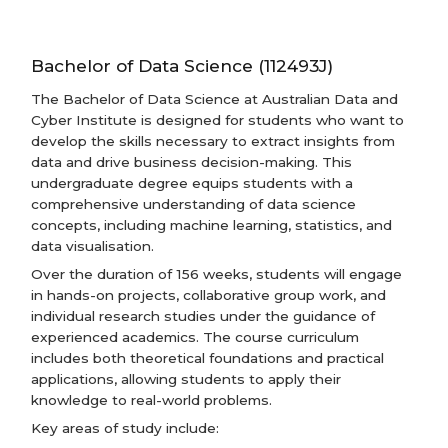
Bachelor of Data Science (112493J)
The Bachelor of Data Science at Australian Data and
Cyber Institute is designed for students who want to
develop the skills necessary to extract insights from
data and drive business decision-making. This
undergraduate degree equips students with a
comprehensive understanding of data science
concepts, including machine learning, statistics, and
data visualisation.
Over the duration of 156 weeks, students will engage
in hands-on projects, collaborative group work, and
individual research studies under the guidance of
experienced academics. The course curriculum
includes both theoretical foundations and practical
applications, allowing students to apply their
knowledge to real-world problems.
Key areas of study include: