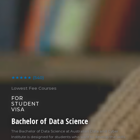
★★★★★
(540)
Lowest Fee Courses
FOR
STUDENT
VISA
Bachelor of Data Science
The Bachelor of Data Science at Australian Data and Cyber
Institute is designed for students who want to develop the skills