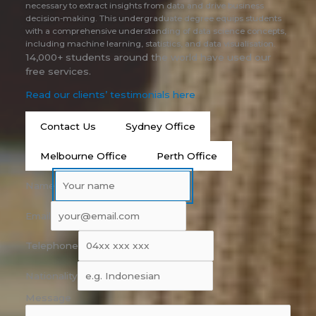
necessary to extract insights from data and drive business
decision-making. This undergraduate degree equips students
with a comprehensive understanding of data science concepts,
including machine learning, statistics, and data visualisation.
14,000+ students around the world have used our
free services.
Read our clients’ testimonials here
Contact Us
Sydney Office
Melbourne Office
Perth Office
Name
Email
Telephone
Nationality
Message