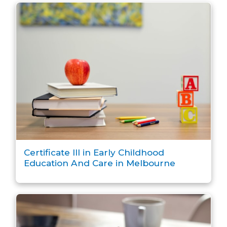
Certificate III in Early Childhood
Education And Care in Melbourne