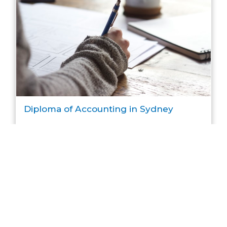
Diploma of Accounting in Sydney