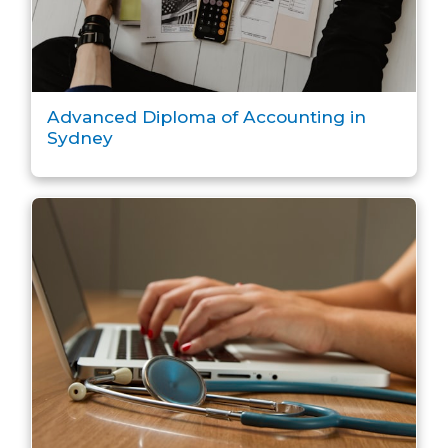
Advanced Diploma of Accounting in
Sydney