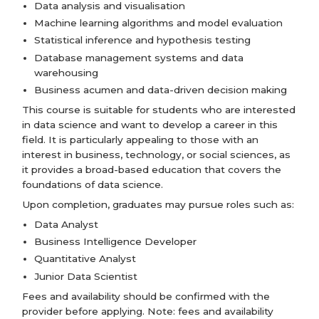
Data analysis and visualisation
Machine learning algorithms and model evaluation
Statistical inference and hypothesis testing
Database management systems and data
warehousing
Business acumen and data-driven decision making
This course is suitable for students who are interested
in data science and want to develop a career in this
field. It is particularly appealing to those with an
interest in business, technology, or social sciences, as
it provides a broad-based education that covers the
foundations of data science.
Upon completion, graduates may pursue roles such as:
Data Analyst
Business Intelligence Developer
Quantitative Analyst
Junior Data Scientist
Fees and availability should be confirmed with the
provider before applying. Note: fees and availability