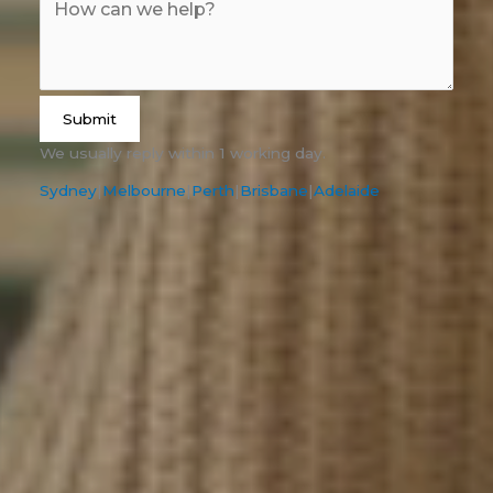
Submit
We usually reply within 1 working day.
Sydney
|
Melbourne
|
Perth
|
Brisbane
|
Adelaide