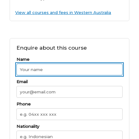
View all courses and fees in Western Australia
Enquire about this course
Name
Email
Phone
Nationality