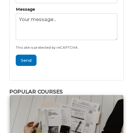
Message
This site is protected by reCAPTCHA.
Send
POPULAR COURSES