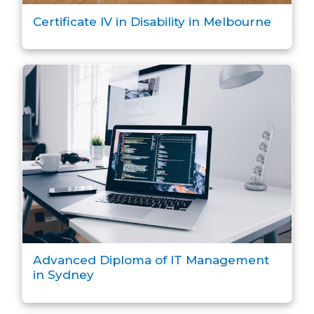
Certificate IV in Disability in Melbourne
Advanced Diploma of IT Management
in Sydney