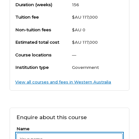
Duration (weeks)
156
Tuition fee
$AU 117,000
Non-tuition fees
$AU 0
Estimated total cost
$AU 117,000
Course locations
—
Institution type
Government
View all courses and fees in Western Australia
Enquire about this course
Name