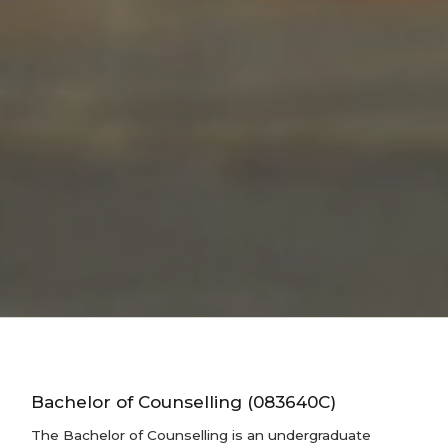
Bachelor of Counselling (083640C)
The Bachelor of Counselling is an undergraduate