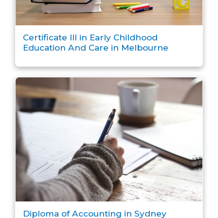
Certificate III in Early Childhood
Education And Care in Melbourne
Diploma of Accounting in Sydney