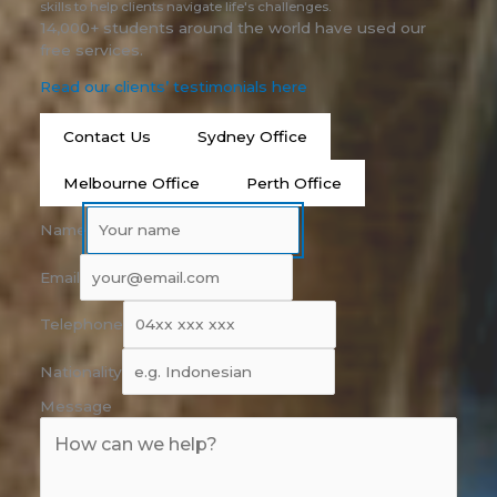
skills to help clients navigate life's challenges.
14,000+ students around the world have used our
free services.
Read our clients’ testimonials here
Contact Us
Sydney Office
Melbourne Office
Perth Office
Name
Email
Telephone
Nationality
Message