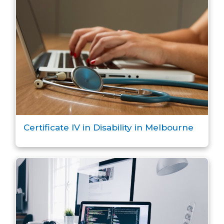
Certificate IV in Disability in Melbourne