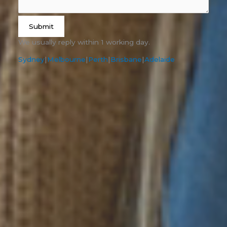
Submit
We usually reply within 1 working day.
Sydney
|
Melbourne
|
Perth
|
Brisbane
|
Adelaide