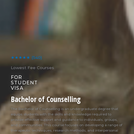
★★★★★
(540)
Lowest Fee Courses
FOR
STUDENT
VISA
Bachelor of Counselling
The Bachelor of Counselling is an undergraduate degree that
equips students with the skills and knowledge required to
provide effective support and guidance to individuals, groups,
and communities. This course focuses on developing a range of
therapeutic techniques, research methods, and interpersonal