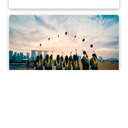
Master of Accounting in Sydney