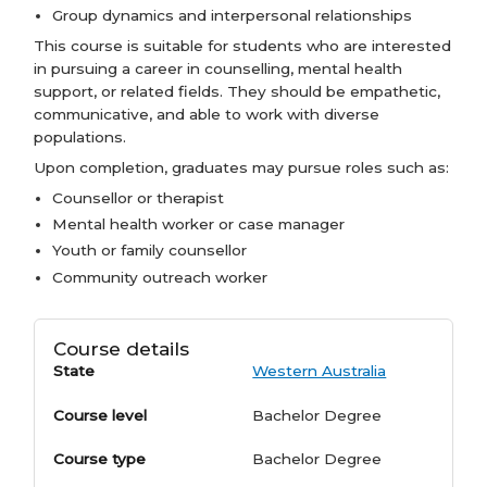
Group dynamics and interpersonal relationships
This course is suitable for students who are interested
in pursuing a career in counselling, mental health
support, or related fields. They should be empathetic,
communicative, and able to work with diverse
populations.
Upon completion, graduates may pursue roles such as:
Counsellor or therapist
Mental health worker or case manager
Youth or family counsellor
Community outreach worker
Course details
State
Western Australia
Course level
Bachelor Degree
Course type
Bachelor Degree