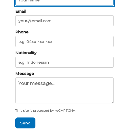
Email
Phone
Nationality
Message
This site is protected by reCAPTCHA.
Send