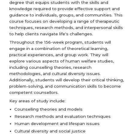
degree that equips students with the skills and
knowledge required to provide effective support and
guidance to individuals, groups, and communities. This
course focuses on developing a range of therapeutic
techniques, research methods, and interpersonal skills
to help clients navigate life's challenges.
Throughout the 156-week program, students will
engage in a combination of theoretical learning,
practical experiences, and group work. They will
explore various aspects of human welfare studies,
including counselling theories, research
methodologies, and cultural diversity issues.
Additionally, students will develop their critical thinking,
problem-solving, and communication skills to become
competent counsellors.
Key areas of study include:
Counselling theories and models
Research methods and evaluation techniques
Human development and lifespan issues
Cultural diversity and social justice