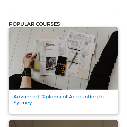
POPULAR COURSES
Advanced Diploma of Accounting in
Sydney