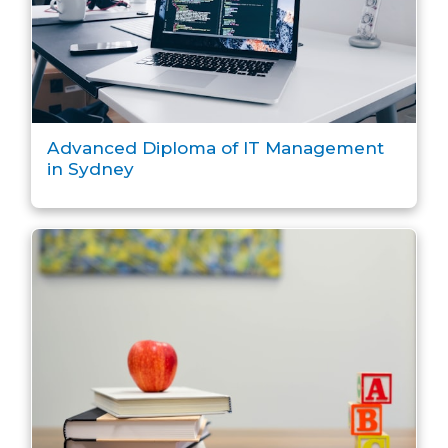
Advanced Diploma of IT Management
in Sydney