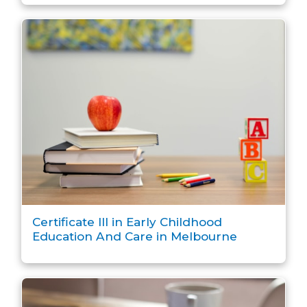
Certificate III in Early Childhood
Education And Care in Melbourne