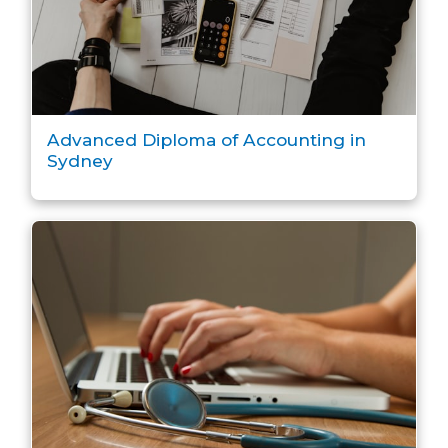
Advanced Diploma of Accounting in
Sydney