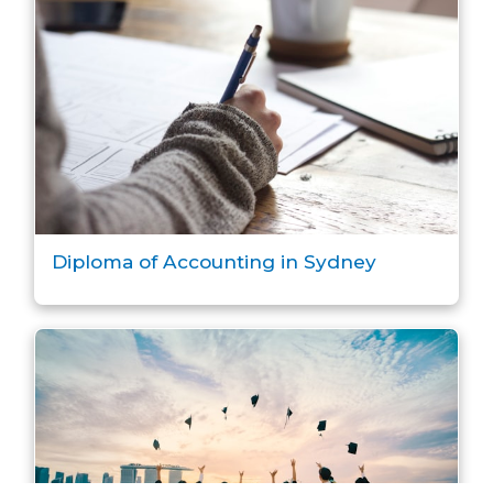
Diploma of Accounting in Sydney