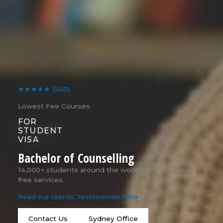
★★★★★
(540)
Lowest Fee Courses
FOR
STUDENT
VISA
Bachelor of Counselling
14,000+ students around the world have used our
free services.
Read our clients’ testimonials here
Contact Us
Sydney Office