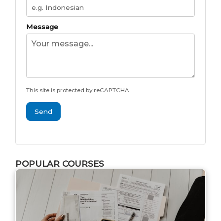
Message
This site is protected by reCAPTCHA.
Send
POPULAR COURSES