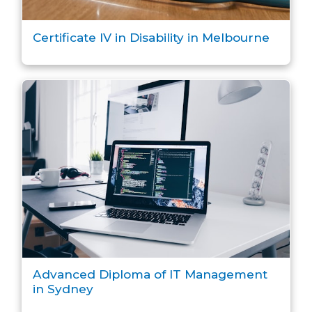
Certificate IV in Disability in Melbourne
Advanced Diploma of IT Management
in Sydney