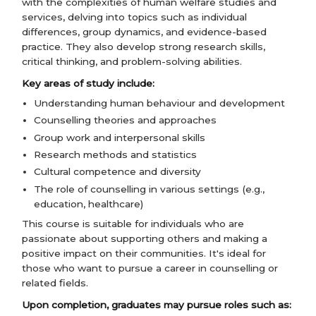
with the complexities of human welfare studies and
services, delving into topics such as individual
differences, group dynamics, and evidence-based
practice. They also develop strong research skills,
critical thinking, and problem-solving abilities.
Key areas of study include:
Understanding human behaviour and development
Counselling theories and approaches
Group work and interpersonal skills
Research methods and statistics
Cultural competence and diversity
The role of counselling in various settings (e.g.,
education, healthcare)
This course is suitable for individuals who are
passionate about supporting others and making a
positive impact on their communities. It's ideal for
those who want to pursue a career in counselling or
related fields.
Upon completion, graduates may pursue roles such as: