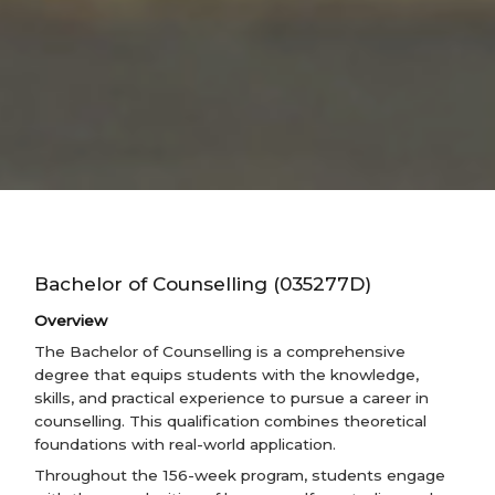
Bachelor of Counselling (035277D)
Overview
The Bachelor of Counselling is a comprehensive
degree that equips students with the knowledge,
skills, and practical experience to pursue a career in
counselling. This qualification combines theoretical
foundations with real-world application.
Throughout the 156-week program, students engage