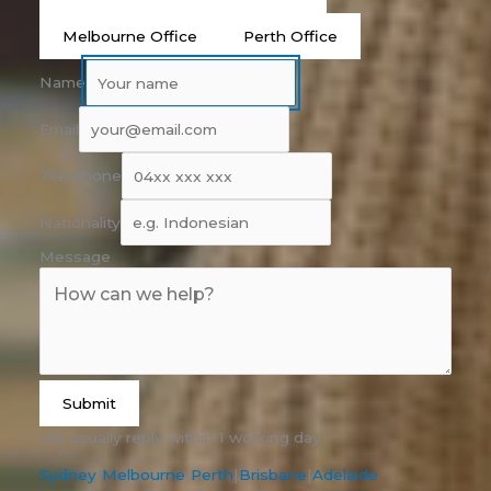
Melbourne Office
Perth Office
Name
Email
Telephone
Nationality
Message
Submit
We usually reply within 1 working day.
Sydney
|
Melbourne
|
Perth
|
Brisbane
|
Adelaide