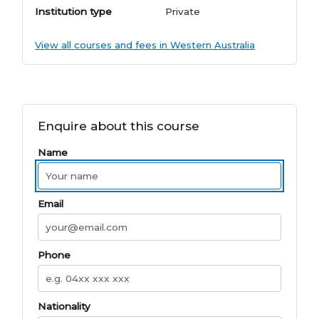
Institution type
Private
View all courses and fees in Western Australia
Enquire about this course
Name
Email
Phone
Nationality