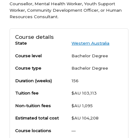
Counsellor, Mental Health Worker, Youth Support
Worker, Community Development Officer, or Human
Resources Consultant.
Course details
State
Western Australia
Course level
Bachelor Degree
Course type
Bachelor Degree
Duration (weeks)
156
Tuition fee
$AU 103,113
Non-tuition fees
$AU 1,095
Estimated total cost
$AU 104,208
Course locations
—