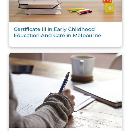
Certificate III in Early Childhood
Education And Care in Melbourne