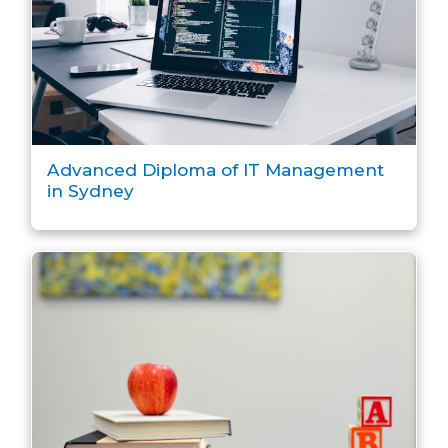
Advanced Diploma of IT Management
in Sydney