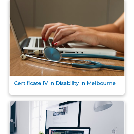
Certificate IV in Disability in Melbourne