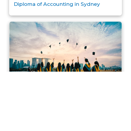
Diploma of Accounting in Sydney
Master of Accounting in Sydney