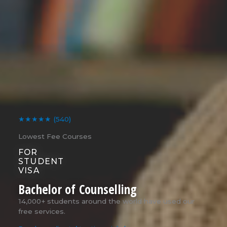
★★★★★
(540)
Lowest Fee Courses
FOR
STUDENT
VISA
Bachelor of Counselling
14,000+ students around the world have used our
free services.