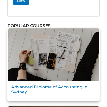
Send
POPULAR COURSES
Advanced Diploma of Accounting in
Sydney