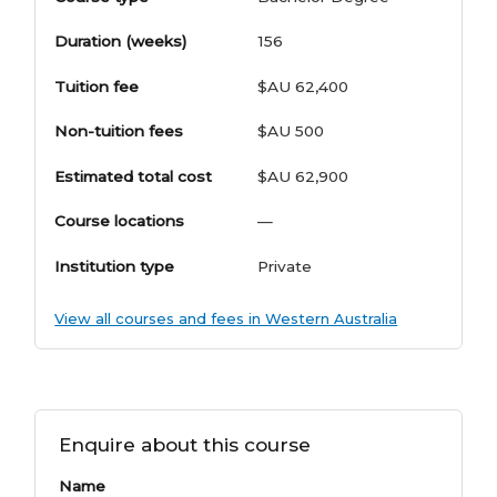
Duration (weeks)
156
Tuition fee
$AU 62,400
Non-tuition fees
$AU 500
Estimated total cost
$AU 62,900
Course locations
—
Institution type
Private
View all courses and fees in Western Australia
Enquire about this course
Name