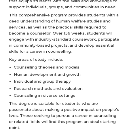
that equips students with the skills and knowledge to
support individuals, groups, and communities in need.
This comprehensive program provides students with a
deep understanding of human welfare studies and
services, as well as the practical skills required to
become a counsellor. Over 156 weeks, students will
engage with industry-standard coursework, participate
in community-based projects, and develop essential
skills for a career in counselling.
Key areas of study include:
Counselling theories and models
Human development and growth
Individual and group therapy
Research methods and evaluation
Counselling in diverse settings
This degree is suitable for students who are
passionate about making a positive impact on people's
lives. Those seeking to pursue a career in counselling
or related fields will find this program an ideal starting
point.