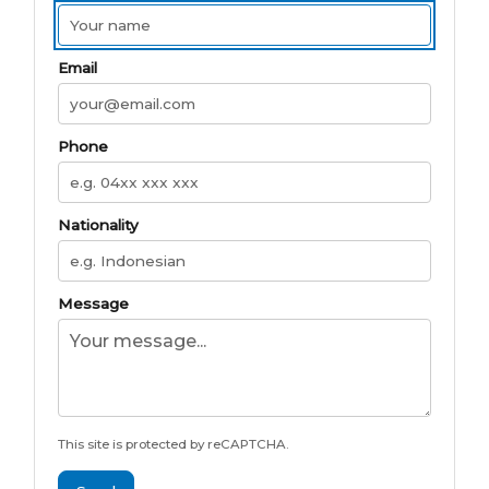
Email
Phone
Nationality
Message
This site is protected by reCAPTCHA.