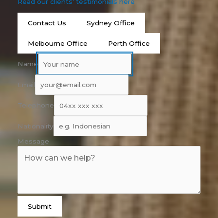
Read our clients’ testimonials here
Contact Us
Sydney Office
Melbourne Office
Perth Office
Name
Email
Telephone
Nationality
Message
Submit