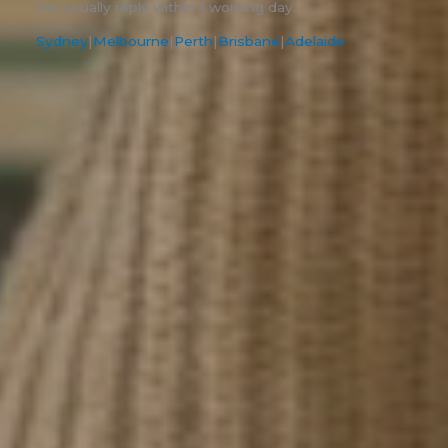
We usually reply within 1 working day.
Sydney
|
Melbourne
|
Perth
|
Brisbane
|
Adelaide