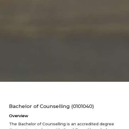
Bachelor of Counselling (0101040)
Overview
The Bachelor of Counselling is an accredited degree