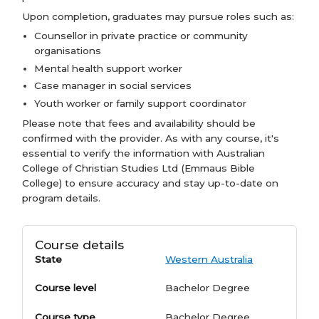
Upon completion, graduates may pursue roles such as:
Counsellor in private practice or community
organisations
Mental health support worker
Case manager in social services
Youth worker or family support coordinator
Please note that fees and availability should be
confirmed with the provider. As with any course, it's
essential to verify the information with Australian
College of Christian Studies Ltd (Emmaus Bible
College) to ensure accuracy and stay up-to-date on
program details.
Course details
State
Western Australia
Course level
Bachelor Degree
Course type
Bachelor Degree