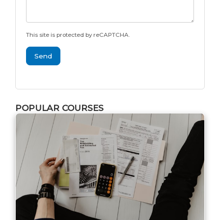
This site is protected by reCAPTCHA.
Send
POPULAR COURSES