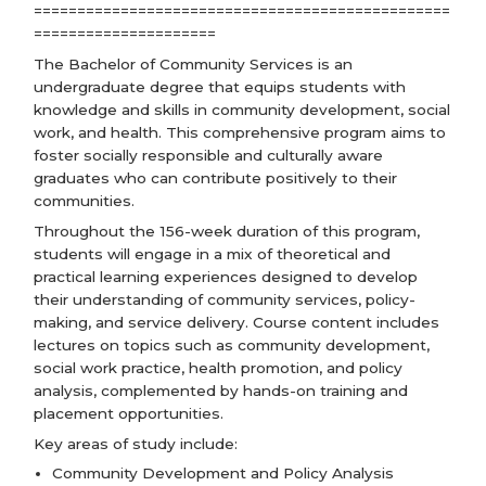
================================================
=====================
The Bachelor of Community Services is an
undergraduate degree that equips students with
knowledge and skills in community development, social
work, and health. This comprehensive program aims to
foster socially responsible and culturally aware
graduates who can contribute positively to their
communities.
Throughout the 156-week duration of this program,
students will engage in a mix of theoretical and
practical learning experiences designed to develop
their understanding of community services, policy-
making, and service delivery. Course content includes
lectures on topics such as community development,
social work practice, health promotion, and policy
analysis, complemented by hands-on training and
placement opportunities.
Key areas of study include:
Community Development and Policy Analysis