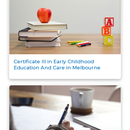
Certificate III in Early Childhood
Education And Care in Melbourne