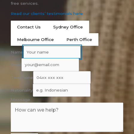
free services.
Read our clients’ testimonials here
Contact Us
Sydney Office
Melbourne Office
Perth Office
Name
Email
Telephone
Nationality
Message