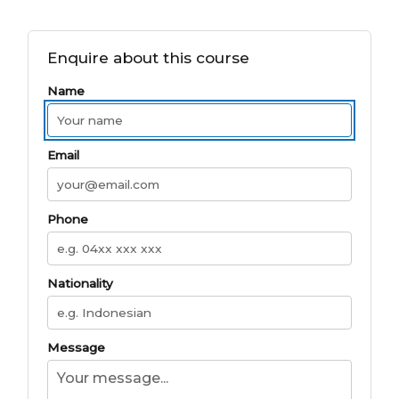
Enquire about this course
Name
Email
Phone
Nationality
Message