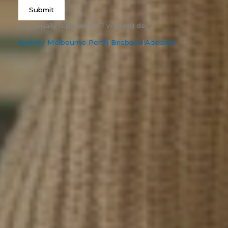
Submit
We usually reply within 1 working day.
Sydney
|
Melbourne
|
Perth
|
Brisbane
|
Adelaide