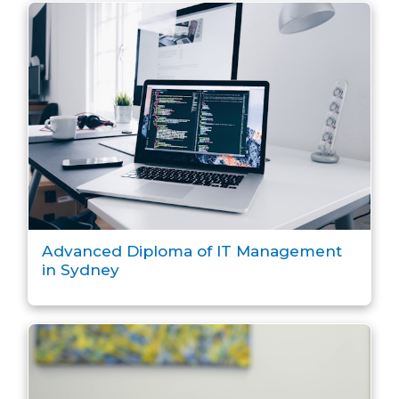
Advanced Diploma of IT Management
in Sydney