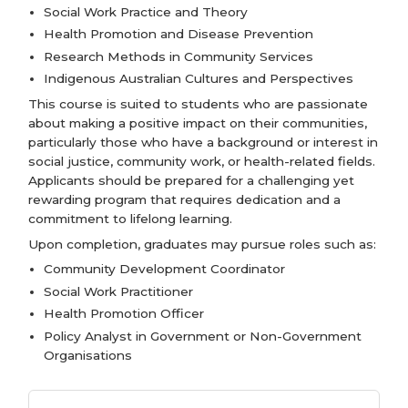
Social Work Practice and Theory
Health Promotion and Disease Prevention
Research Methods in Community Services
Indigenous Australian Cultures and Perspectives
This course is suited to students who are passionate
about making a positive impact on their communities,
particularly those who have a background or interest in
social justice, community work, or health-related fields.
Applicants should be prepared for a challenging yet
rewarding program that requires dedication and a
commitment to lifelong learning.
Upon completion, graduates may pursue roles such as:
Community Development Coordinator
Social Work Practitioner
Health Promotion Officer
Policy Analyst in Government or Non-Government
Organisations