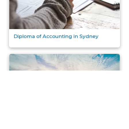
Diploma of Accounting in Sydney