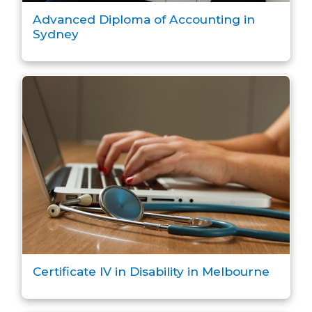
Advanced Diploma of Accounting in
Sydney
Certificate IV in Disability in Melbourne