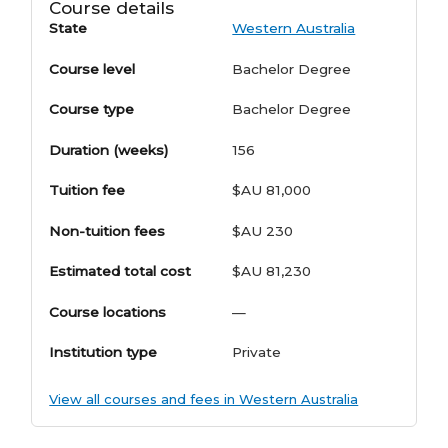
Course details
State
Western Australia
Course level
Bachelor Degree
Course type
Bachelor Degree
Duration (weeks)
156
Tuition fee
$AU 81,000
Non-tuition fees
$AU 230
Estimated total cost
$AU 81,230
Course locations
—
Institution type
Private
View all courses and fees in Western Australia