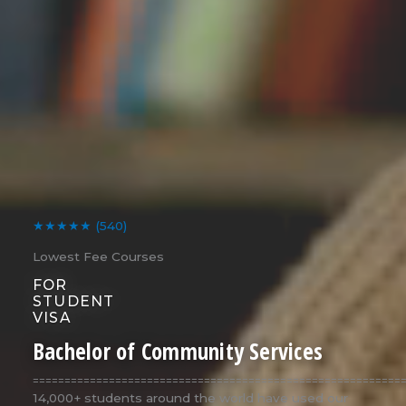
★★★★★
(540)
Lowest Fee Courses
FOR
STUDENT
VISA
Bachelor of Community Services
==========================================================
14,000+ students around the world have used our