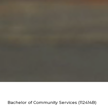
Bachelor of Community Services (112414B)