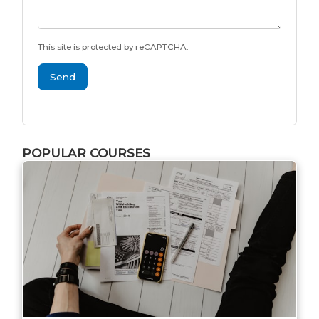
This site is protected by reCAPTCHA.
Send
POPULAR COURSES