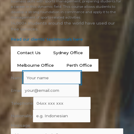
business skills with sports management, preparing students for
a career in this dynamic field. This course allows students to
develop a strong foundation in commerce and apply it to the
management of sports-related activities.
14,000+ students around the world have used our
free services.
Read our clients’ testimonials here
Contact Us
Sydney Office
Melbourne Office
Perth Office
Name
Email
Telephone
Nationality
Message