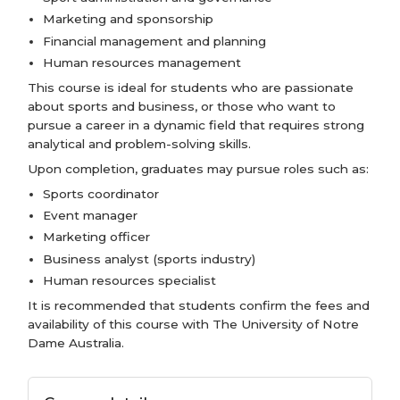
Marketing and sponsorship
Financial management and planning
Human resources management
This course is ideal for students who are passionate
about sports and business, or those who want to
pursue a career in a dynamic field that requires strong
analytical and problem-solving skills.
Upon completion, graduates may pursue roles such as:
Sports coordinator
Event manager
Marketing officer
Business analyst (sports industry)
Human resources specialist
It is recommended that students confirm the fees and
availability of this course with The University of Notre
Dame Australia.