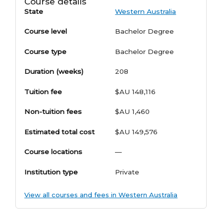
Course details
State
Western Australia
Course level
Bachelor Degree
Course type
Bachelor Degree
Duration (weeks)
208
Tuition fee
$AU 148,116
Non-tuition fees
$AU 1,460
Estimated total cost
$AU 149,576
Course locations
—
Institution type
Private
View all courses and fees in Western Australia