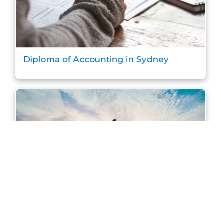
Diploma of Accounting in Sydney