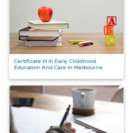
Certificate III in Early Childhood
Education And Care in Melbourne