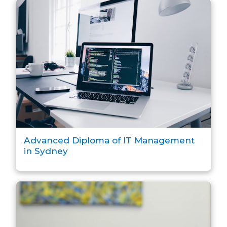
Advanced Diploma of IT Management
in Sydney