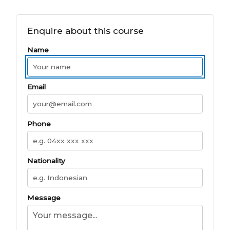
Enquire about this course
Name
Email
Phone
Nationality
Message