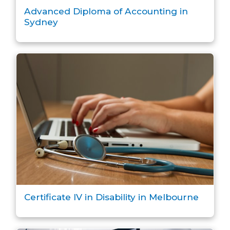
Advanced Diploma of Accounting in
Sydney
Certificate IV in Disability in Melbourne