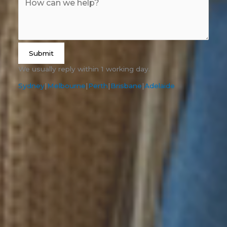
Submit
We usually reply within 1 working day.
Sydney
|
Melbourne
|
Perth
|
Brisbane
|
Adelaide