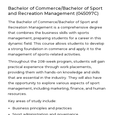
Bachelor of Commerce/Bachelor of Sport
and Recreation Management (045097C)
The Bachelor of Commerce/Bachelor of Sport and
Recreation Management is a comprehensive degree
that combines the business skills with sports
management, preparing students for a career in this
dynamic field. This course allows students to develop
a strong foundation in commerce and apply it to the
management of sports-related activities.
Throughout the 208-week program, students will gain
practical experience through work placements,
providing them with hands-on knowledge and skills
that are essential in the industry. They will also have
the opportunity to explore various aspects of sport
management, including marketing, finance, and human
resources.
Key areas of study include:
Business principles and practices
Sport administration and governance