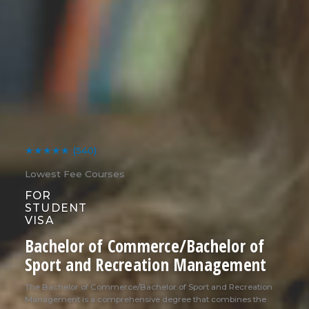
★★★★★
(540)
Lowest Fee Courses
FOR
STUDENT
VISA
Bachelor of Commerce/Bachelor of
Sport and Recreation Management
The Bachelor of Commerce/Bachelor of Sport and Recreation
Management is a comprehensive degree that combines the