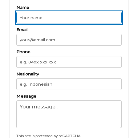
Name
Email
Phone
Nationality
Message
This site is protected by reCAPTCHA.