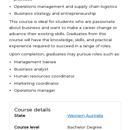
Operations management and supply chain logistics
Business strategy and entrepreneurship
This course is ideal for students who are passionate
about business and want to make a career change or
advance their existing skills. Graduates from this
course will have the knowledge, skills, and practical
experience required to succeed in a range of roles.
Upon completion, graduates may pursue roles such as:
Management trainee
Business analyst
Human resources coordinator
Marketing coordinator
Operations manager
Course details
State
Western Australia
Course level
Bachelor Degree