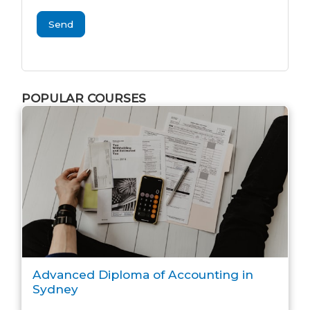
Send
POPULAR COURSES
Advanced Diploma of Accounting in
Sydney