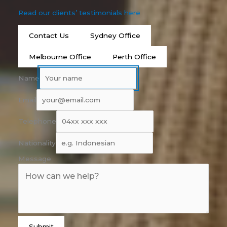
Read our clients’ testimonials here
Contact Us
Sydney Office
Melbourne Office
Perth Office
Name
Email
Telephone
Nationality
Message
Submit