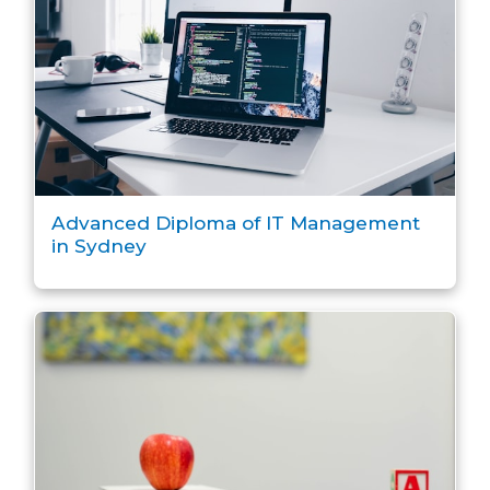
Advanced Diploma of IT Management
in Sydney