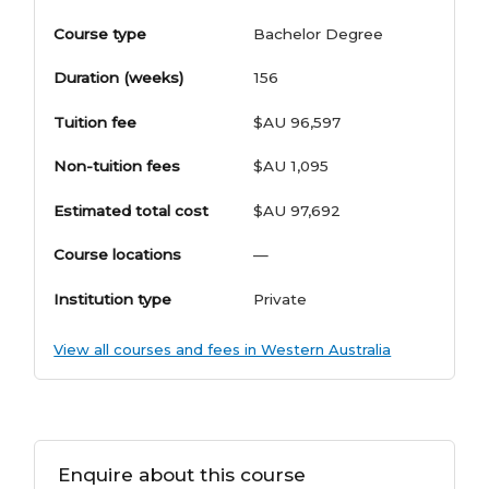
Course type
Bachelor Degree
Duration (weeks)
156
Tuition fee
$AU 96,597
Non-tuition fees
$AU 1,095
Estimated total cost
$AU 97,692
Course locations
—
Institution type
Private
View all courses and fees in Western Australia
Enquire about this course