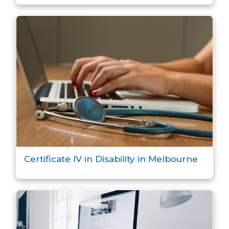
Certificate IV in Disability in Melbourne