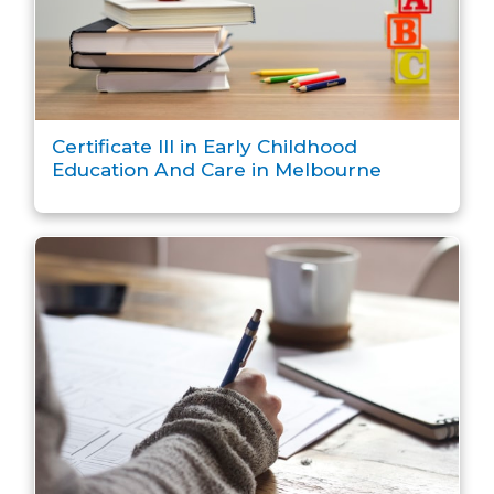
Certificate III in Early Childhood
Education And Care in Melbourne