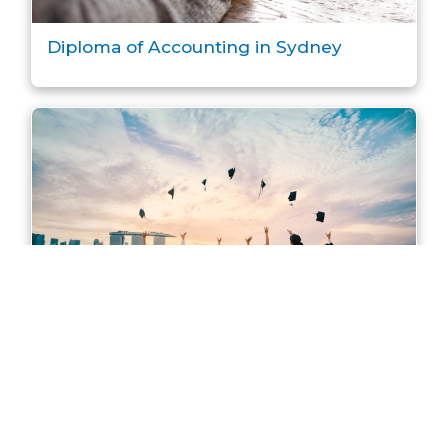
Diploma of Accounting in Sydney
Master of Accounting in Sydney