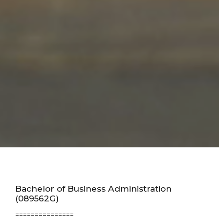
Bachelor of Business Administration
(089562G)
===============