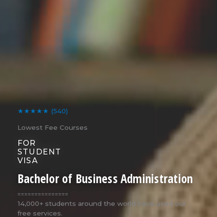
★★★★★
(540)
Lowest Fee Courses
FOR
STUDENT
VISA
Bachelor of Business Administration
===============
14,000+ students around the world have used our
free services.