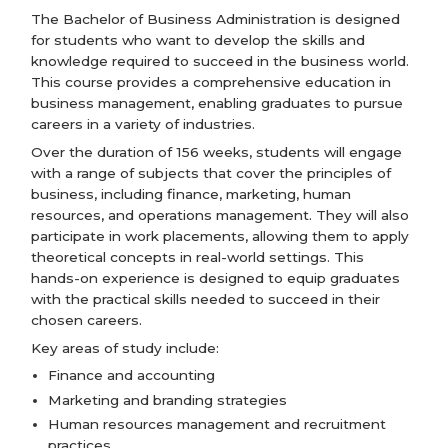
The Bachelor of Business Administration is designed
for students who want to develop the skills and
knowledge required to succeed in the business world.
This course provides a comprehensive education in
business management, enabling graduates to pursue
careers in a variety of industries.
Over the duration of 156 weeks, students will engage
with a range of subjects that cover the principles of
business, including finance, marketing, human
resources, and operations management. They will also
participate in work placements, allowing them to apply
theoretical concepts in real-world settings. This
hands-on experience is designed to equip graduates
with the practical skills needed to succeed in their
chosen careers.
Key areas of study include:
Finance and accounting
Marketing and branding strategies
Human resources management and recruitment
practices