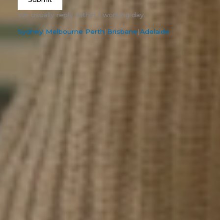
We usually reply within 1 working day.
Sydney
|
Melbourne
|
Perth
|
Brisbane
|
Adelaide