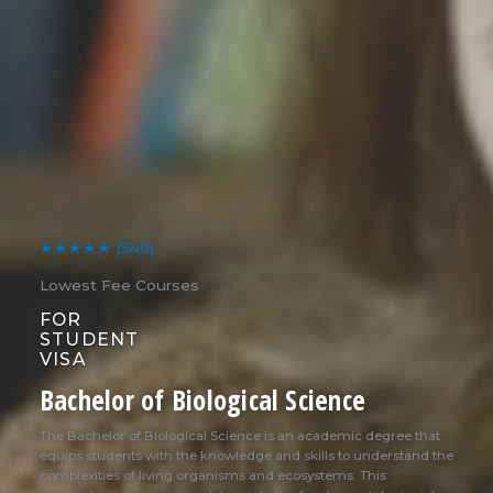
★★★★★
(540)
Lowest Fee Courses
FOR
STUDENT
VISA
Bachelor of Biological Science
The Bachelor of Biological Science is an academic degree that
equips students with the knowledge and skills to understand the
complexities of living organisms and ecosystems. This