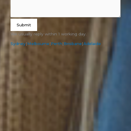
Submit
We usually reply within 1 working day.
Sydney
|
Melbourne
|
Perth
|
Brisbane
|
Adelaide