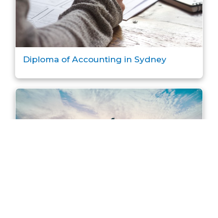
Diploma of Accounting in Sydney