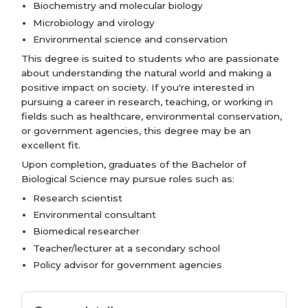
Biochemistry and molecular biology
Microbiology and virology
Environmental science and conservation
This degree is suited to students who are passionate
about understanding the natural world and making a
positive impact on society. If you're interested in
pursuing a career in research, teaching, or working in
fields such as healthcare, environmental conservation,
or government agencies, this degree may be an
excellent fit.
Upon completion, graduates of the Bachelor of
Biological Science may pursue roles such as:
Research scientist
Environmental consultant
Biomedical researcher
Teacher/lecturer at a secondary school
Policy advisor for government agencies