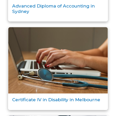
Advanced Diploma of Accounting in
Sydney
Certificate IV in Disability in Melbourne