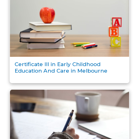
Certificate III in Early Childhood
Education And Care in Melbourne