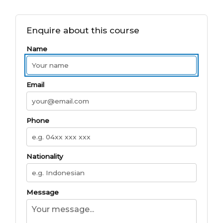
Enquire about this course
Name
Email
Phone
Nationality
Message