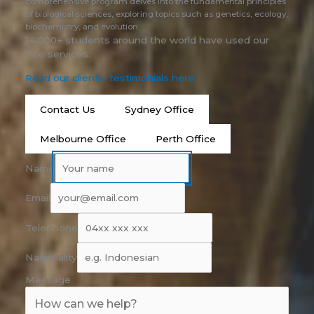
comprehensive program delves into the fundamental principles
of biological sciences, exploring topics such as genetics, ecology,
biochemistry, and evolution.
14,000+ students around the world have used our
free services.
Read our clients’ testimonials here
Contact Us
Sydney Office
Melbourne Office
Perth Office
Name
Email
Telephone
Nationality
Message