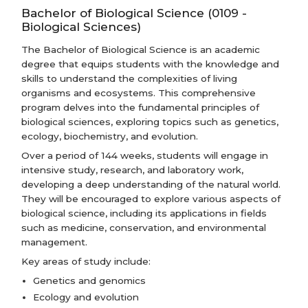
Bachelor of Biological Science (0109 -
Biological Sciences)
The Bachelor of Biological Science is an academic
degree that equips students with the knowledge and
skills to understand the complexities of living
organisms and ecosystems. This comprehensive
program delves into the fundamental principles of
biological sciences, exploring topics such as genetics,
ecology, biochemistry, and evolution.
Over a period of 144 weeks, students will engage in
intensive study, research, and laboratory work,
developing a deep understanding of the natural world.
They will be encouraged to explore various aspects of
biological science, including its applications in fields
such as medicine, conservation, and environmental
management.
Key areas of study include:
Genetics and genomics
Ecology and evolution