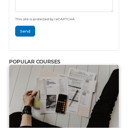
This site is protected by reCAPTCHA.
Send
POPULAR COURSES