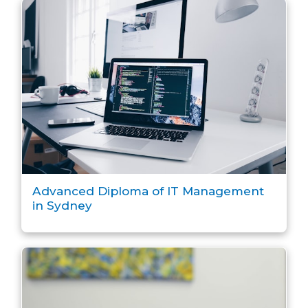
Advanced Diploma of IT Management
in Sydney