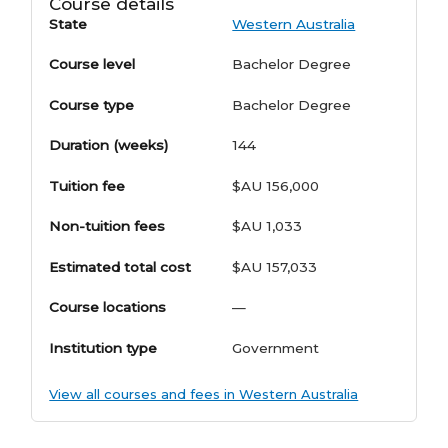
Course details
State
Western Australia
Course level
Bachelor Degree
Course type
Bachelor Degree
Duration (weeks)
144
Tuition fee
$AU 156,000
Non-tuition fees
$AU 1,033
Estimated total cost
$AU 157,033
Course locations
—
Institution type
Government
View all courses and fees in Western Australia