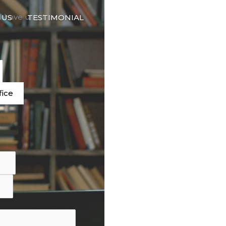
🇬🇧
d have used our
 US
TESTIMONIAL
LANGUAGE
e
fice