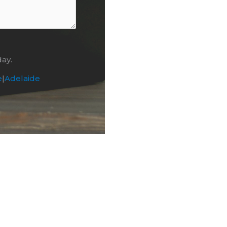
day.
e
|
Adelaide