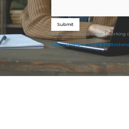
Submit
We usually reply within 1 working 
Sydney
|
Melbourne
|
Perth
|
Brisban