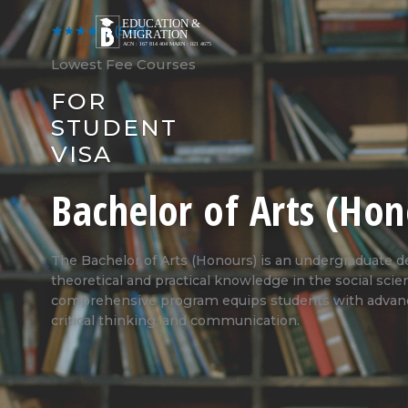
Skip
to
★★★★★
(540)
content
Lowest Fee Courses
FOR
STUDENT
VISA
Bachelor of Arts (Hon
The Bachelor of Arts (Honours) is an undergraduate 
theoretical and practical knowledge in the social scie
comprehensive program equips students with advance
critical thinking, and communication.