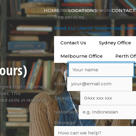
14,000+ students around the worl
HOME
LOCATIONS
CONTACT
free services.
Read our clients’ testimonials her
Contact Us
Sydney Office
Melbourne Office
Perth Of
ours)
Name
Email
degree that combines
nces. This
Telephone
d skills in research,
Nationality
Message