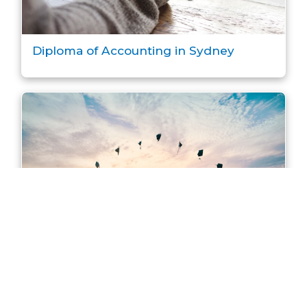
Diploma of Accounting in Sydney
Master of Accounting in Sydney