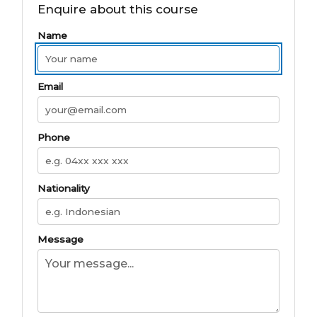
Enquire about this course
Name
Email
Phone
Nationality
Message