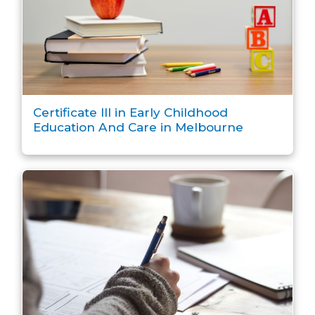
Certificate III in Early Childhood
Education And Care in Melbourne