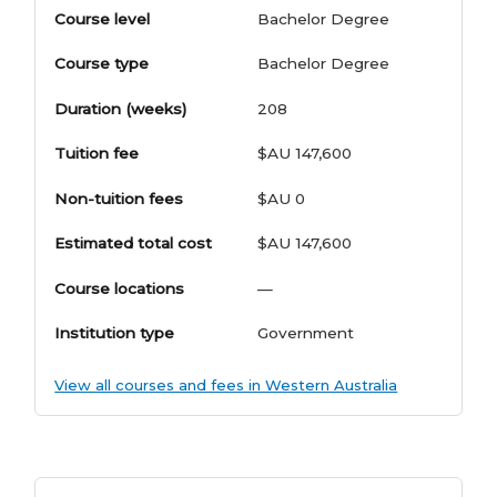
Course level
Bachelor Degree
Course type
Bachelor Degree
Duration (weeks)
208
Tuition fee
$AU 147,600
Non-tuition fees
$AU 0
Estimated total cost
$AU 147,600
Course locations
—
Institution type
Government
View all courses and fees in Western Australia