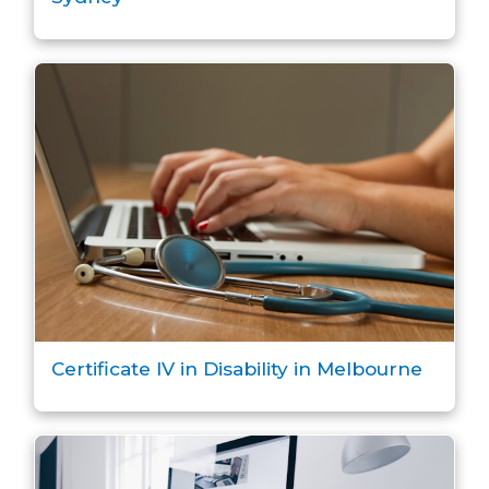
Certificate IV in Disability in Melbourne