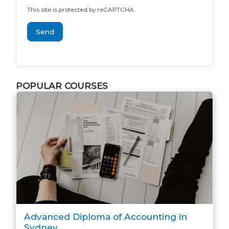
This site is protected by reCAPTCHA.
Send
POPULAR COURSES
Advanced Diploma of Accounting in
Sydney