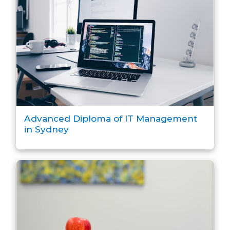
Advanced Diploma of IT Management
in Sydney