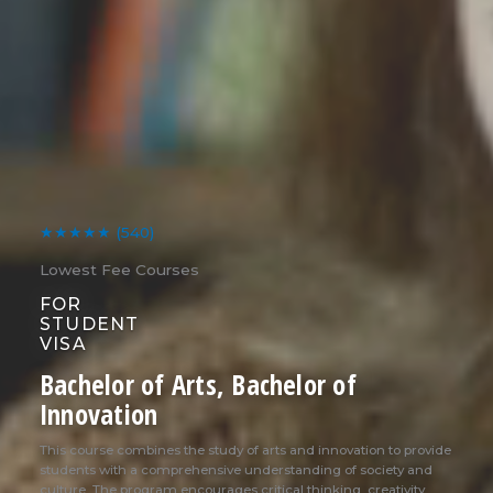
★★★★★
(540)
Lowest Fee Courses
FOR
STUDENT
VISA
Bachelor of Arts, Bachelor of
Innovation
This course combines the study of arts and innovation to provide
students with a comprehensive understanding of society and
culture. The program encourages critical thinking, creativity,