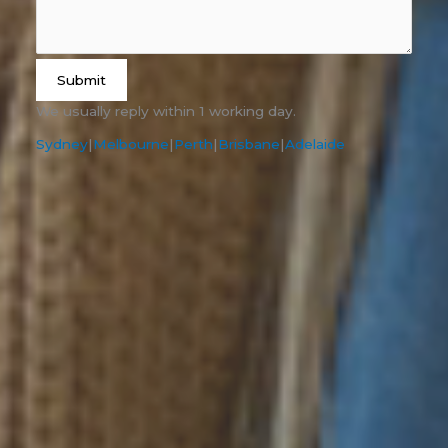
Submit
We usually reply within 1 working day.
Sydney
|
Melbourne
|
Perth
|
Brisbane
|
Adelaide