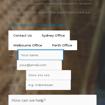
and problem-solving skills, preparing graduates for careers in
various fields.
14,000+ students around the world have used our
free services.
Read our clients’ testimonials here
Contact Us
Sydney Office
Melbourne Office
Perth Office
Name
Email
Telephone
Nationality
Message