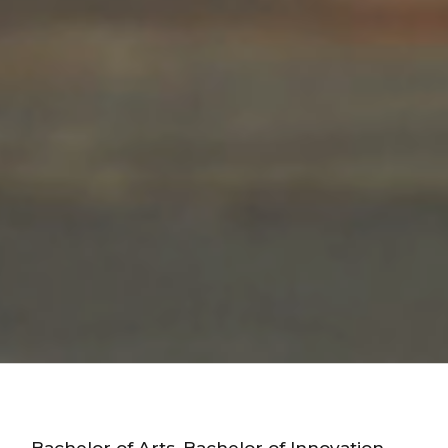
Bachelor of Arts, Bachelor of Innovation