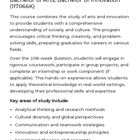
(117066K)
This course combines the study of arts and innovation
to provide students with a comprehensive
understanding of society and culture. The program
encourages critical thinking, creativity, and problem-
solving skills, preparing graduates for careers in various
fields.
Over the 208-week duration, students will engage in
rigorous coursework, participate in group projects, and
complete an internship or work component (if
applicable). This hands-on experience allows students
to apply theoretical knowledge in real-world settings,
developing their professional skills and expertise.
Key areas of study include:
Analytical thinking and research methods
Cultural diversity and global perspectives
Communication and teamwork strategies
Innovation and entrepreneurship principles
Sociological theories and concepts