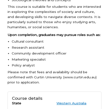
This course is suitable for students who are interested
in exploring the complexities of society and culture,
and developing skills to navigate diverse contexts. It is
particularly suited to those who enjoy studying arts,
humanities, or social sciences.
Upon completion, graduates may pursue roles such as:
Cultural consultant
Research assistant
Community development officer
Marketing specialist
Policy analyst
Please note that fees and availability should be
confirmed with Curtin University (www.curtin.edu.au)
prior to application.
Course details
State
Western Australia