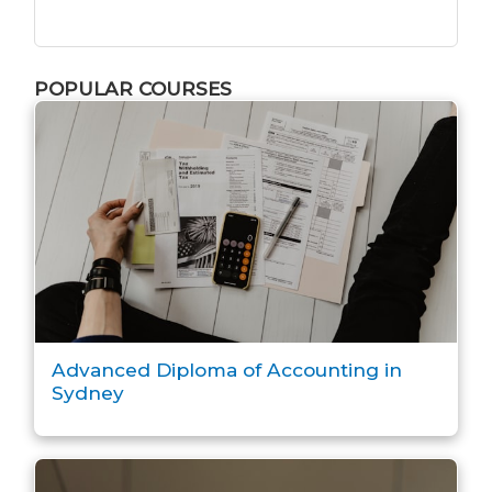
POPULAR COURSES
Advanced Diploma of Accounting in
Sydney