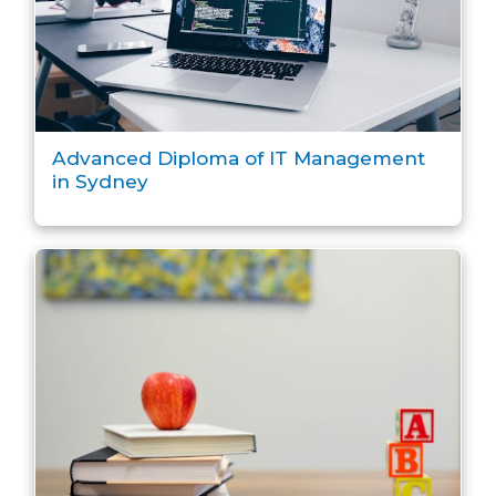
Advanced Diploma of IT Management
in Sydney