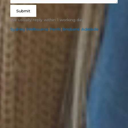
Submit
We usually reply within 1 working day.
Sydney
|
Melbourne
|
Perth
|
Brisbane
|
Adelaide