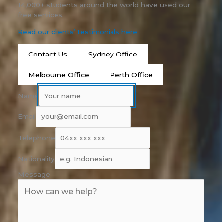
14,000+ students around the world have used our
free services.
Read our clients’ testimonials here
Contact Us
Sydney Office
Melbourne Office
Perth Office
Name
Email
Telephone
Nationality
Message