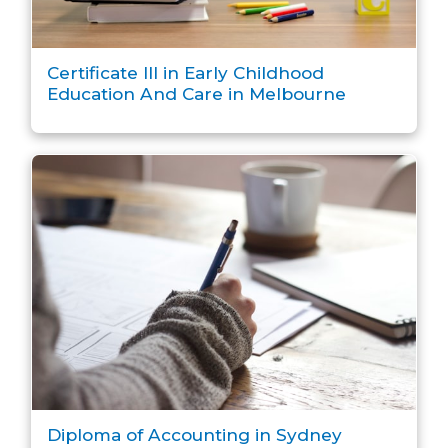
Certificate III in Early Childhood
Education And Care in Melbourne
Diploma of Accounting in Sydney