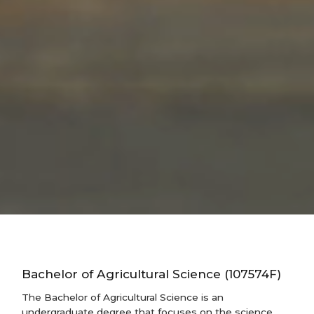
Bachelor of Agricultural Science (107574F)
The Bachelor of Agricultural Science is an
undergraduate degree that focuses on the science