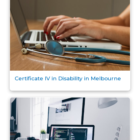
Certificate IV in Disability in Melbourne