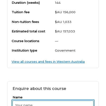
Duration (weeks)
144
Tuition fee
$AU 156,000
Non-tuition fees
$AU 1,033
Estimated total cost
$AU 157,033
Course locations
—
Institution type
Government
View all courses and fees in Western Australia
Enquire about this course
Name