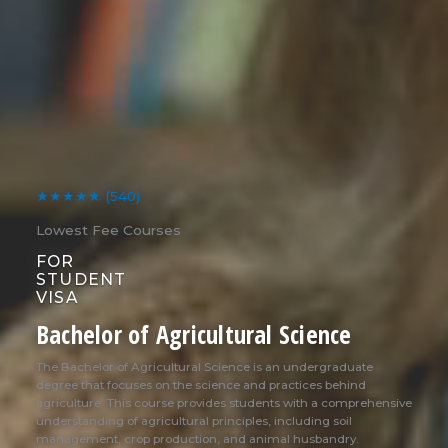
★★★★★
(540)
Lowest Fee Courses
FOR
STUDENT
VISA
Bachelor of Agricultural Science
The Bachelor of Agricultural Science is an undergraduate
degree that focuses on the science and practices behind
agriculture. This course provides students with a comprehensive
understanding of agricultural principles, including soil
management, crop production, and animal husbandry.