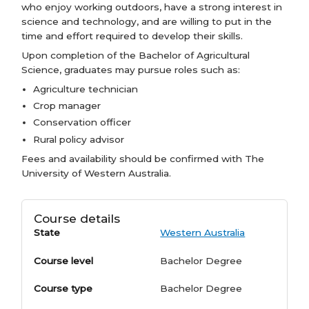
who enjoy working outdoors, have a strong interest in
science and technology, and are willing to put in the
time and effort required to develop their skills.
Upon completion of the Bachelor of Agricultural
Science, graduates may pursue roles such as:
Agriculture technician
Crop manager
Conservation officer
Rural policy advisor
Fees and availability should be confirmed with The
University of Western Australia.
Course details
State
Western Australia
Course level
Bachelor Degree
Course type
Bachelor Degree