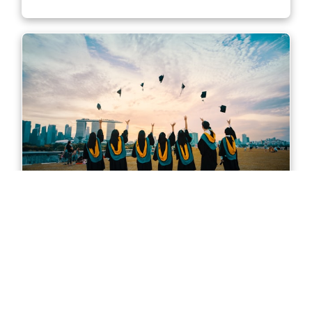
Master of Accounting in Sydney