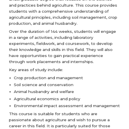
and practices behind agriculture. This course provides
students with a comprehensive understanding of
agricultural principles, including soil management, crop
production, and animal husbandry.
Over the duration of 144 weeks, students will engage
in a range of activities, including laboratory
experiments, fieldwork, and coursework, to develop
their knowledge and skills in this field. They will also
have opportunities to gain practical experience
through work placements and internships.
Key areas of study include:
Crop production and management
Soil science and conservation
Animal husbandry and welfare
Agricultural economics and policy
Environmental impact assessment and management
This course is suitable for students who are
passionate about agriculture and wish to pursue a
career in this field. It is particularly suited for those