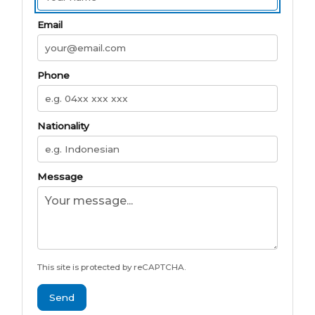
Email
Phone
Nationality
Message
This site is protected by reCAPTCHA.
Send