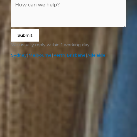
Submit
We usually reply within 1 working day.
Sydney
|
Melbourne
|
Perth
|
Brisbane
|
Adelaide