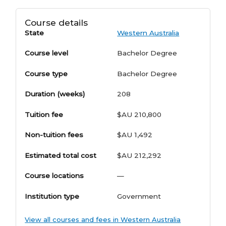
Course details
State
Western Australia
Course level
Bachelor Degree
Course type
Bachelor Degree
Duration (weeks)
208
Tuition fee
$AU 210,800
Non-tuition fees
$AU 1,492
Estimated total cost
$AU 212,292
Course locations
—
Institution type
Government
View all courses and fees in Western Australia