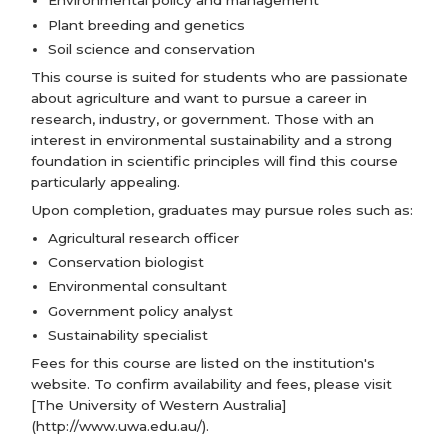
Environmental policy and management
Plant breeding and genetics
Soil science and conservation
This course is suited for students who are passionate
about agriculture and want to pursue a career in
research, industry, or government. Those with an
interest in environmental sustainability and a strong
foundation in scientific principles will find this course
particularly appealing.
Upon completion, graduates may pursue roles such as:
Agricultural research officer
Conservation biologist
Environmental consultant
Government policy analyst
Sustainability specialist
Fees for this course are listed on the institution's
website. To confirm availability and fees, please visit
[The University of Western Australia]
(http://www.uwa.edu.au/).