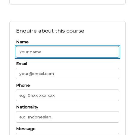
Enquire about this course
Name
Email
Phone
Nationality
Message