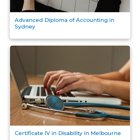
Advanced Diploma of Accounting in
Sydney
Certificate IV in Disability in Melbourne