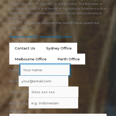
careers in research, industry, or government. The Bachelor of
Agricultural Science and Master of Agricultural Science is a dual
qualification that combines academic study with professional
experience.
14,000+ students around the world have used our
free services.
Read our clients’ testimonials here
Contact Us
Sydney Office
Melbourne Office
Perth Office
Name
Email
Telephone
Nationality
Message