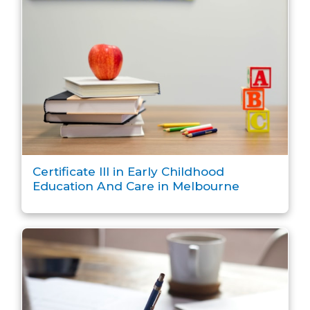
Certificate III in Early Childhood
Education And Care in Melbourne