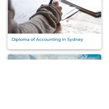
Diploma of Accounting in Sydney