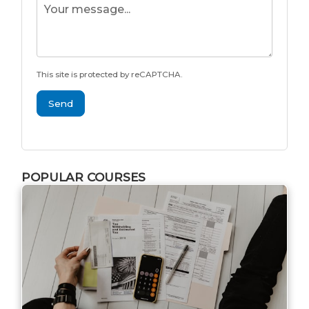
This site is protected by reCAPTCHA.
Send
POPULAR COURSES