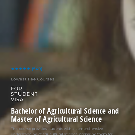
★★★★★
(540)
Lowest Fee Courses
FOR
STUDENT
VISA
Bachelor of Agricultural Science and
Master of Agricultural Science
This course provides students with a comprehensive
understanding of agricultural science, preparing them for