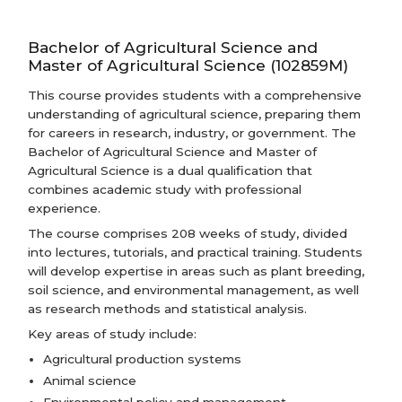
Bachelor of Agricultural Science and
Master of Agricultural Science (102859M)
This course provides students with a comprehensive
understanding of agricultural science, preparing them
for careers in research, industry, or government. The
Bachelor of Agricultural Science and Master of
Agricultural Science is a dual qualification that
combines academic study with professional
experience.
The course comprises 208 weeks of study, divided
into lectures, tutorials, and practical training. Students
will develop expertise in areas such as plant breeding,
soil science, and environmental management, as well
as research methods and statistical analysis.
Key areas of study include:
Agricultural production systems
Animal science