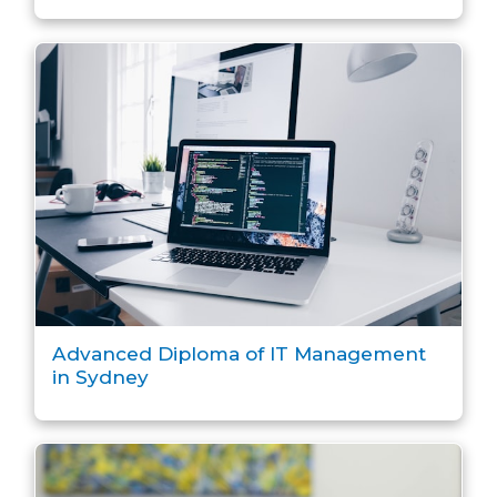
Advanced Diploma of IT Management
in Sydney