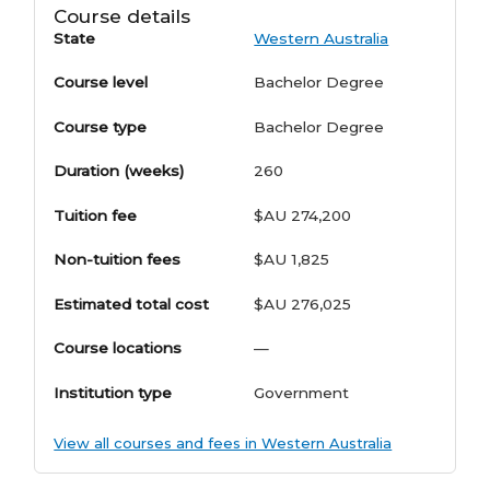
Course details
State
Western Australia
Course level
Bachelor Degree
Course type
Bachelor Degree
Duration (weeks)
260
Tuition fee
$AU 274,200
Non-tuition fees
$AU 1,825
Estimated total cost
$AU 276,025
Course locations
—
Institution type
Government
View all courses and fees in Western Australia