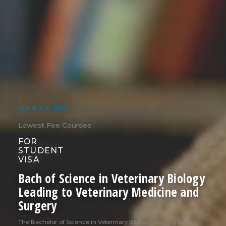
★★★★★
(540)
Lowest Fee Courses
FOR
STUDENT
VISA
Bach of Science in Veterinary Biology
Leading to Veterinary Medicine and
Surgery
The Bachelor of Science in Veterinary Biology Leading to