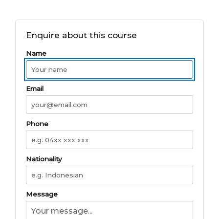
Enquire about this course
Name
Email
Phone
Nationality
Message