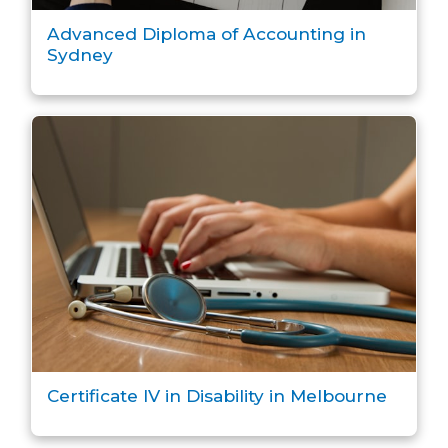
Advanced Diploma of Accounting in
Sydney
Certificate IV in Disability in Melbourne