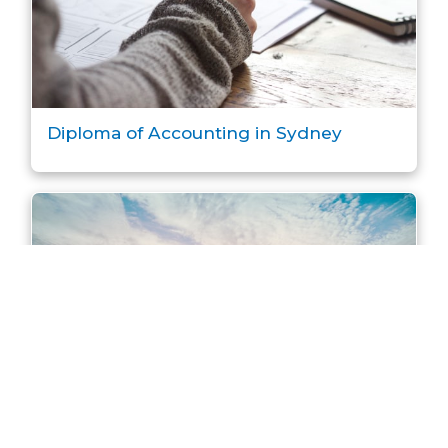
Diploma of Accounting in Sydney