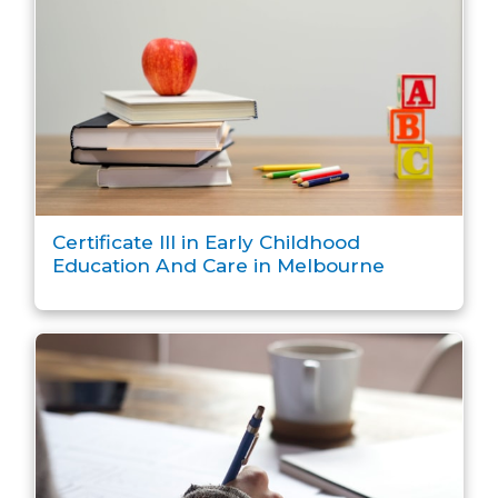
Certificate III in Early Childhood
Education And Care in Melbourne