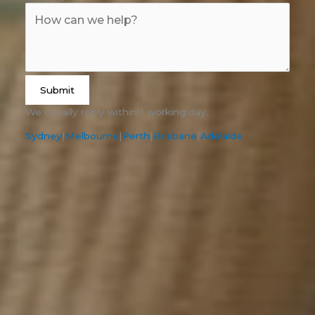
Submit
We usually reply within 1 working day.
Sydney
|
Melbourne
|
Perth
|
Brisbane
|
Adelaide