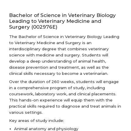
Bachelor of Science in Veterinary Biology
Leading to Veterinary Medicine and
Surgery (002976E)
The Bachelor of Science in Veterinary Biology Leading
to Veterinary Medicine and Surgery is an
interdisciplinary degree that combines veterinary
science with medicine and surgery. Students will
develop a deep understanding of animal health,
disease prevention and treatment, as well as the
clinical skills necessary to become a veterinarian.
Over the duration of 260 weeks, students will engage
in a comprehensive program of study, including
coursework, laboratory work, and clinical placements.
This hands-on experience will equip them with the
practical skills required to diagnose and treat animals in
various settings.
Key areas of study include:
Animal anatomy and physiology