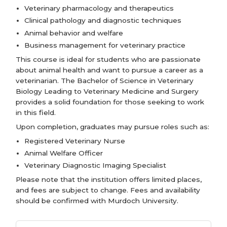
Veterinary pharmacology and therapeutics
Clinical pathology and diagnostic techniques
Animal behavior and welfare
Business management for veterinary practice
This course is ideal for students who are passionate
about animal health and want to pursue a career as a
veterinarian. The Bachelor of Science in Veterinary
Biology Leading to Veterinary Medicine and Surgery
provides a solid foundation for those seeking to work
in this field.
Upon completion, graduates may pursue roles such as:
Registered Veterinary Nurse
Animal Welfare Officer
Veterinary Diagnostic Imaging Specialist
Please note that the institution offers limited places,
and fees are subject to change. Fees and availability
should be confirmed with Murdoch University.