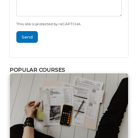
This site is protected by reCAPTCHA.
Send
POPULAR COURSES