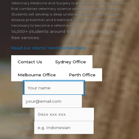
Veterinary Medicine and Surgery is an interdisciplinary degree
that combines veterinary science with medicine and surgery.
Students will develop a deep understanding of animal health,
disease prevention and treatment, as well as the clinical skills
necessary to become a veterinarian.
14,000+ students around the world have used our
free services.
Read our clients’ testimonials here
Contact Us
Sydney Office
Melbourne Office
Perth Office
Name
Email
Telephone
Nationality
Message