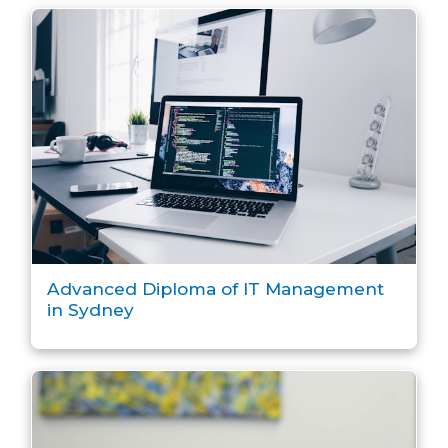
Advanced Diploma of IT Management
in Sydney