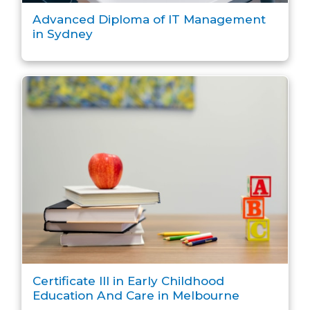
Advanced Diploma of IT Management
in Sydney
Certificate III in Early Childhood
Education And Care in Melbourne