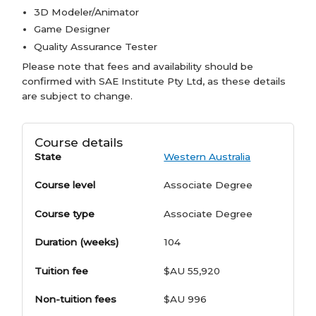
3D Modeler/Animator
Game Designer
Quality Assurance Tester
Please note that fees and availability should be
confirmed with SAE Institute Pty Ltd, as these details
are subject to change.
Course details
State
Western Australia
Course level
Associate Degree
Course type
Associate Degree
Duration (weeks)
104
Tuition fee
$AU 55,920
Non-tuition fees
$AU 996