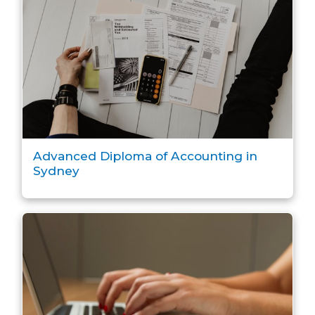
Advanced Diploma of Accounting in
Sydney