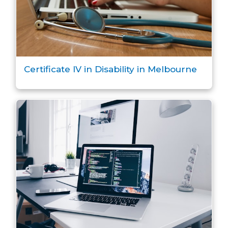
Certificate IV in Disability in Melbourne