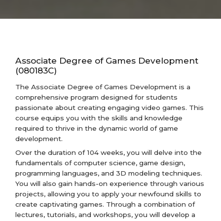
Associate Degree of Games Development
(080183C)
The Associate Degree of Games Development is a
comprehensive program designed for students
passionate about creating engaging video games. This
course equips you with the skills and knowledge
required to thrive in the dynamic world of game
development.
Over the duration of 104 weeks, you will delve into the
fundamentals of computer science, game design,
programming languages, and 3D modeling techniques.
You will also gain hands-on experience through various
projects, allowing you to apply your newfound skills to
create captivating games. Through a combination of
lectures, tutorials, and workshops, you will develop a