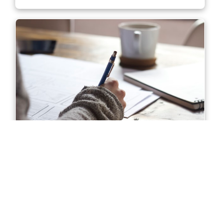
Diploma of Accounting in Sydney