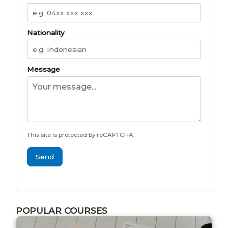
Nationality
Message
This site is protected by reCAPTCHA.
Send
POPULAR COURSES