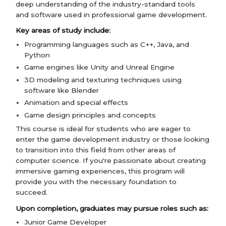
deep understanding of the industry-standard tools
and software used in professional game development.
Key areas of study include:
Programming languages such as C++, Java, and
Python
Game engines like Unity and Unreal Engine
3D modeling and texturing techniques using
software like Blender
Animation and special effects
Game design principles and concepts
This course is ideal for students who are eager to
enter the game development industry or those looking
to transition into this field from other areas of
computer science. If you're passionate about creating
immersive gaming experiences, this program will
provide you with the necessary foundation to
succeed.
Upon completion, graduates may pursue roles such as:
Junior Game Developer