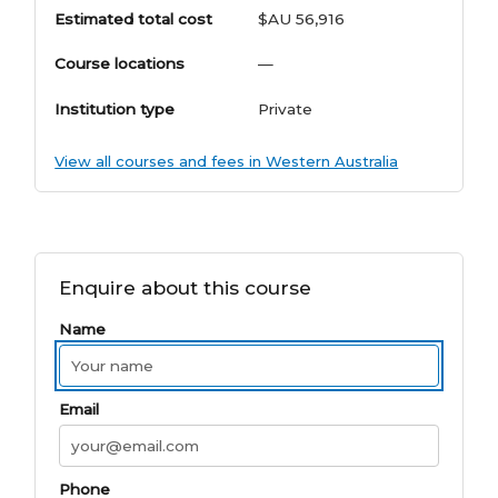
Estimated total cost
$AU 56,916
Course locations
—
Institution type
Private
View all courses and fees in Western Australia
Enquire about this course
Name
Email
Phone