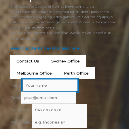
The Associate Degree of Games Development is a
comprehensive program designed for students passionate
about creating engaging video games. This course equips you
with the skills and knowledge required to thrive in the dynamic
world of game development.
14,000+ students around the world have used our
free services.
Read our clients’ testimonials here
Contact Us
Sydney Office
Melbourne Office
Perth Office
Name
Email
Telephone
Nationality