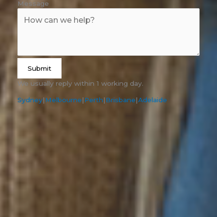
Message
Submit
We usually reply within 1 working day.
Sydney
|
Melbourne
|
Perth
|
Brisbane
|
Adelaide