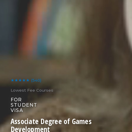
★★★★★
(540)
Lowest Fee Courses
FOR
STUDENT
VISA
Associate Degree of Games
Development