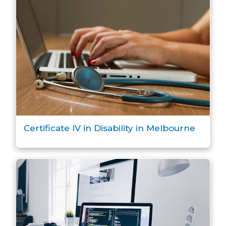
Certificate IV in Disability in Melbourne