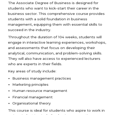
The Associate Degree of Business is designed for
students who want to kick-start their career in the
business sector. This comprehensive course provides
students with a solid foundation in business
management, equipping them with essential skills to
succeed in the industry.
Throughout the duration of 104 weeks, students will
engage in interactive learning experiences, workshops,
and assessments that focus on developing their
analytical, communication, and problem-solving skills.
They will also have access to experienced lecturers
who are experts in their fields.
Key areas of study include:
Business management practices
Marketing principles
Human resource management
Financial management
Organisational theory
This course is ideal for students who aspire to work in