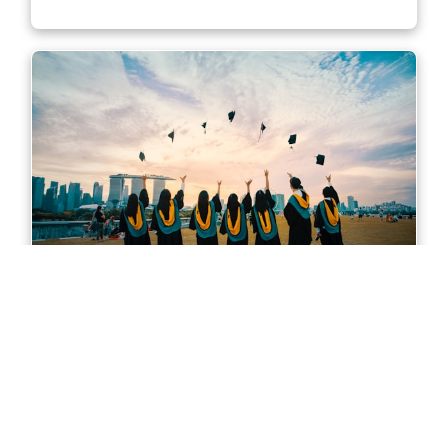
Master of Accounting in Sydney