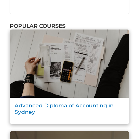
POPULAR COURSES
Advanced Diploma of Accounting in
Sydney