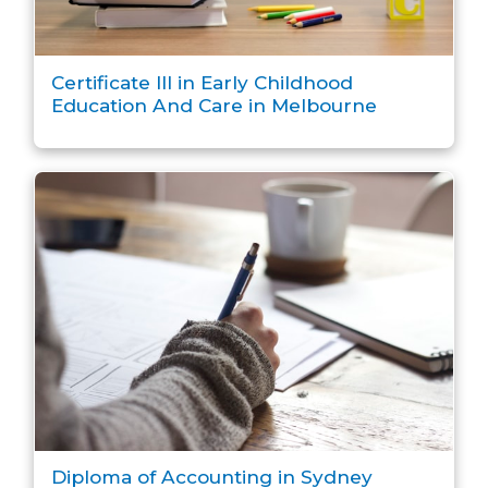
Certificate III in Early Childhood
Education And Care in Melbourne
Diploma of Accounting in Sydney