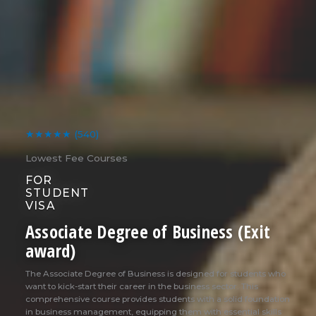
★★★★★
(540)
Lowest Fee Courses
FOR
STUDENT
VISA
Associate Degree of Business (Exit
award)
The Associate Degree of Business is designed for students who
want to kick-start their career in the business sector. This
comprehensive course provides students with a solid foundation
in business management, equipping them with essential skills