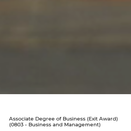
Associate Degree of Business (Exit Award)
(0803 - Business and Management)