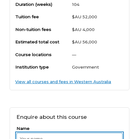
Duration (weeks)
104
Tuition fee
$AU 52,000
Non-tuition fees
$AU 4,000
Estimated total cost
$AU 56,000
Course locations
—
Institution type
Government
View all courses and fees in Western Australia
Enquire about this course
Name