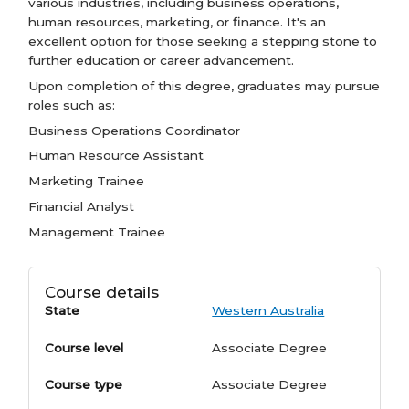
various industries, including business operations,
human resources, marketing, or finance. It's an
excellent option for those seeking a stepping stone to
further education or career advancement.
Upon completion of this degree, graduates may pursue
roles such as:
Business Operations Coordinator
Human Resource Assistant
Marketing Trainee
Financial Analyst
Management Trainee
Course details
State
Western Australia
Course level
Associate Degree
Course type
Associate Degree