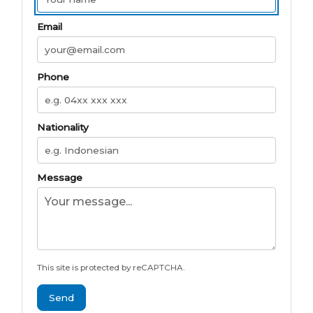
Email
Phone
Nationality
Message
This site is protected by reCAPTCHA.
Send