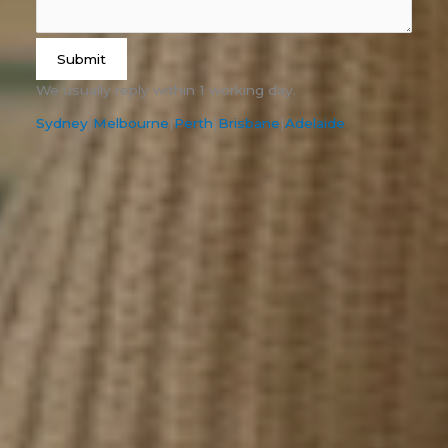
Submit
We usually reply within 1 working day.
Sydney
|
Melbourne
|
Perth
|
Brisbane
|
Adelaide