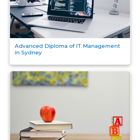
Advanced Diploma of IT Management
in Sydney