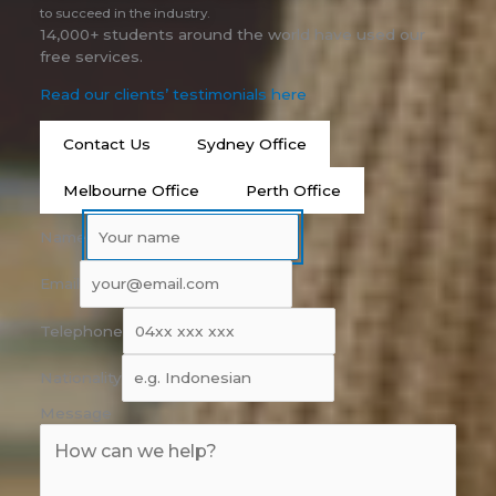
to succeed in the industry.
14,000+ students around the world have used our
free services.
Read our clients’ testimonials here
Contact Us
Sydney Office
Melbourne Office
Perth Office
Name
Email
Telephone
Nationality
Message