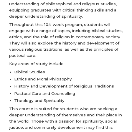
understanding of philosophical and religious studies,
equipping graduates with critical thinking skills and a
deeper understanding of spirituality.
Throughout this 104-week program, students will
engage with a range of topics, including biblical studies,
ethics, and the role of religion in contemporary society.
They will also explore the history and development of
various religious traditions, as well as the principles of
pastoral care.
Key areas of study include:
Biblical Studies
Ethics and Moral Philosophy
History and Development of Religious Traditions
Pastoral Care and Counselling
Theology and Spirituality
This course is suited for students who are seeking a
deeper understanding of themselves and their place in
the world. Those with a passion for spirituality, social
justice, and community development may find this