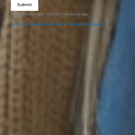
Submit
We usually reply within 1 working day.
Sydney
|
Melbourne
|
Perth
|
Brisbane
|
Adelaide