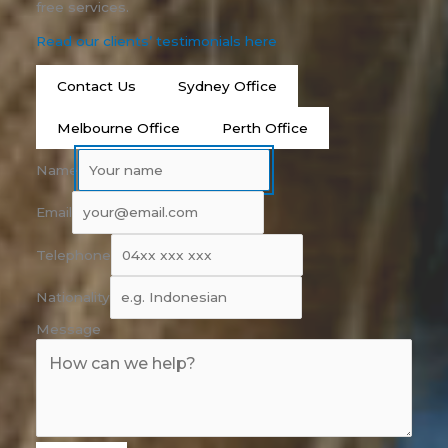
free services.
Read our clients’ testimonials here
Contact Us
Sydney Office
Melbourne Office
Perth Office
Name
Email
Telephone
Nationality
Message