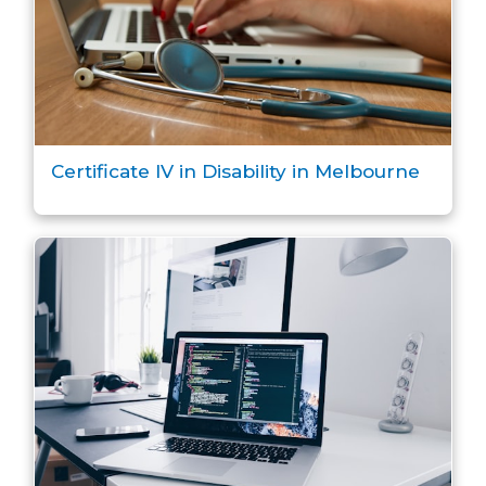
Certificate IV in Disability in Melbourne