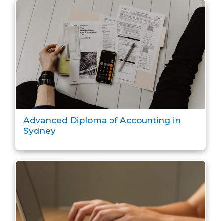
Advanced Diploma of Accounting in
Sydney