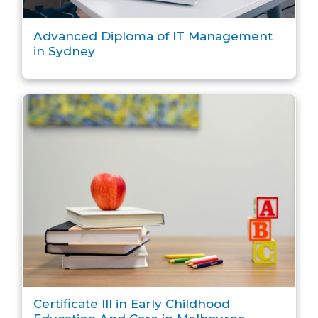
Advanced Diploma of IT Management
in Sydney
Certificate III in Early Childhood