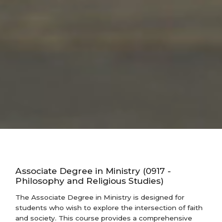
Associate Degree in Ministry (0917 -
Philosophy and Religious Studies)
The Associate Degree in Ministry is designed for
students who wish to explore the intersection of faith
and society. This course provides a comprehensive