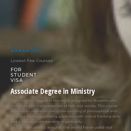
★★★★★
(540)
Lowest Fee Courses
FOR
STUDENT
VISA
Associate Degree in Ministry
The Associate Degree in Ministry is designed for students who
wish to explore the intersection of faith and society. This course
provides a comprehensive understanding of philosophical and
religious studies, equipping graduates with critical thinking skills
and a deeper understanding of spirituality.
14,000+ students around the world have used our