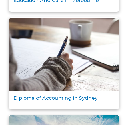
Education And Care in Melbourne
Diploma of Accounting in Sydney