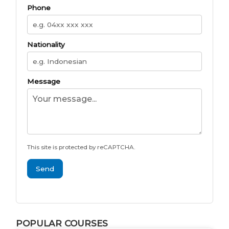
Phone
Nationality
Message
This site is protected by reCAPTCHA.
Send
POPULAR COURSES