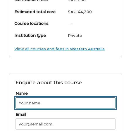
Estimated total cost
$AU 44,200
Course locations
—
Institution type
Private
View all courses and fees in Western Australia
Enquire about this course
Name
Email