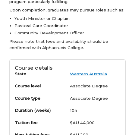
program particularly fulfilling.
Upon completion, graduates may pursue roles such as:
Youth Minister or Chaplain
Pastoral Care Coordinator
Community Development Officer
Please note that fees and availability should be
confirmed with Alphacrucis College.
Course details
State
Western Australia
Course level
Associate Degree
Course type
Associate Degree
Duration (weeks)
104
Tuition fee
$AU 44,000
Non-tuition fees
$AU 200