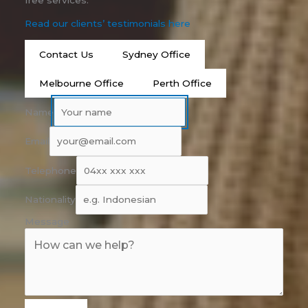
free services.
Read our clients’ testimonials here
Contact Us
Sydney Office
Melbourne Office
Perth Office
Name
Email
Telephone
Nationality
Message