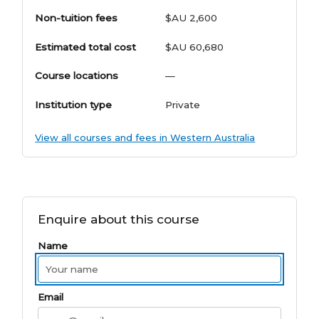
Non-tuition fees
$AU 2,600
Estimated total cost
$AU 60,680
Course locations
—
Institution type
Private
View all courses and fees in Western Australia
Enquire about this course
Name
Email