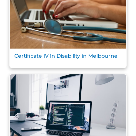
Certificate IV in Disability in Melbourne