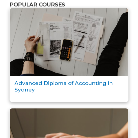
POPULAR COURSES
Advanced Diploma of Accounting in
Sydney