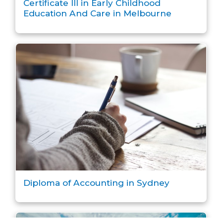
Certificate III in Early Childhood
Education And Care in Melbourne
Diploma of Accounting in Sydney