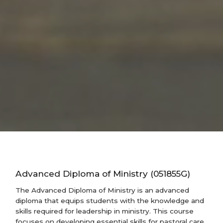
Advanced Diploma of Ministry (051855G)
The Advanced Diploma of Ministry is an advanced
diploma that equips students with the knowledge and
skills required for leadership in ministry. This course
focuses on developing essential skills for pastoral care,