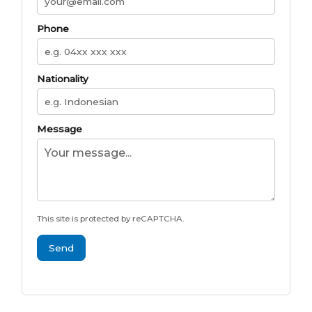
Phone
Nationality
Message
This site is protected by reCAPTCHA.
Send