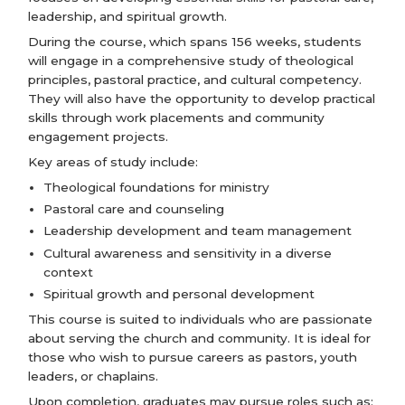
leadership, and spiritual growth.
During the course, which spans 156 weeks, students
will engage in a comprehensive study of theological
principles, pastoral practice, and cultural competency.
They will also have the opportunity to develop practical
skills through work placements and community
engagement projects.
Key areas of study include:
Theological foundations for ministry
Pastoral care and counseling
Leadership development and team management
Cultural awareness and sensitivity in a diverse
context
Spiritual growth and personal development
This course is suited to individuals who are passionate
about serving the church and community. It is ideal for
those who wish to pursue careers as pastors, youth
leaders, or chaplains.
Upon completion, graduates may pursue roles such as: