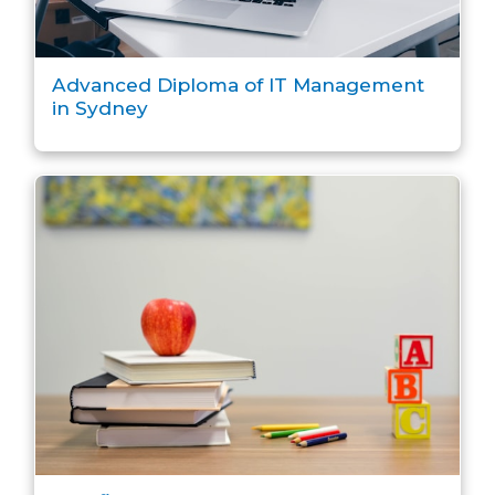
Advanced Diploma of IT Management
in Sydney