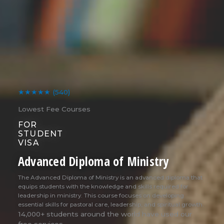
★★★★★
(540)
Lowest Fee Courses
FOR
STUDENT
VISA
Advanced Diploma of Ministry
The Advanced Diploma of Ministry is an advanced diploma that
equips students with the knowledge and skills required for
leadership in ministry. This course focuses on developing
essential skills for pastoral care, leadership, and spiritual growth.
14,000+ students around the world have used our