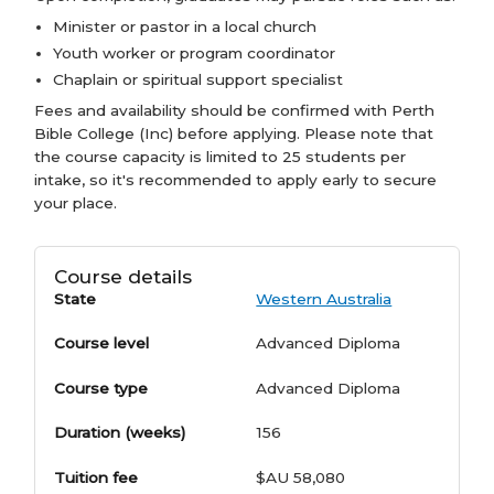
Minister or pastor in a local church
Youth worker or program coordinator
Chaplain or spiritual support specialist
Fees and availability should be confirmed with Perth
Bible College (Inc) before applying. Please note that
the course capacity is limited to 25 students per
intake, so it's recommended to apply early to secure
your place.
Course details
State
Western Australia
Course level
Advanced Diploma
Course type
Advanced Diploma
Duration (weeks)
156
Tuition fee
$AU 58,080