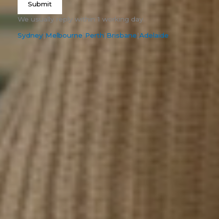
Submit
We usually reply within 1 working day.
Sydney
|
Melbourne
|
Perth
|
Brisbane
|
Adelaide