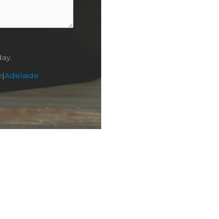
day.
e
|
Adelaide