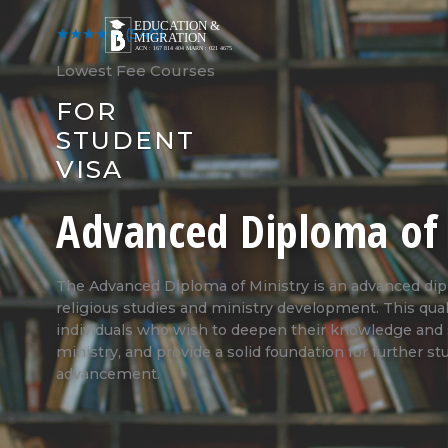
Skip
to
★★★★★
(540)
content
Lowest Fee Courses
FOR
STUDENT
VISA
Advanced Diploma of 
The Advanced Diploma of Ministry is an advanced dip
religious studies and ministry development. This quali
individuals who wish to deepen their knowledge and sk
ministry, and provide a solid foundation for further st
advancement.