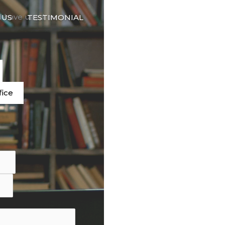
🇬🇧
d have used our
 US
TESTIMONIAL
LANGUAGE
e
fice