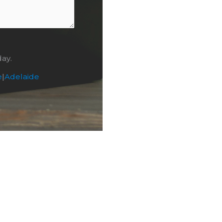
day.
e
|
Adelaide