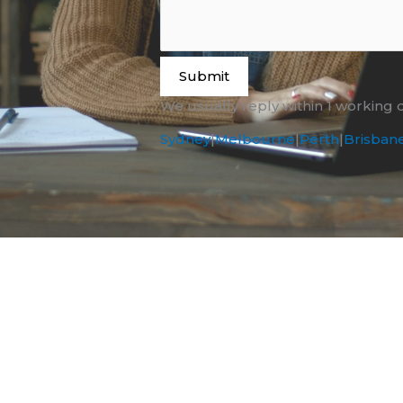
Submit
We usually reply within 1 working 
Sydney
|
Melbourne
|
Perth
|
Brisban