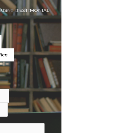
🇬🇧
d have used our
 US
TESTIMONIAL
LANGUAGE
e
fice