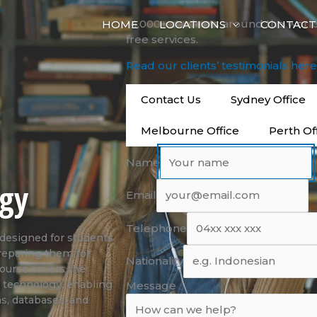
14,000+ students around the worl
HOME
LOCATIONS
CONTACT
free services.
Read our clients’ testimonials her
Contact Us
Sydney Office
Melbourne Office
Perth Of
Name
ogy
Email
Telephone
designed for students
preparing them for
Nationality
course covers the
 technology, enabling
Message
ns, databases, and