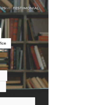
🇬🇧
d have used our
 US
TESTIMONIAL
LANGUAGE
e
fice