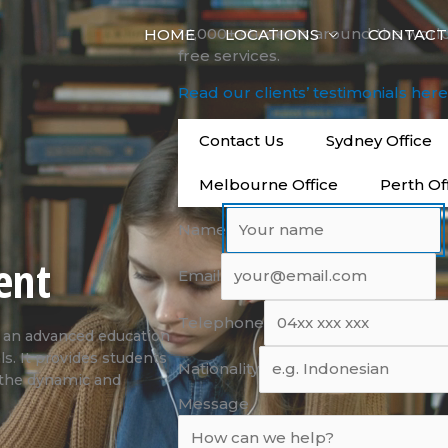
14,000+ students around the worl
HOME
LOCATIONS
CONTACT
free services.
Read our clients’ testimonials her
Contact Us
Sydney Office
Melbourne Office
Perth Of
Name
ent
Email
Telephone
 an advanced education
ls. It provides students
Nationality
n the dynamic and
Message