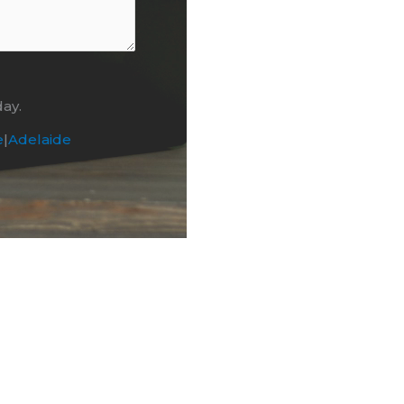
day.
e
|
Adelaide