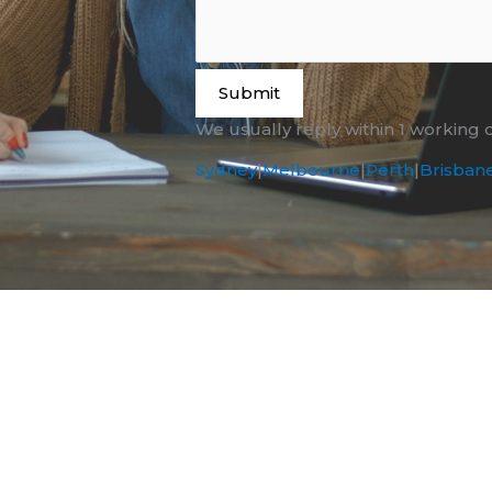
Submit
We usually reply within 1 working 
Sydney
|
Melbourne
|
Perth
|
Brisban