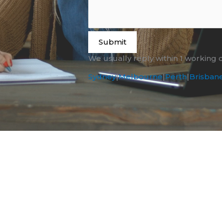
Submit
We usually reply within 1 working 
Sydney
|
Melbourne
|
Perth
|
Brisban