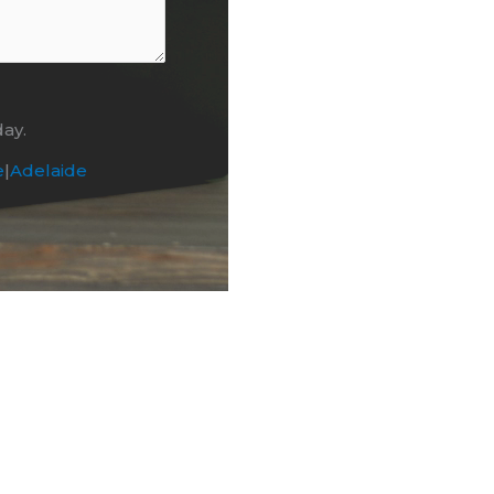
day.
e
|
Adelaide