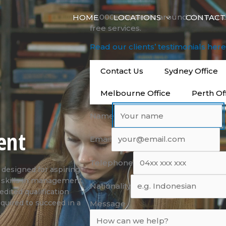
14,000+ students around the worl
HOME
LOCATIONS
CONTACT
free services.
Read our clients’ testimonials her
Contact Us
Sydney Office
Melbourne Office
Perth Of
Name
ent
Email
Telephone
designed for aspiring
d skills in management,
Nationality
edited qualification
quired to succeed in a
Message