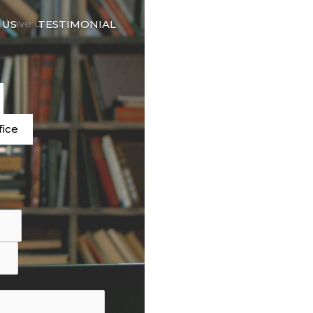
🇬🇧
d have used our
 US
TESTIMONIAL
LANGUAGE
e
fice