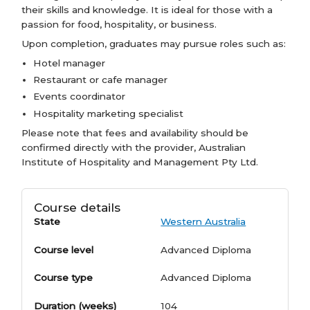
their skills and knowledge. It is ideal for those with a
passion for food, hospitality, or business.
Upon completion, graduates may pursue roles such as:
Hotel manager
Restaurant or cafe manager
Events coordinator
Hospitality marketing specialist
Please note that fees and availability should be
confirmed directly with the provider, Australian
Institute of Hospitality and Management Pty Ltd.
Course details
State
Western Australia
Course level
Advanced Diploma
Course type
Advanced Diploma
Duration (weeks)
104