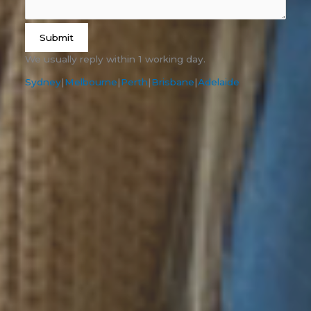
Submit
We usually reply within 1 working day.
Sydney
|
Melbourne
|
Perth
|
Brisbane
|
Adelaide