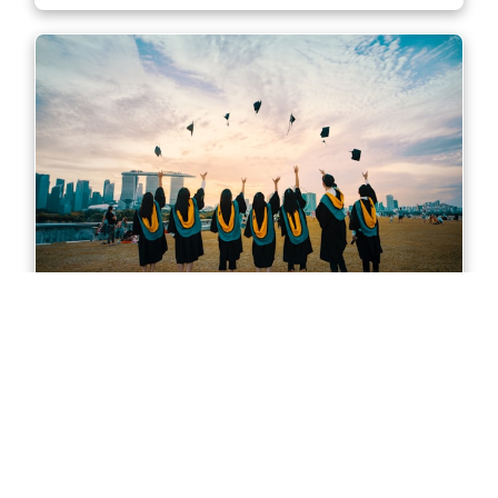
Master of Accounting in Sydney