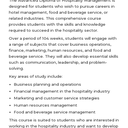
The Advanced Diploma of Hospitality Management is
designed for students who wish to pursue careers in
hotel management, food and beverage service, or
related industries. This comprehensive course
provides students with the skills and knowledge
required to succeed in the hospitality sector.
Over a period of 104 weeks, students will engage with
a range of subjects that cover business operations,
finance, marketing, human resources, and food and
beverage service. They will also develop essential skills
such as communication, leadership, and problem-
solving.
Key areas of study include:
Business planning and operations
Financial management in the hospitality industry
Marketing and customer service strategies
Human resources management
Food and beverage service management
This course is suited to students who are interested in
working in the hospitality industry and want to develop