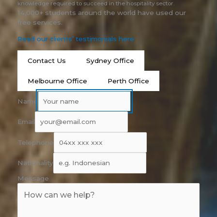
knowledge required to succeed in the hospitality sector.
14,000+ students around the world have used our
free services.
Read our clients’ testimonials here
Contact Us
Sydney Office
Melbourne Office
Perth Office
Name
Email
Telephone
Nationality
Message