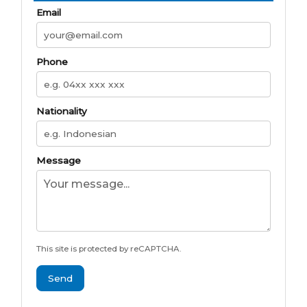
Email
Phone
Nationality
Message
This site is protected by reCAPTCHA.
Send