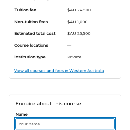
Tuition fee
$AU 24,500
Non-tuition fees
$AU 1,000
Estimated total cost
$AU 25,500
Course locations
—
Institution type
Private
View all courses and fees in Western Australia
Enquire about this course
Name