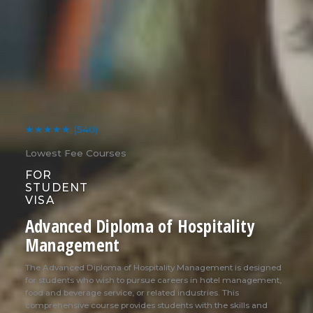
★★★★★
(540)
Lowest Fee Courses
FOR
STUDENT
VISA
Advanced Diploma of Hospitality
Management
The Advanced Diploma of Hospitality Management is designed
for students who wish to pursue careers in hotel management,
food and beverage service, or related industries. This
comprehensive course provides students with the skills and