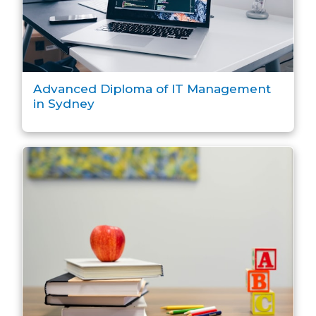
Advanced Diploma of IT Management
in Sydney