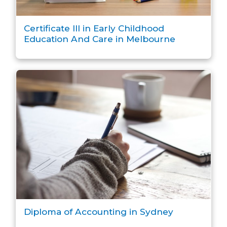
Certificate III in Early Childhood
Education And Care in Melbourne
Diploma of Accounting in Sydney