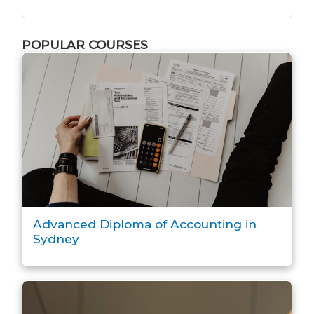
POPULAR COURSES
Advanced Diploma of Accounting in
Sydney