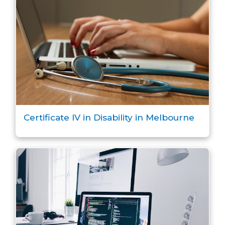
Certificate IV in Disability in Melbourne