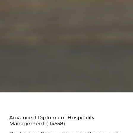
Advanced Diploma of Hospitality
Management (114558)