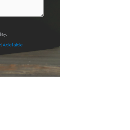
day.
e
|
Adelaide