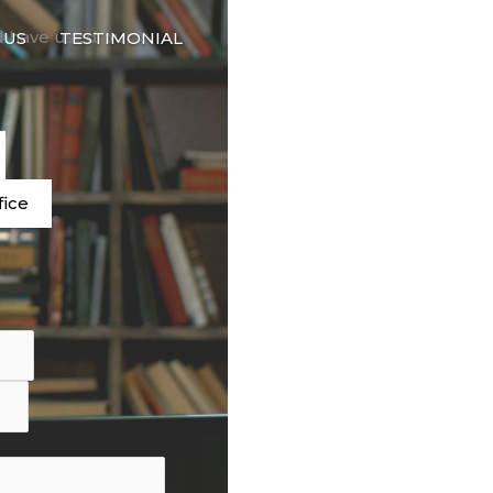
🇬🇧
d have used our
 US
TESTIMONIAL
LANGUAGE
e
fice