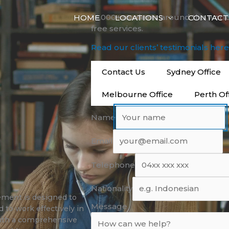
14,000+ students around the worl
HOME
LOCATIONS
CONTACT
free services.
Read our clients’ testimonials her
Contact Us
Sydney Office
Melbourne Office
Perth Of
Name
Email
Telephone
Nationality
ment is designed to
Message
 to work effectively in
with a comprehensive