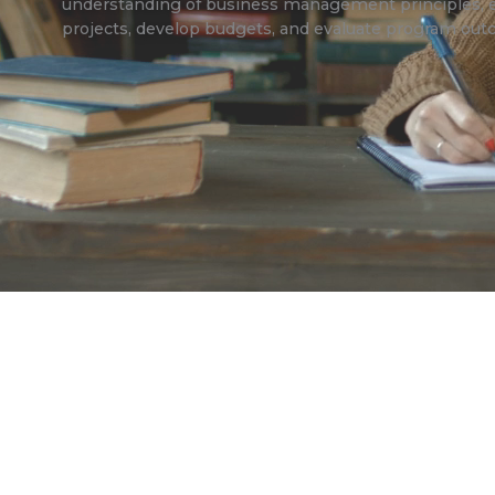
understanding of business management principles, 
projects, develop budgets, and evaluate program ou