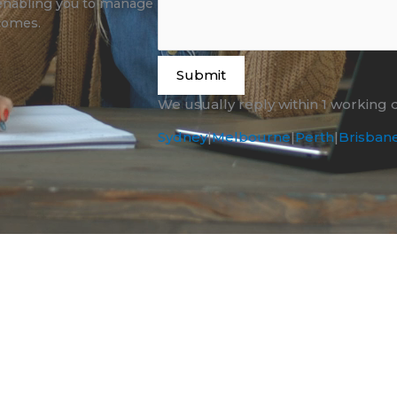
enabling you to manage
tcomes.
Submit
We usually reply within 1 working 
Sydney
|
Melbourne
|
Perth
|
Brisban