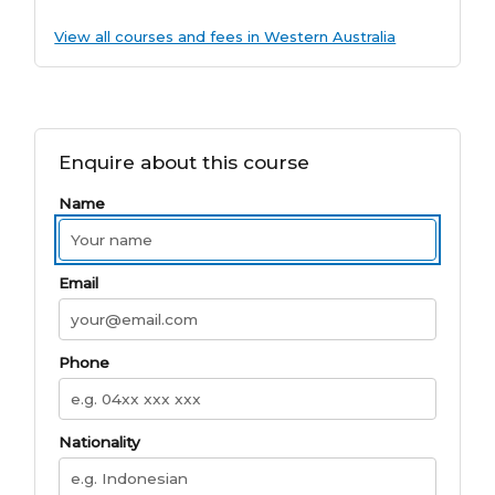
View all courses and fees in Western Australia
Enquire about this course
Name
Email
Phone
Nationality