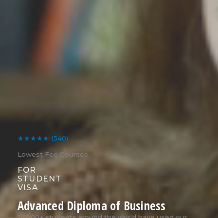
★★★★★
(540)
Lowest Fee Courses
FOR
STUDENT
VISA
Advanced Diploma of Business
14,000+ students around the world have used our