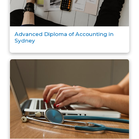
Advanced Diploma of Accounting in
Sydney