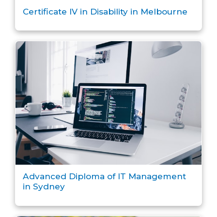
Certificate IV in Disability in Melbourne
Advanced Diploma of IT Management
in Sydney