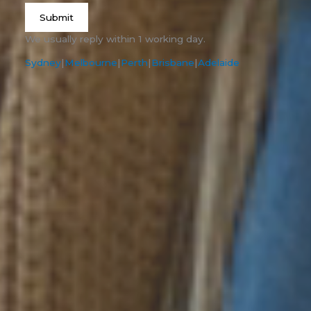
Submit
We usually reply within 1 working day.
Sydney
|
Melbourne
|
Perth
|
Brisbane
|
Adelaide