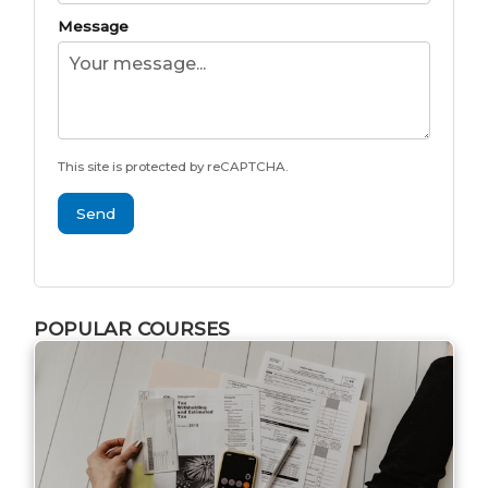
Message
This site is protected by reCAPTCHA.
Send
POPULAR COURSES