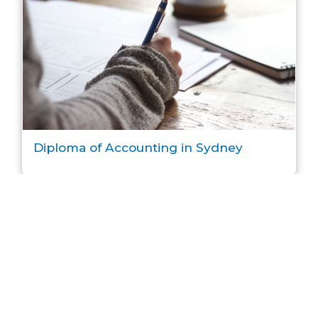
Diploma of Accounting in Sydney