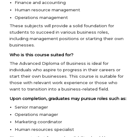
Finance and accounting
Human resource management
Operations management
These subjects will provide a solid foundation for
students to succeed in various business roles,
including management positions or starting their own
businesses.
Who is this course suited for?
The Advanced Diploma of Business is ideal for
individuals who aspire to progress in their careers or
start their own businesses. This course is suitable for
those with relevant work experience or those who
want to transition into a business-related field.
Upon completion, graduates may pursue roles such as:
Senior manager
Operations manager
Marketing coordinator
Human resources specialist