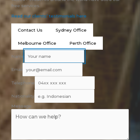
free services.
Read our clients’ testimonials here
Contact Us
Sydney Office
Melbourne Office
Perth Office
Name
Email
Telephone
Nationality
Message