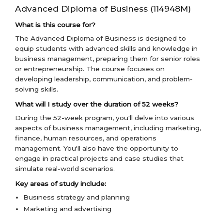
Advanced Diploma of Business (114948M)
What is this course for?
The Advanced Diploma of Business is designed to
equip students with advanced skills and knowledge in
business management, preparing them for senior roles
or entrepreneurship. The course focuses on
developing leadership, communication, and problem-
solving skills.
What will I study over the duration of 52 weeks?
During the 52-week program, you'll delve into various
aspects of business management, including marketing,
finance, human resources, and operations
management. You'll also have the opportunity to
engage in practical projects and case studies that
simulate real-world scenarios.
Key areas of study include:
Business strategy and planning
Marketing and advertising