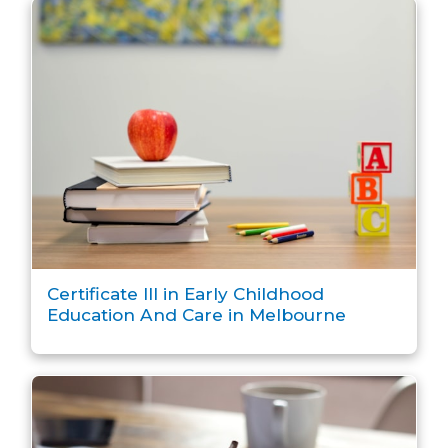
Certificate III in Early Childhood
Education And Care in Melbourne