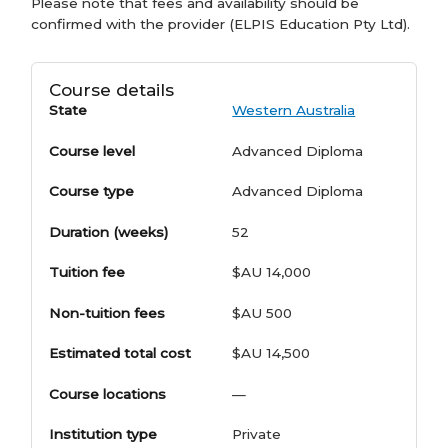
Please note that fees and availability should be
confirmed with the provider (ELPIS Education Pty Ltd).
Course details
State
Western Australia
Course level
Advanced Diploma
Course type
Advanced Diploma
Duration (weeks)
52
Tuition fee
$AU 14,000
Non-tuition fees
$AU 500
Estimated total cost
$AU 14,500
Course locations
—
Institution type
Private