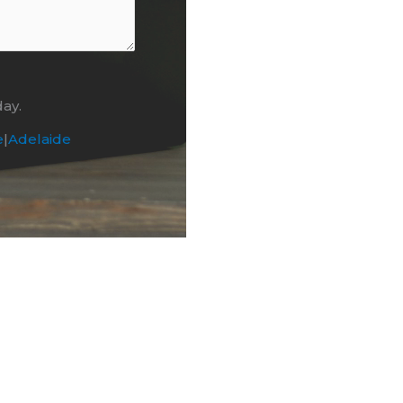
day.
e
|
Adelaide