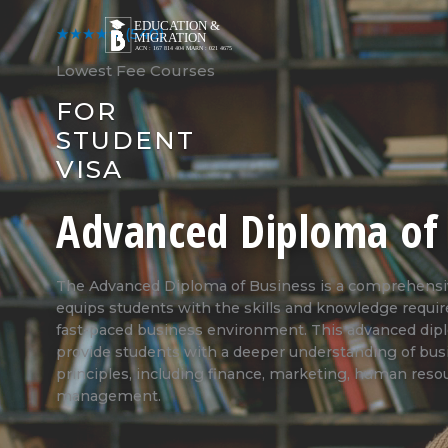
Skip
to
★★★★★
(540)
content
Lowest Fee Courses
FOR
STUDENT
VISA
Advanced Diploma of 
The Advanced Diploma of Business is a comprehensive
equips students with the skills and knowledge requir
fast-paced business environment. This advanced dip
provide students with a deeper understanding of b
principles, including finance, marketing, human reso
management.