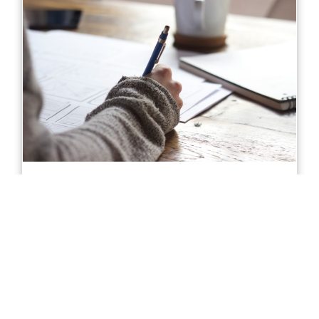
Diploma of Accounting in Sydney