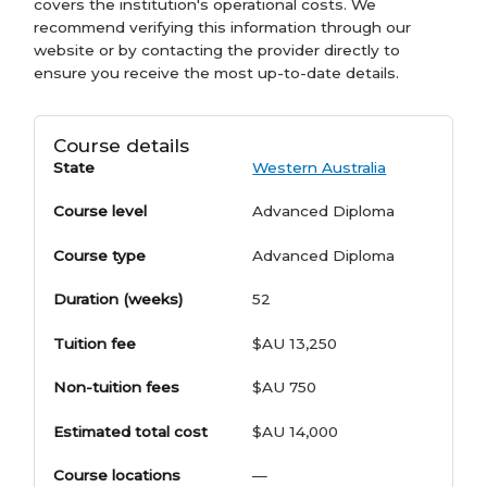
covers the institution's operational costs. We
recommend verifying this information through our
website or by contacting the provider directly to
ensure you receive the most up-to-date details.
Course details
State
Western Australia
Course level
Advanced Diploma
Course type
Advanced Diploma
Duration (weeks)
52
Tuition fee
$AU 13,250
Non-tuition fees
$AU 750
Estimated total cost
$AU 14,000
Course locations
—