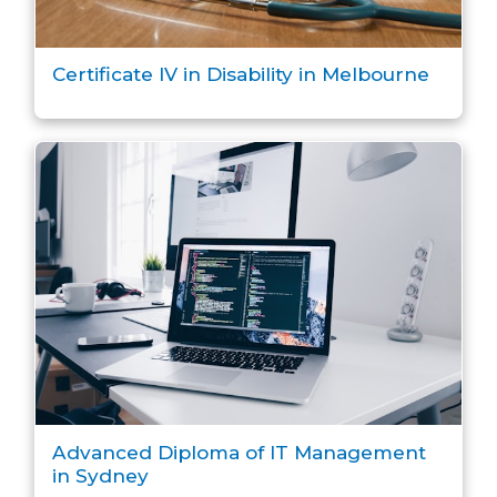
Certificate IV in Disability in Melbourne
Advanced Diploma of IT Management
in Sydney