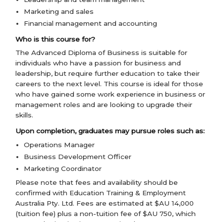
Marketing and sales
Financial management and accounting
Who is this course for?
The Advanced Diploma of Business is suitable for
individuals who have a passion for business and
leadership, but require further education to take their
careers to the next level. This course is ideal for those
who have gained some work experience in business or
management roles and are looking to upgrade their
skills.
Upon completion, graduates may pursue roles such as:
Operations Manager
Business Development Officer
Marketing Coordinator
Please note that fees and availability should be
confirmed with Education Training & Employment
Australia Pty. Ltd. Fees are estimated at $AU 14,000
(tuition fee) plus a non-tuition fee of $AU 750, which