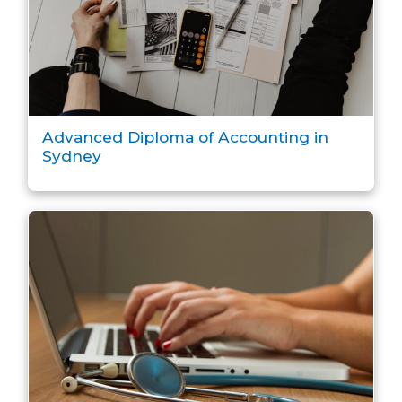
Advanced Diploma of Accounting in
Sydney