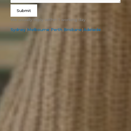
Submit
We usually reply within 1 working day.
Sydney
|
Melbourne
|
Perth
|
Brisbane
|
Adelaide