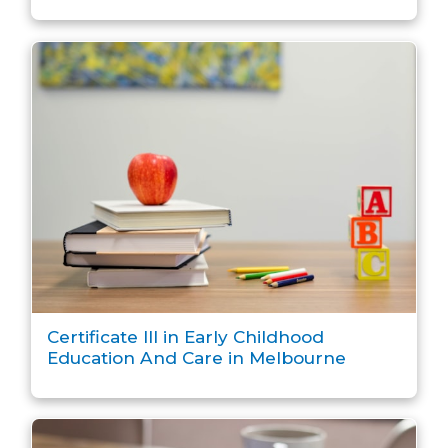
Certificate III in Early Childhood
Education And Care in Melbourne