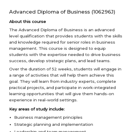
Advanced Diploma of Business (106296J)
About this course
The Advanced Diploma of Business is an advanced
level qualification that provides students with the skills
and knowledge required for senior roles in business
management. This course is designed to equip
students with the expertise needed to drive business
success, develop strategic plans, and lead teams.
Over the duration of 52 weeks, students will engage in
a range of activities that will help them achieve this
goal. They will learn from industry experts, complete
practical projects, and participate in work-integrated
learning opportunities that will give them hands-on
experience in real-world settings.
Key areas of study include:
Business management principles
Strategic planning and implementation
Leadership and team management