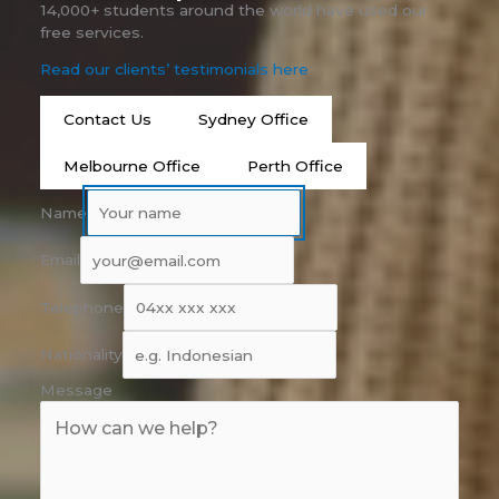
14,000+ students around the world have used our
free services.
Read our clients’ testimonials here
Contact Us
Sydney Office
Melbourne Office
Perth Office
Name
Email
Telephone
Nationality
Message