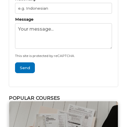
Message
This site is protected by reCAPTCHA.
Send
POPULAR COURSES