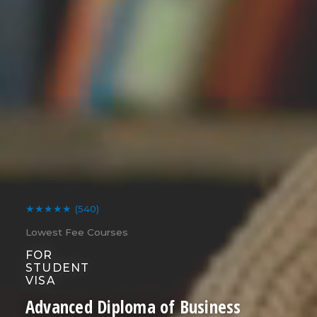
★★★★★
(540)
Lowest Fee Courses
FOR
STUDENT
VISA
Advanced Diploma of Business