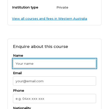
Institution type
Private
View all courses and fees in Western Australia
Enquire about this course
Name
Email
Phone
Nationality