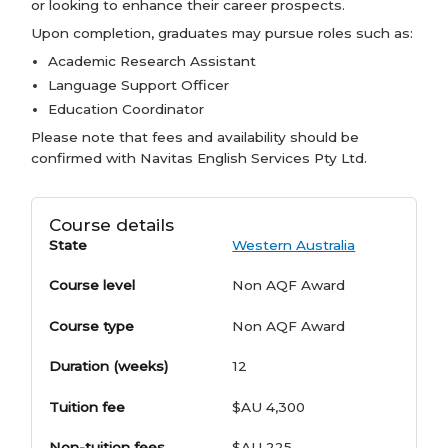
or looking to enhance their career prospects.
Upon completion, graduates may pursue roles such as:
Academic Research Assistant
Language Support Officer
Education Coordinator
Please note that fees and availability should be
confirmed with Navitas English Services Pty Ltd.
Course details
State
Western Australia
Course level
Non AQF Award
Course type
Non AQF Award
Duration (weeks)
12
Tuition fee
$AU 4,300
Non-tuition fees
$AU 225