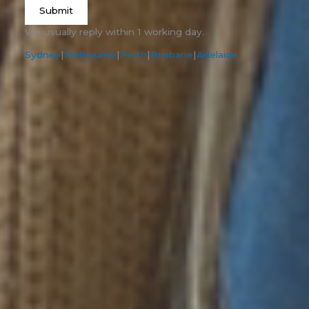
Submit
We usually reply within 1 working day.
Sydney
|
Melbourne
|
Perth
|
Brisbane
|
Adelaide