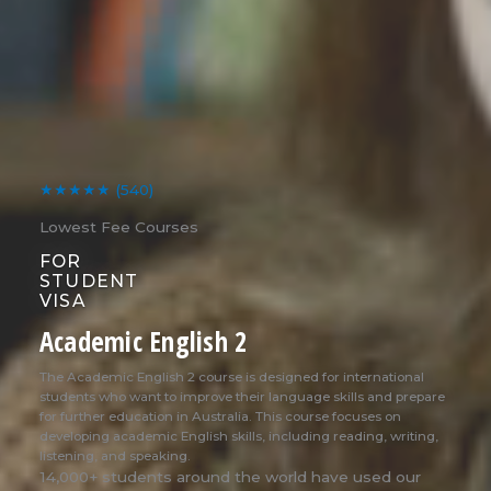
★★★★★
(540)
Lowest Fee Courses
FOR
STUDENT
VISA
Academic English 2
The Academic English 2 course is designed for international
students who want to improve their language skills and prepare
for further education in Australia. This course focuses on
developing academic English skills, including reading, writing,
listening, and speaking.
14,000+ students around the world have used our