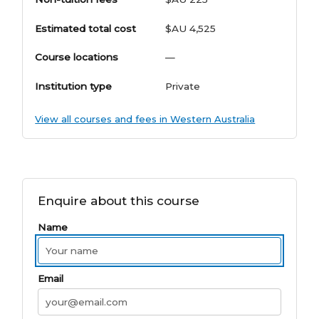
Estimated total cost
$AU 4,525
Course locations
—
Institution type
Private
View all courses and fees in Western Australia
Enquire about this course
Name
Email