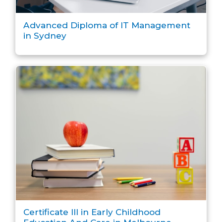
Advanced Diploma of IT Management
in Sydney
Certificate III in Early Childhood