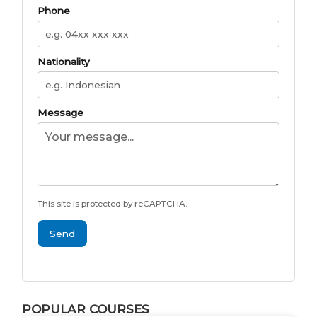
Phone
Nationality
Message
This site is protected by reCAPTCHA.
Send
POPULAR COURSES