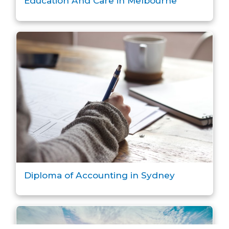
Education And Care in Melbourne
Diploma of Accounting in Sydney