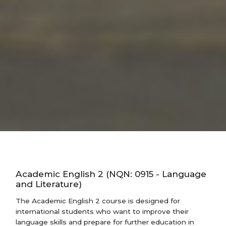
Academic English 2 (NQN: 0915 - Language
and Literature)
The Academic English 2 course is designed for
international students who want to improve their
language skills and prepare for further education in