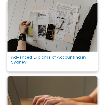
Advanced Diploma of Accounting in
Sydney