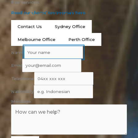
free services.
Read our clients’ testimonials here
Contact Us
Sydney Office
Melbourne Office
Perth Office
Name
Email
Telephone
Nationality
Message