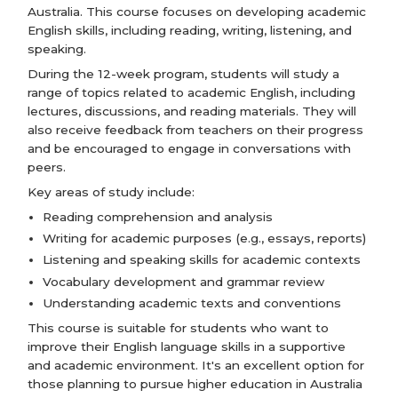
Australia. This course focuses on developing academic
English skills, including reading, writing, listening, and
speaking.
During the 12-week program, students will study a
range of topics related to academic English, including
lectures, discussions, and reading materials. They will
also receive feedback from teachers on their progress
and be encouraged to engage in conversations with
peers.
Key areas of study include:
Reading comprehension and analysis
Writing for academic purposes (e.g., essays, reports)
Listening and speaking skills for academic contexts
Vocabulary development and grammar review
Understanding academic texts and conventions
This course is suitable for students who want to
improve their English language skills in a supportive
and academic environment. It's an excellent option for
those planning to pursue higher education in Australia