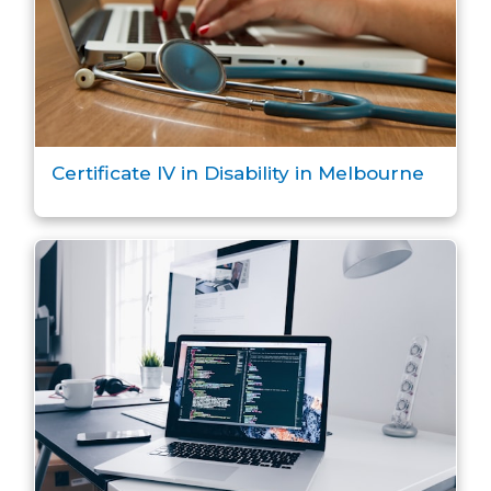
Certificate IV in Disability in Melbourne